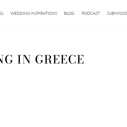
GS
WEDDING INSPIRATIONS
BLOG
PODCAST
SUBMISSI
NG IN GREECE