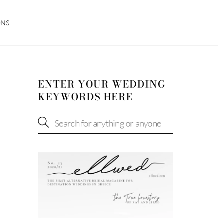
ONS
ENTER YOUR WEDDING
KEYWORDS HERE