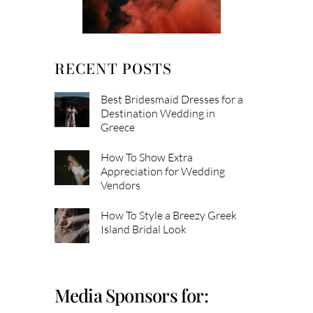
RECENT POSTS
Best Bridesmaid Dresses for a
Destination Wedding in
Greece
How To Show Extra
Appreciation for Wedding
Vendors
How To Style a Breezy Greek
Island Bridal Look
Media Sponsors for: