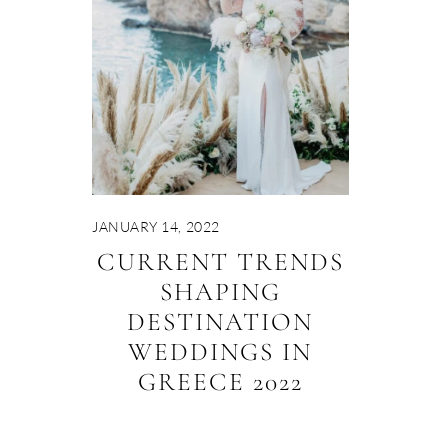
JANUARY 14, 2022
CURRENT TRENDS
SHAPING
DESTINATION
WEDDINGS IN
GREECE 2022