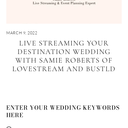
MARCH 9, 2022
LIVE STREAMING YOUR
DESTINATION WEDDING
WITH SAMIE ROBERTS OF
LOVESTREAM AND BUSTLD
ENTER YOUR WEDDING KEYWORDS
HERE