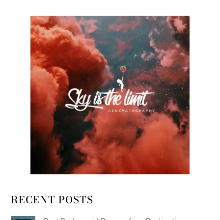
RECENT POSTS