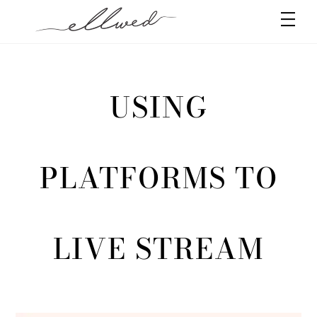
Skip
Men
to
content
USING
PLATFORMS TO
LIVE STREAM