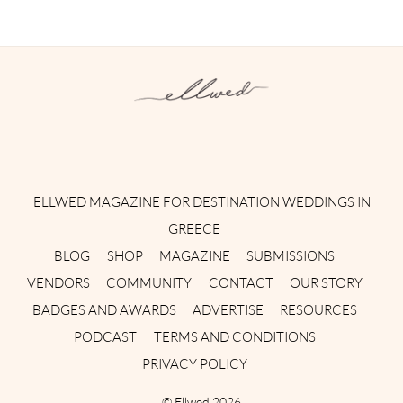
Instagram
Facebook
Pinterest
Twitter
YouTube
TikTok
ELLWED MAGAZINE FOR DESTINATION WEDDINGS IN
GREECE
BLOG
SHOP
MAGAZINE
SUBMISSIONS
VENDORS
COMMUNITY
CONTACT
OUR STORY
BADGES AND AWARDS
ADVERTISE
RESOURCES
PODCAST
TERMS AND CONDITIONS
PRIVACY POLICY
©
Ellwed
2026