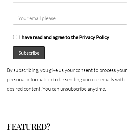
I have read and agree to the Privacy Policy
By subscribing, you give us your consent to process your
personal information to be sending you our emails with
desired content. You can unsubscribe anytime.
FEATURED?