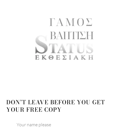
DON’T LEAVE BEFORE YOU GET
YOUR FREE COPY