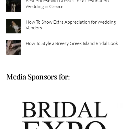
Best Bridesmaid Dresses for a Destination
Wedding in Greece
How To Show Extra Appreciation for Wedding
Vendors
How To Style a Breezy Greek Island Bridal Look
Media Sponsors for: