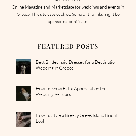
Online Magazine and Marketplace for weddings and events in
Greece. This site uses cookies. Some of the links might be
sponsored or affiliate.
FEATURED POSTS
Best Bridesmaid Dresses for a Destination
Wedding in Greece
How To Show Extra Appreciation for
Wedding Vendors
How To Style a Breezy Greek Island Bridal
Look