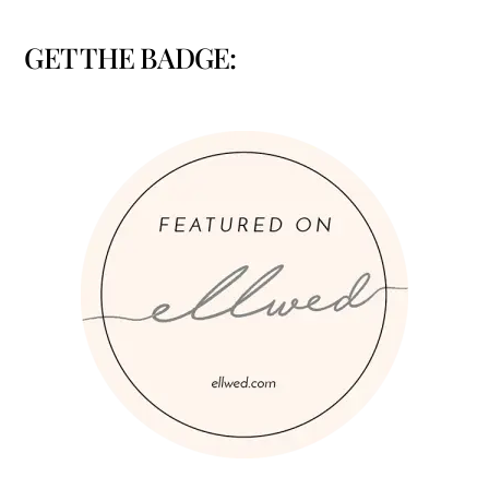
GET THE BADGE: