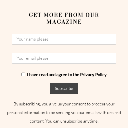
GET MORE FROM OUR
MAGAZINE
I have read and agree to the Privacy Policy
By subscribing, you give us your consent to process your
personal information to be sending you our emails with desired
content. You can unsubscribe anytime.