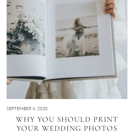
SEPTEMBER 8, 2020
WHY YOU SHOULD PRINT
YOUR WEDDING PHOTOS