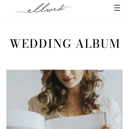
Skip
Men
to
content
WEDDING ALBUM