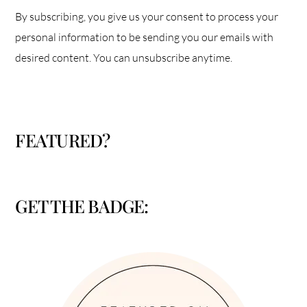
By subscribing, you give us your consent to process your
personal information to be sending you our emails with
desired content. You can unsubscribe anytime.
FEATURED?
GET THE BADGE: