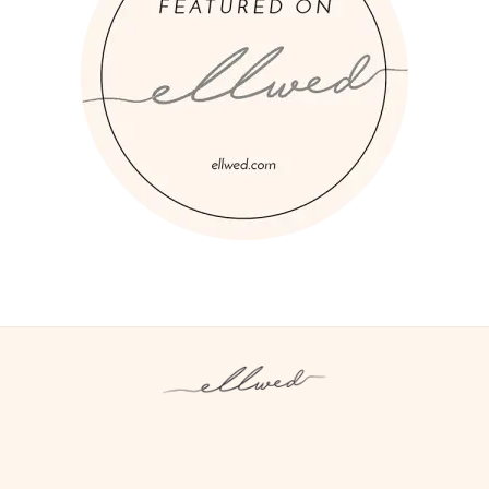
Instagram
Facebook
Pinterest
Twitter
YouTube
TikTok