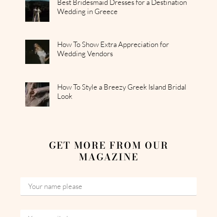
Best Bridesmaid Dresses for a Destination
Wedding in Greece
How To Show Extra Appreciation for
Wedding Vendors
How To Style a Breezy Greek Island Bridal
Look
GET MORE FROM OUR
MAGAZINE