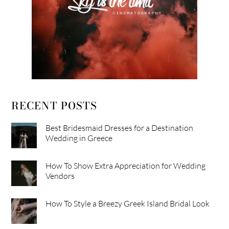
RECENT POSTS
Best Bridesmaid Dresses for a Destination
Wedding in Greece
How To Show Extra Appreciation for Wedding
Vendors
How To Style a Breezy Greek Island Bridal Look