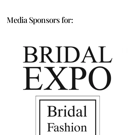
Media Sponsors for: