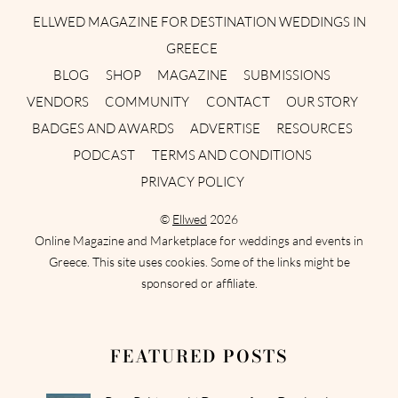
ELLWED MAGAZINE FOR DESTINATION WEDDINGS IN
GREECE
BLOG
SHOP
MAGAZINE
SUBMISSIONS
VENDORS
COMMUNITY
CONTACT
OUR STORY
BADGES AND AWARDS
ADVERTISE
RESOURCES
PODCAST
TERMS AND CONDITIONS
PRIVACY POLICY
©
Ellwed
2026
Online Magazine and Marketplace for weddings and events in
Greece. This site uses cookies. Some of the links might be
sponsored or affiliate.
FEATURED POSTS