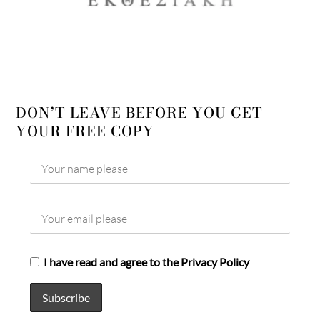
DON’T LEAVE BEFORE YOU GET
YOUR FREE COPY
I have read and agree to the Privacy Policy