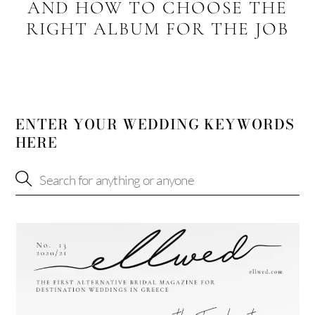
AND HOW TO CHOOSE THE
RIGHT ALBUM FOR THE JOB
ENTER YOUR WEDDING KEYWORDS
HERE