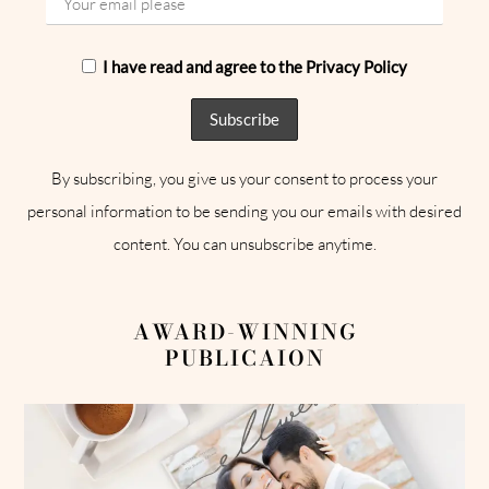
I have read and agree to the Privacy Policy
By subscribing, you give us your consent to process your
personal information to be sending you our emails with desired
content. You can unsubscribe anytime.
AWARD-WINNING
PUBLICAION