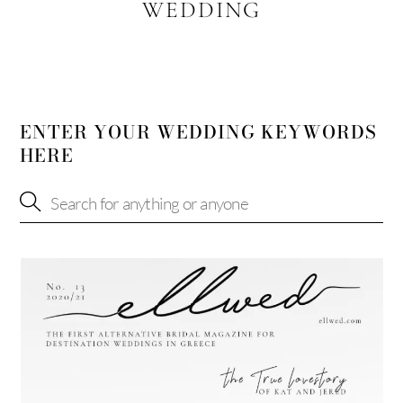
WEDDING
ENTER YOUR WEDDING KEYWORDS
HERE