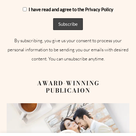
I have read and agree to the Privacy Policy
By subscribing, you give us your consent to process your
personal information to be sending you our emails with desired
content. You can unsubscribe anytime.
AWARD-WINNING
PUBLICAION