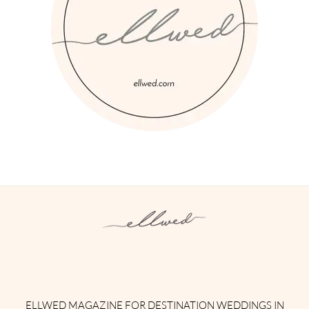
Instagram
Facebook
Pinterest
Twitter
YouTube
TikTok
ELLWED MAGAZINE FOR DESTINATION WEDDINGS IN