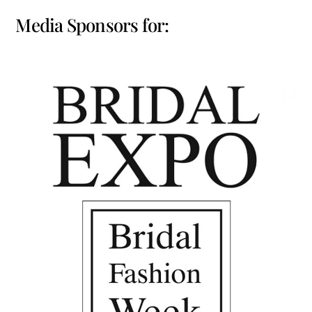
Media Sponsors for: