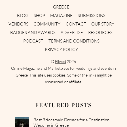
GREECE
BLOG
SHOP
MAGAZINE
SUBMISSIONS
VENDORS
COMMUNITY
CONTACT
OUR STORY
BADGES AND AWARDS
ADVERTISE
RESOURCES
PODCAST
TERMS AND CONDITIONS
PRIVACY POLICY
©
Ellwed
2026
Online Magazine and Marketplace for weddings and events in
Greece. This site uses cookies. Some of the links might be
sponsored or affiliate.
FEATURED POSTS
Best Bridesmaid Dresses for a Destination
Wedding in Greece