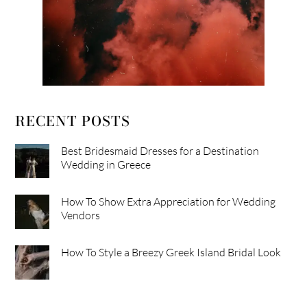
RECENT POSTS
Best Bridesmaid Dresses for a Destination
Wedding in Greece
How To Show Extra Appreciation for Wedding
Vendors
How To Style a Breezy Greek Island Bridal Look