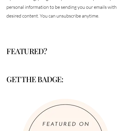
personal information to be sending you our emails with
desired content. You can unsubscribe anytime.
FEATURED?
GET THE BADGE: