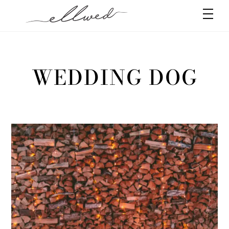
Skip
Men
to
content
WEDDING DOG