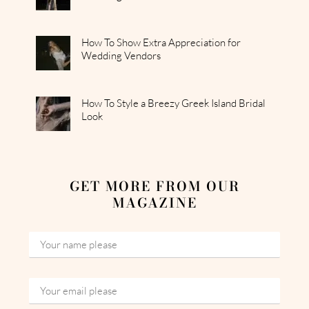
How To Show Extra Appreciation for
Wedding Vendors
How To Style a Breezy Greek Island Bridal
Look
GET MORE FROM OUR
MAGAZINE