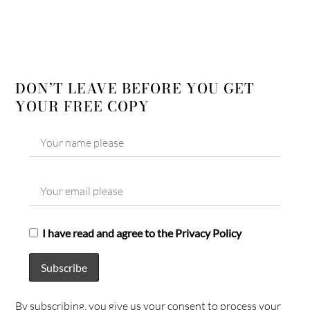
DON’T LEAVE BEFORE YOU GET
YOUR FREE COPY
I have read and agree to the Privacy Policy
By subscribing, you give us your consent to process your