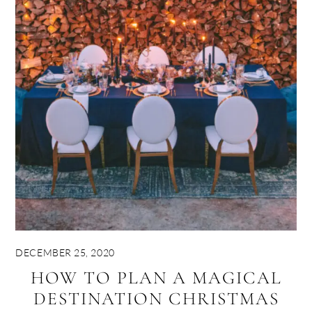
DECEMBER 25, 2020
HOW TO PLAN A MAGICAL
DESTINATION CHRISTMAS