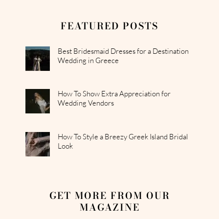
FEATURED POSTS
Best Bridesmaid Dresses for a Destination
Wedding in Greece
How To Show Extra Appreciation for
Wedding Vendors
How To Style a Breezy Greek Island Bridal
Look
GET MORE FROM OUR
MAGAZINE