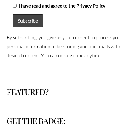
I have read and agree to the Privacy Policy
By subscribing, you give us your consent to process your
personal information to be sending you our emails with
desired content. You can unsubscribe anytime.
FEATURED?
GET THE BADGE: