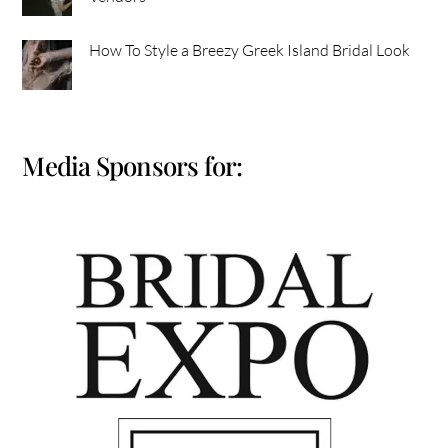
How To Style a Breezy Greek Island Bridal Look
Media Sponsors for: