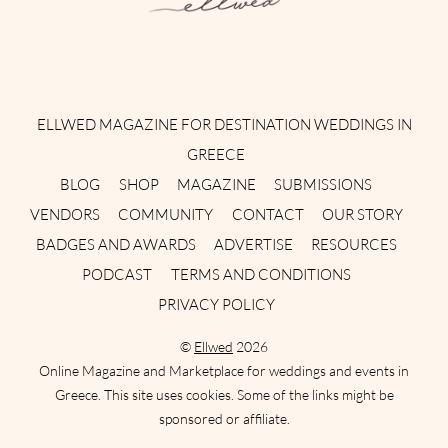
Instagram
Facebook
Pinterest
Twitter
YouTube
TikTok
ELLWED MAGAZINE FOR DESTINATION WEDDINGS IN
GREECE
BLOG
SHOP
MAGAZINE
SUBMISSIONS
VENDORS
COMMUNITY
CONTACT
OUR STORY
BADGES AND AWARDS
ADVERTISE
RESOURCES
PODCAST
TERMS AND CONDITIONS
PRIVACY POLICY
©
Ellwed
2026
Online Magazine and Marketplace for weddings and events in
Greece. This site uses cookies. Some of the links might be
sponsored or affiliate.