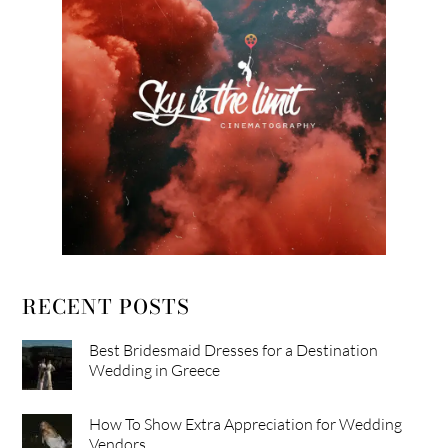
RECENT POSTS
Best Bridesmaid Dresses for a Destination
Wedding in Greece
How To Show Extra Appreciation for Wedding
Vendors