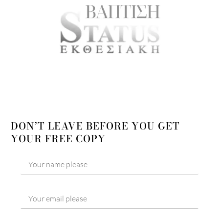
DON’T LEAVE BEFORE YOU GET
YOUR FREE COPY