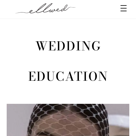
Skip
Men
to
content
WEDDING
EDUCATION