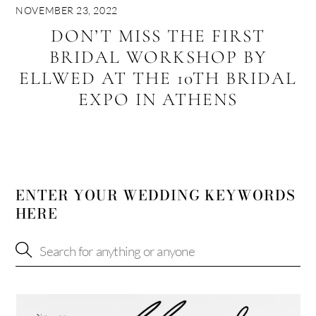
NOVEMBER 23, 2022
DON’T MISS THE FIRST
BRIDAL WORKSHOP BY
ELLWED AT THE 10TH BRIDAL
EXPO IN ATHENS
ENTER YOUR WEDDING KEYWORDS
HERE