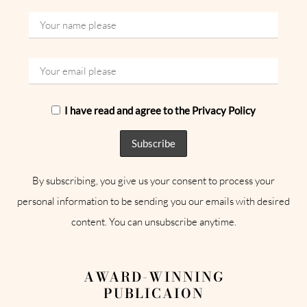
I have read and agree to the Privacy Policy
By subscribing, you give us your consent to process your
personal information to be sending you our emails with desired
content. You can unsubscribe anytime.
AWARD-WINNING
PUBLICAION