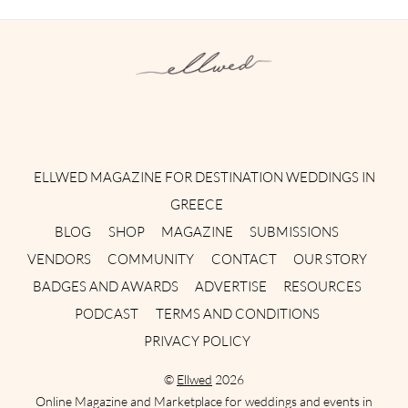
Instagram
Facebook
Pinterest
Twitter
YouTube
TikTok
ELLWED MAGAZINE FOR DESTINATION WEDDINGS IN
GREECE
BLOG
SHOP
MAGAZINE
SUBMISSIONS
VENDORS
COMMUNITY
CONTACT
OUR STORY
BADGES AND AWARDS
ADVERTISE
RESOURCES
PODCAST
TERMS AND CONDITIONS
PRIVACY POLICY
©
Ellwed
2026
Online Magazine and Marketplace for weddings and events in