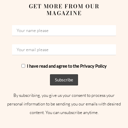
GET MORE FROM OUR
MAGAZINE
I have read and agree to the Privacy Policy
By subscribing, you give us your consent to process your
personal information to be sending you our emails with desired
content. You can unsubscribe anytime.