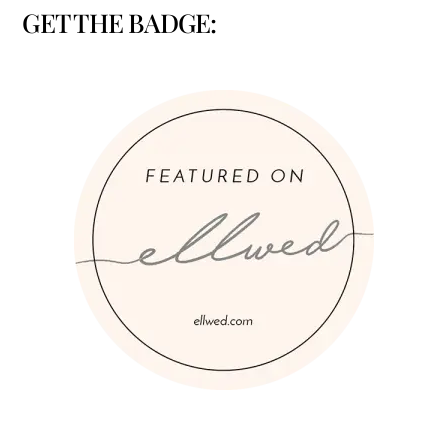
GET THE BADGE: