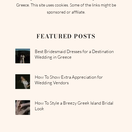
Greece. This site uses cookies. Some of the links might be
sponsored or affiliate.
FEATURED POSTS
Best Bridesmaid Dresses for a Destination
Wedding in Greece
How To Show Extra Appreciation for
Wedding Vendors
How To Style a Breezy Greek Island Bridal
Look