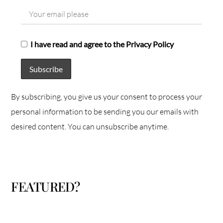
I have read and agree to the Privacy Policy
By subscribing, you give us your consent to process your
personal information to be sending you our emails with
desired content. You can unsubscribe anytime.
FEATURED?