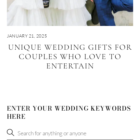
JANUARY 21, 2025
UNIQUE WEDDING GIFTS FOR
COUPLES WHO LOVE TO
ENTERTAIN
ENTER YOUR WEDDING KEYWORDS
HERE