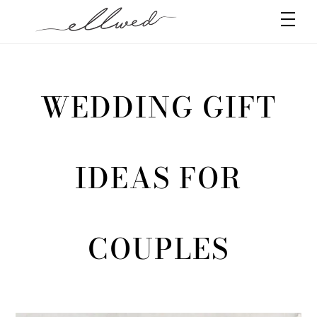
Skip
Men
to
content
WEDDING GIFT
IDEAS FOR
COUPLES