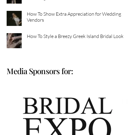
How To Show Extra Appreciation for Wedding
Vendors
How To Style a Breezy Greek Island Bridal Look
Media Sponsors for: