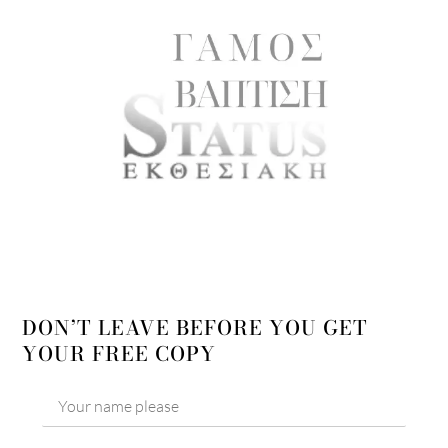
DON’T LEAVE BEFORE YOU GET
YOUR FREE COPY