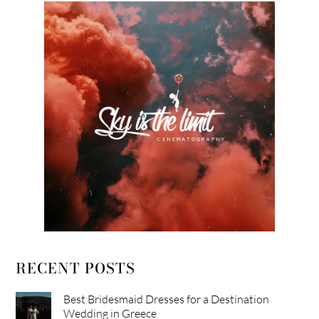
RECENT POSTS
Best Bridesmaid Dresses for a Destination
Wedding in Greece