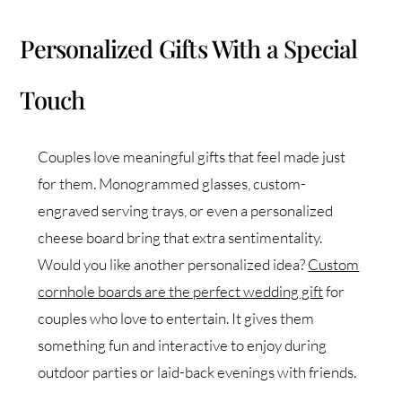
Personalized Gifts With a Special
Touch
Couples love meaningful gifts that feel made just
for them. Monogrammed glasses, custom-
engraved serving trays, or even a personalized
cheese board bring that extra sentimentality.
Would you like another personalized idea?
Custom
cornhole boards are the perfect wedding gift
for
couples who love to entertain. It gives them
something fun and interactive to enjoy during
outdoor parties or laid-back evenings with friends.