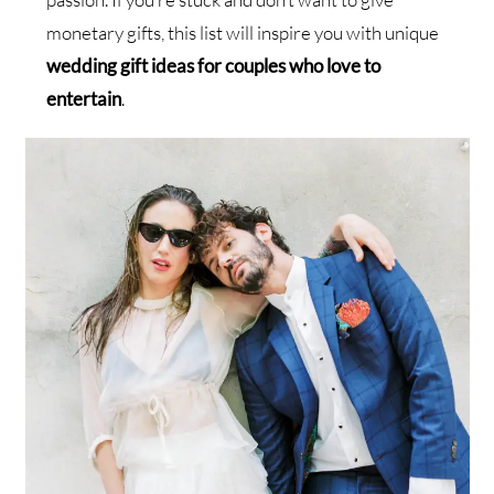
monetary gifts, this list will inspire you with unique
wedding gift ideas for couples who love to
entertain
.