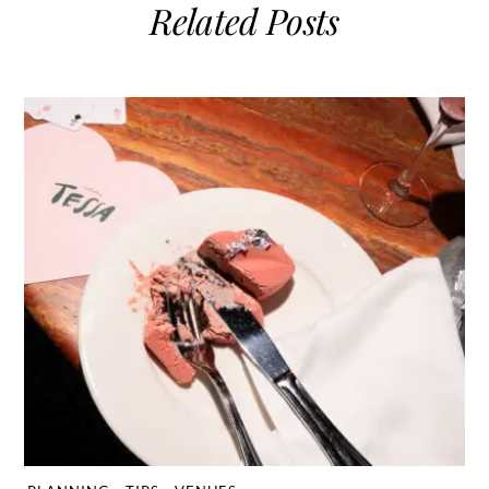
Related Posts