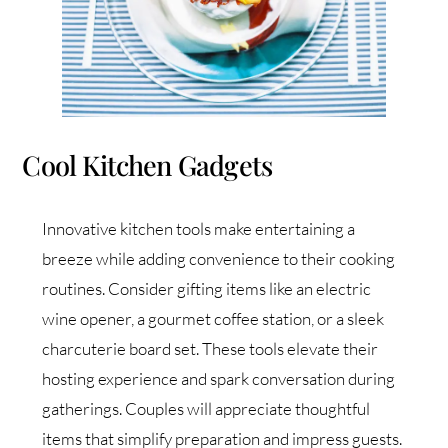
Cool Kitchen Gadgets
Innovative kitchen tools make entertaining a
breeze while adding convenience to their cooking
routines. Consider gifting items like an electric
wine opener, a gourmet coffee station, or a sleek
charcuterie board set. These tools elevate their
hosting experience and spark conversation during
gatherings. Couples will appreciate thoughtful
items that simplify preparation and impress guests.