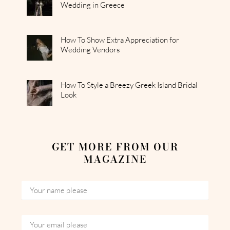
Wedding in Greece
How To Show Extra Appreciation for
Wedding Vendors
How To Style a Breezy Greek Island Bridal
Look
GET MORE FROM OUR
MAGAZINE