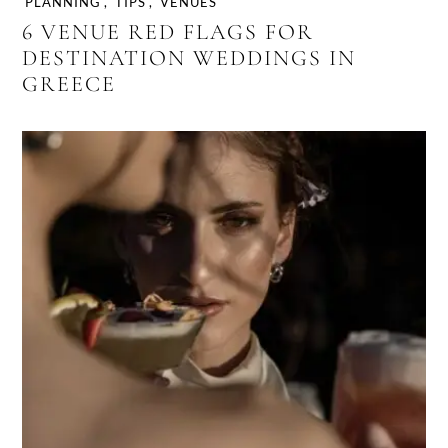
PLANNING
,
TIPS
,
VENUES
6 VENUE RED FLAGS FOR
DESTINATION WEDDINGS IN
GREECE