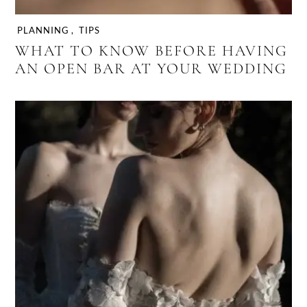
PLANNING
,
TIPS
WHAT TO KNOW BEFORE HAVING
AN OPEN BAR AT YOUR WEDDING