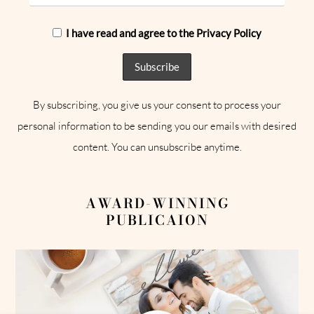
I have read and agree to the Privacy Policy
By subscribing, you give us your consent to process your
personal information to be sending you our emails with desired
content. You can unsubscribe anytime.
AWARD-WINNING
PUBLICAION