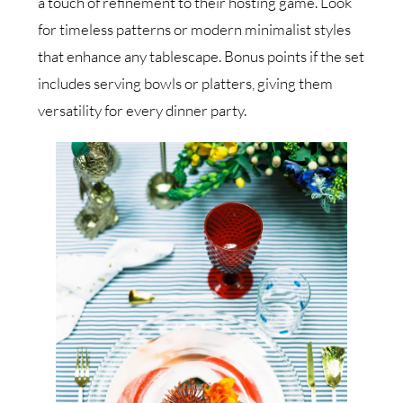
a touch of refinement to their hosting game. Look
for timeless patterns or modern minimalist styles
that enhance any tablescape. Bonus points if the set
includes serving bowls or platters, giving them
versatility for every dinner party.