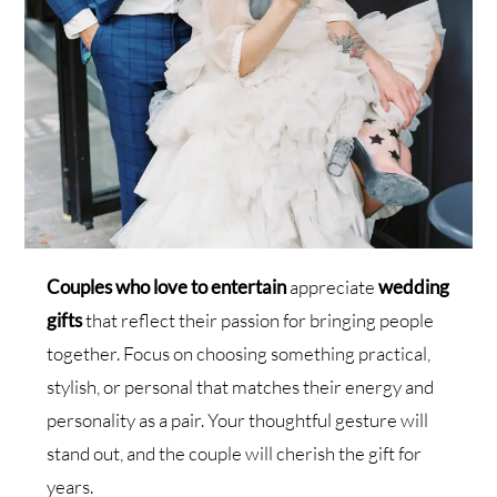
Couples who love to entertain
appreciate
wedding
gifts
that reflect their passion for bringing people
together. Focus on choosing something practical,
stylish, or personal that matches their energy and
personality as a pair. Your thoughtful gesture will
stand out, and the couple will cherish the gift for
years.