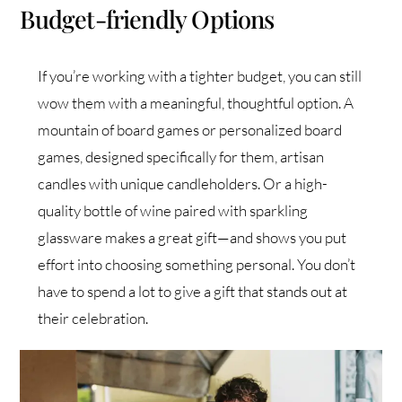
Budget-friendly Options
If you’re working with a tighter budget, you can still
wow them with a meaningful, thoughtful option. A
mountain of board games or personalized board
games, designed specifically for them, artisan
candles with unique candleholders. Or a high-
quality bottle of wine paired with sparkling
glassware makes a great gift—and shows you put
effort into choosing something personal. You don’t
have to spend a lot to give a gift that stands out at
their celebration.