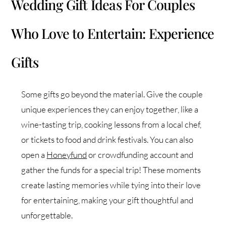
Wedding Gift Ideas For Couples
Who Love to Entertain: Experience
Gifts
Some gifts go beyond the material. Give the couple
unique experiences they can enjoy together, like a
wine-tasting trip, cooking lessons from a local chef,
or tickets to food and drink festivals. You can also
open a
Honeyfund
or crowdfunding account and
gather the funds for a special trip! These moments
create lasting memories while tying into their love
for entertaining, making your gift thoughtful and
unforgettable.