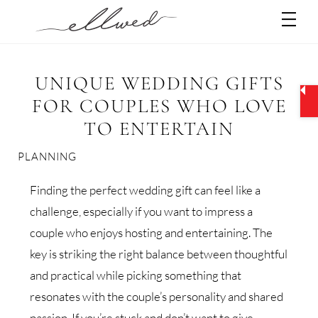
Skip
Men
to
content
UNIQUE WEDDING GIFTS
FOR COUPLES WHO LOVE
TO ENTERTAIN
PLANNING
Finding the perfect wedding gift can feel like a
challenge, especially if you want to impress a
couple who enjoys hosting and entertaining. The
key is striking the right balance between thoughtful
and practical while picking something that
resonates with the couple’s personality and shared
passion. If you’re stuck and don’t want to give