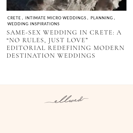
CRETE
,
INTIMATE MICRO WEDDINGS
,
PLANNING
,
WEDDING INSPIRATIONS
SAME-SEX WEDDING IN CRETE: A
“NO RULES, JUST LOVE”
EDITORIAL REDEFINING MODERN
DESTINATION WEDDINGS
Instagram
Facebook
Pinterest
Twitter
YouTube
TikTok