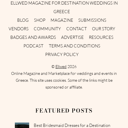
ELLWED MAGAZINE FOR DESTINATION WEDDINGS IN
GREECE
BLOG
SHOP
MAGAZINE
SUBMISSIONS
VENDORS
COMMUNITY
CONTACT
OUR STORY
BADGES AND AWARDS
ADVERTISE
RESOURCES
PODCAST
TERMS AND CONDITIONS
PRIVACY POLICY
©
Ellwed
2026
Online Magazine and Marketplace for weddings and events in
Greece. This site uses cookies. Some of the links might be
sponsored or affiliate.
FEATURED POSTS
Best Bridesmaid Dresses for a Destination