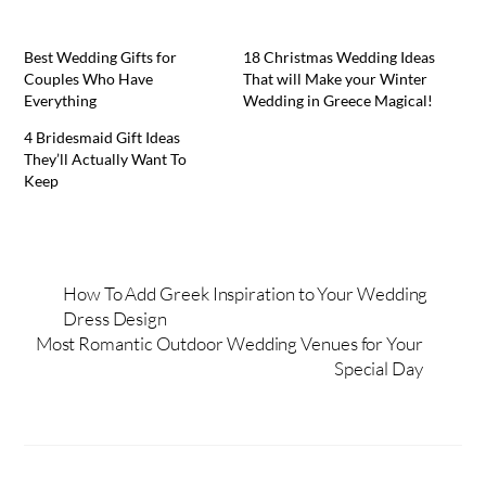
Best Wedding Gifts for
18 Christmas Wedding Ideas
Couples Who Have
That will Make your Winter
Everything
Wedding in Greece Magical!
4 Bridesmaid Gift Ideas
They’ll Actually Want To
Keep
How To Add Greek Inspiration to Your Wedding
Dress Design
Most Romantic Outdoor Wedding Venues for Your
Special Day