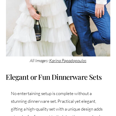
All Images:
Karina Papadopoulos
Elegant or Fun Dinnerware Sets
No entertaining setup is complete without a
stunning dinnerware set. Practical yet elegant,
gifting a high-quality set with a unique design adds