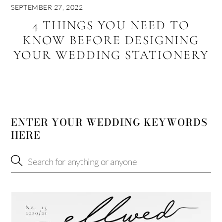
SEPTEMBER 27, 2022
4 THINGS YOU NEED TO
KNOW BEFORE DESIGNING
YOUR WEDDING STATIONERY
ENTER YOUR WEDDING KEYWORDS
HERE