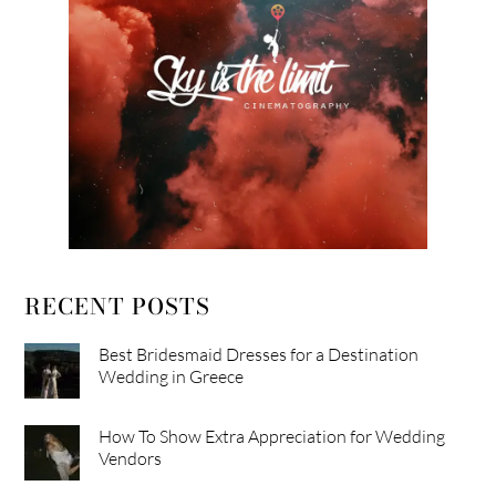
RECENT POSTS
Best Bridesmaid Dresses for a Destination
Wedding in Greece
How To Show Extra Appreciation for Wedding
Vendors