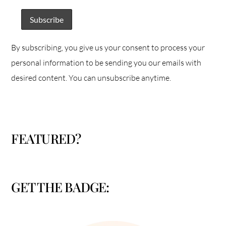
By subscribing, you give us your consent to process your
personal information to be sending you our emails with
desired content. You can unsubscribe anytime.
FEATURED?
GET THE BADGE: