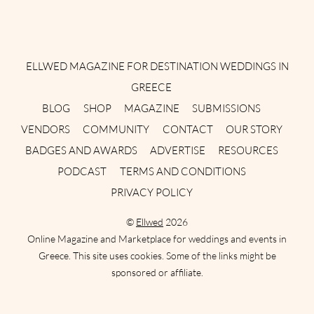
Instagram
Facebook
Pinterest
Twitter
YouTube
TikTok
ELLWED MAGAZINE FOR DESTINATION WEDDINGS IN
GREECE
BLOG
SHOP
MAGAZINE
SUBMISSIONS
VENDORS
COMMUNITY
CONTACT
OUR STORY
BADGES AND AWARDS
ADVERTISE
RESOURCES
PODCAST
TERMS AND CONDITIONS
PRIVACY POLICY
©
Ellwed
2026
Online Magazine and Marketplace for weddings and events in
Greece. This site uses cookies. Some of the links might be
sponsored or affiliate.