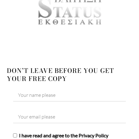
DON’T LEAVE BEFORE YOU GET
YOUR FREE COPY
I have read and agree to the Privacy Policy