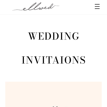
Skip
Men
to
content
WEDDING
INVITAIONS