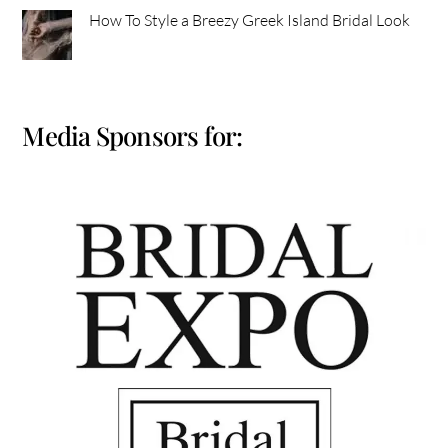
How To Style a Breezy Greek Island Bridal Look
Media Sponsors for: