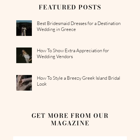
FEATURED POSTS
Best Bridesmaid Dresses for a Destination
Wedding in Greece
How To Show Extra Appreciation for
Wedding Vendors
How To Style a Breezy Greek Island Bridal
Look
GET MORE FROM OUR
MAGAZINE