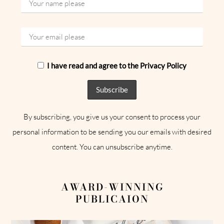
I have read and agree to the Privacy Policy
By subscribing, you give us your consent to process your
personal information to be sending you our emails with desired
content. You can unsubscribe anytime.
AWARD-WINNING
PUBLICAION