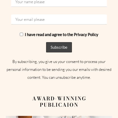
I have read and agree to the Privacy Policy
By subscribing, you give us your consent to process your
personal information to be sending you our emails with desired
content. You can unsubscribe anytime.
AWARD-WINNING
PUBLICAION