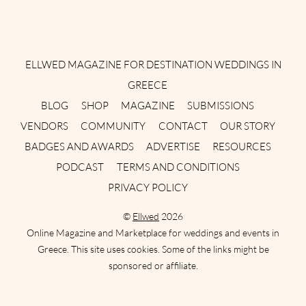
Instagram
Facebook
Pinterest
Twitter
YouTube
TikTok
ELLWED MAGAZINE FOR DESTINATION WEDDINGS IN
GREECE
BLOG
SHOP
MAGAZINE
SUBMISSIONS
VENDORS
COMMUNITY
CONTACT
OUR STORY
BADGES AND AWARDS
ADVERTISE
RESOURCES
PODCAST
TERMS AND CONDITIONS
PRIVACY POLICY
©
Ellwed
2026
Online Magazine and Marketplace for weddings and events in
Greece. This site uses cookies. Some of the links might be
sponsored or affiliate.