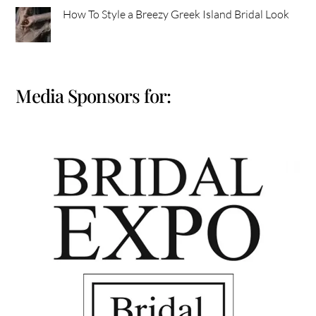
How To Style a Breezy Greek Island Bridal Look
Media Sponsors for: