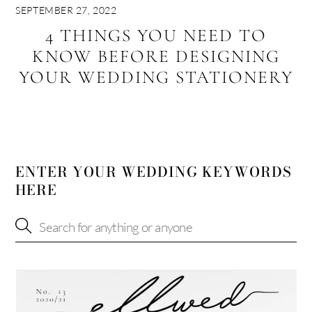
SEPTEMBER 27, 2022
4 THINGS YOU NEED TO
KNOW BEFORE DESIGNING
YOUR WEDDING STATIONERY
ENTER YOUR WEDDING KEYWORDS
HERE