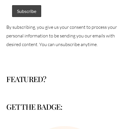
By subscribing, you give us your consent to process your
personal information to be sending you our emails with
desired content. You can unsubscribe anytime.
FEATURED?
GET THE BADGE: