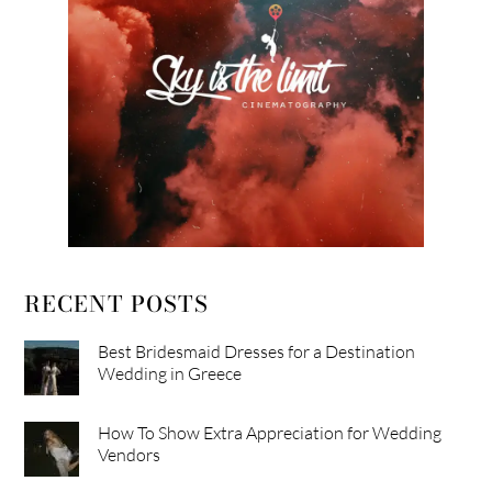
RECENT POSTS
Best Bridesmaid Dresses for a Destination
Wedding in Greece
How To Show Extra Appreciation for Wedding
Vendors