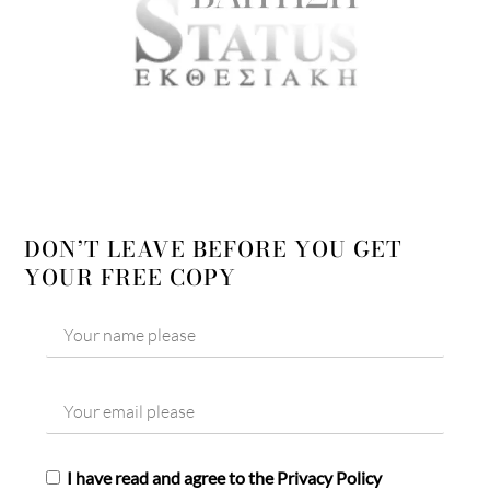
DON’T LEAVE BEFORE YOU GET
YOUR FREE COPY
I have read and agree to the Privacy Policy