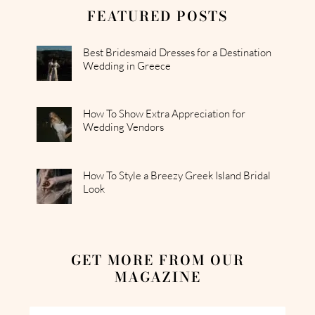
FEATURED POSTS
Best Bridesmaid Dresses for a Destination
Wedding in Greece
How To Show Extra Appreciation for
Wedding Vendors
How To Style a Breezy Greek Island Bridal
Look
GET MORE FROM OUR
MAGAZINE