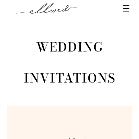
Skip
Men
to
content
WEDDING
INVITATIONS