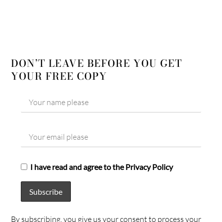
DON’T LEAVE BEFORE YOU GET
YOUR FREE COPY
I have read and agree to the Privacy Policy
By subscribing, you give us your consent to process your