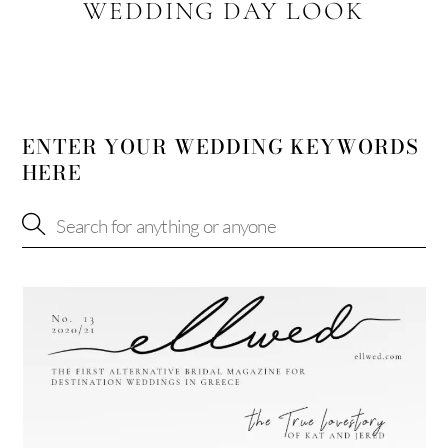
WEDDING DAY LOOK
ENTER YOUR WEDDING KEYWORDS
HERE