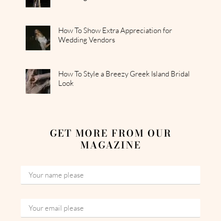
How To Show Extra Appreciation for
Wedding Vendors
How To Style a Breezy Greek Island Bridal
Look
GET MORE FROM OUR
MAGAZINE