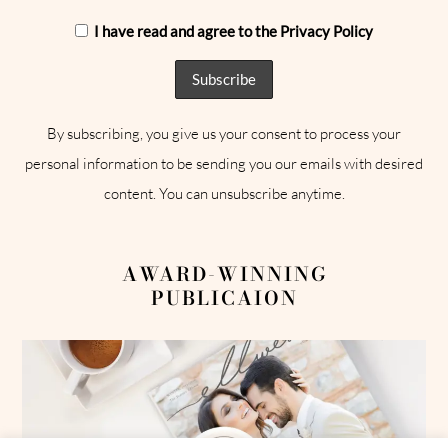
I have read and agree to the Privacy Policy
By subscribing, you give us your consent to process your
personal information to be sending you our emails with desired
content. You can unsubscribe anytime.
AWARD-WINNING
PUBLICAION