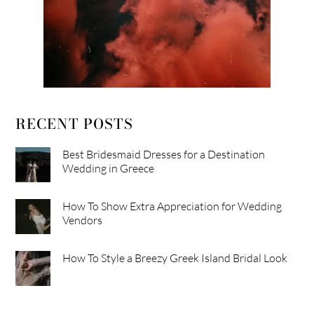
RECENT POSTS
Best Bridesmaid Dresses for a Destination
Wedding in Greece
How To Show Extra Appreciation for Wedding
Vendors
How To Style a Breezy Greek Island Bridal Look