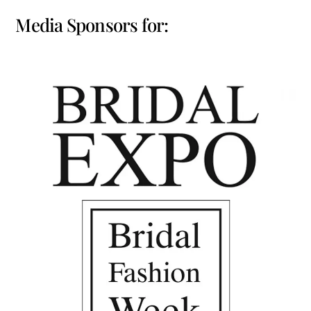
Media Sponsors for: