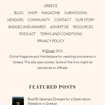
GREECE
BLOG
SHOP
MAGAZINE
SUBMISSIONS
VENDORS
COMMUNITY
CONTACT
OUR STORY
BADGES AND AWARDS
ADVERTISE
RESOURCES
PODCAST
TERMS AND CONDITIONS
PRIVACY POLICY
©
Ellwed
2026
Online Magazine and Marketplace for weddings and events in
Greece. This site uses cookies. Some of the links might be
sponsored or affiliate.
FEATURED POSTS
Best Bridesmaid Dresses for a Destination
Wedding in Greece