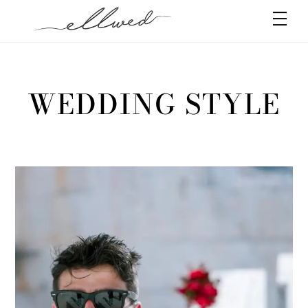
Skip
Men
to
content
WEDDING STYLE