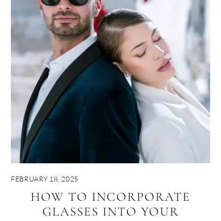
FEBRUARY 18, 2025
HOW TO INCORPORATE
GLASSES INTO YOUR