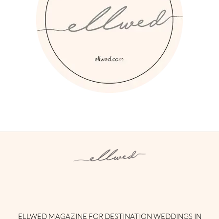
Instagram
Facebook
Pinterest
Twitter
YouTube
TikTok
ELLWED MAGAZINE FOR DESTINATION WEDDINGS IN