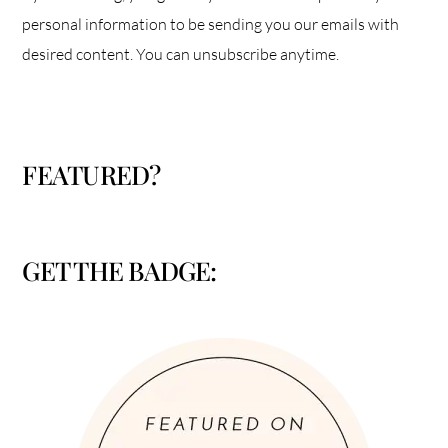
personal information to be sending you our emails with
desired content. You can unsubscribe anytime.
FEATURED?
GET THE BADGE: