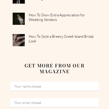
How To Show Extra Appreciation for
Wedding Vendors
How To Style a Breezy Greek Island Bridal
Look
GET MORE FROM OUR
MAGAZINE