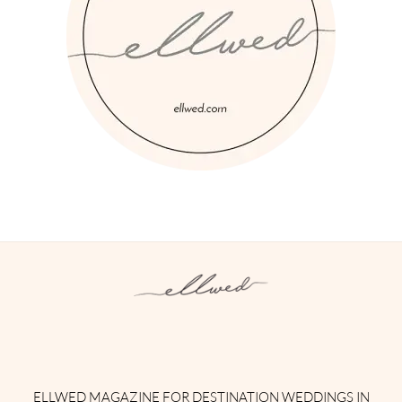
Instagram
Facebook
Pinterest
Twitter
YouTube
TikTok
ELLWED MAGAZINE FOR DESTINATION WEDDINGS IN