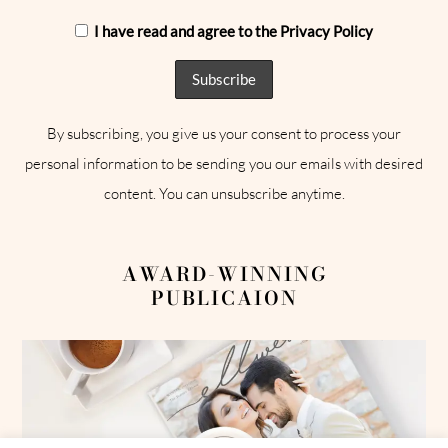
I have read and agree to the Privacy Policy
By subscribing, you give us your consent to process your
personal information to be sending you our emails with desired
content. You can unsubscribe anytime.
AWARD-WINNING
PUBLICAION