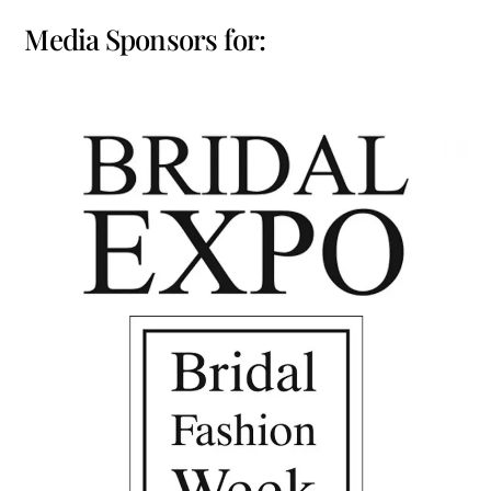
Media Sponsors for: