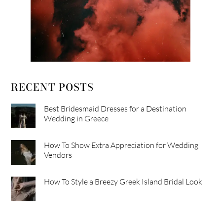
RECENT POSTS
Best Bridesmaid Dresses for a Destination
Wedding in Greece
How To Show Extra Appreciation for Wedding
Vendors
How To Style a Breezy Greek Island Bridal Look