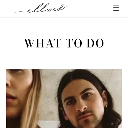
Skip
Men
to
content
WHAT TO DO