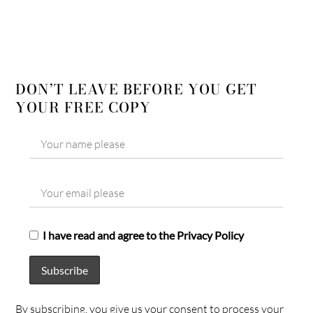
DON’T LEAVE BEFORE YOU GET
YOUR FREE COPY
I have read and agree to the Privacy Policy
By subscribing, you give us your consent to process your