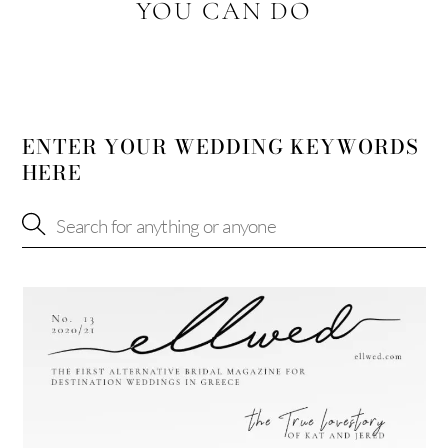
YOU CAN DO
ENTER YOUR WEDDING KEYWORDS
HERE