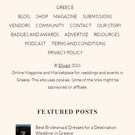
GREECE
BLOG
SHOP
MAGAZINE
SUBMISSIONS
VENDORS
COMMUNITY
CONTACT
OUR STORY
BADGES AND AWARDS
ADVERTISE
RESOURCES
PODCAST
TERMS AND CONDITIONS
PRIVACY POLICY
©
Ellwed
2026
Online Magazine and Marketplace for weddings and events in
Greece. This site uses cookies. Some of the links might be
sponsored or affiliate.
FEATURED POSTS
Best Bridesmaid Dresses for a Destination
Wedding in Greece