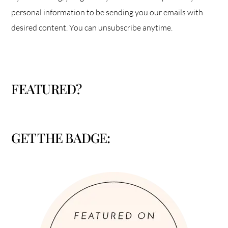
personal information to be sending you our emails with
desired content. You can unsubscribe anytime.
FEATURED?
GET THE BADGE: