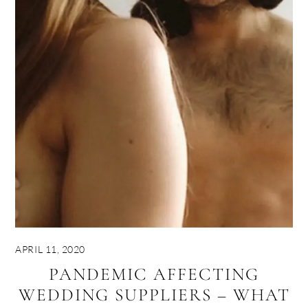
APRIL 11, 2020
PANDEMIC AFFECTING
WEDDING SUPPLIERS – WHAT