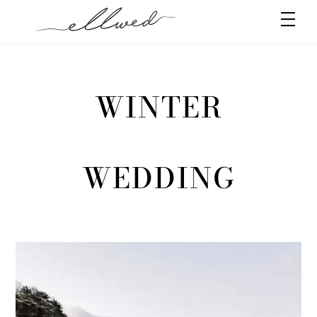
Skip
Men
to
content
WINTER
WEDDING