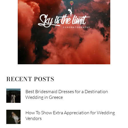
RECENT POSTS
Best Bridesmaid Dresses for a Destination
Wedding in Greece
How To Show Extra Appreciation for Wedding
Vendors