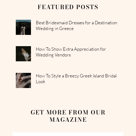
FEATURED POSTS
Best Bridesmaid Dresses for a Destination
Wedding in Greece
How To Show Extra Appreciation for
Wedding Vendors
How To Style a Breezy Greek Island Bridal
Look
GET MORE FROM OUR
MAGAZINE