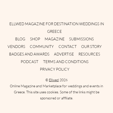
Instagram
Facebook
Pinterest
Twitter
YouTube
TikTok
ELLWED MAGAZINE FOR DESTINATION WEDDINGS IN
GREECE
BLOG
SHOP
MAGAZINE
SUBMISSIONS
VENDORS
COMMUNITY
CONTACT
OUR STORY
BADGES AND AWARDS
ADVERTISE
RESOURCES
PODCAST
TERMS AND CONDITIONS
PRIVACY POLICY
©
Ellwed
2026
Online Magazine and Marketplace for weddings and events in
Greece. This site uses cookies. Some of the links might be
sponsored or affiliate.