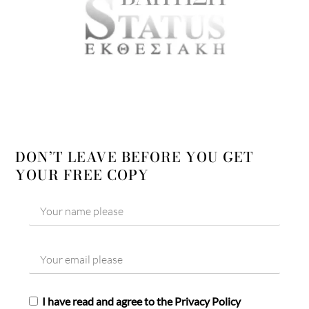
DON’T LEAVE BEFORE YOU GET
YOUR FREE COPY
I have read and agree to the Privacy Policy