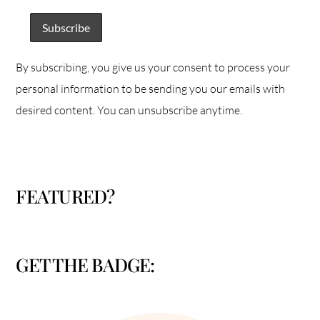
By subscribing, you give us your consent to process your
personal information to be sending you our emails with
desired content. You can unsubscribe anytime.
FEATURED?
GET THE BADGE: