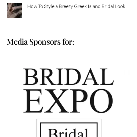
How To Style a Breezy Greek Island Bridal Look
Media Sponsors for: