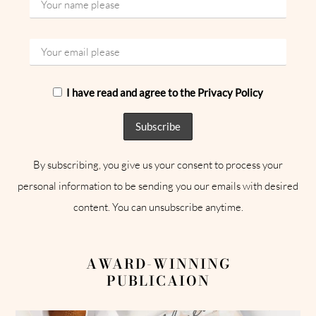
I have read and agree to the Privacy Policy
By subscribing, you give us your consent to process your
personal information to be sending you our emails with desired
content. You can unsubscribe anytime.
AWARD-WINNING
PUBLICAION