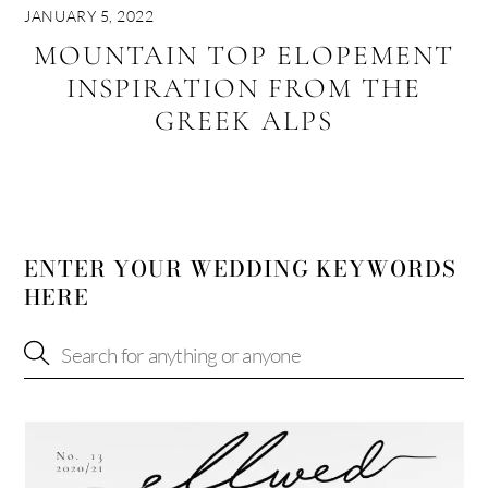
JANUARY 5, 2022
MOUNTAIN TOP ELOPEMENT
INSPIRATION FROM THE
GREEK ALPS
ENTER YOUR WEDDING KEYWORDS
HERE