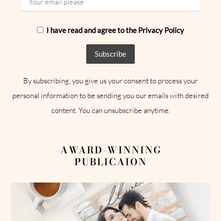
I have read and agree to the Privacy Policy
By subscribing, you give us your consent to process your
personal information to be sending you our emails with desired
content. You can unsubscribe anytime.
AWARD-WINNING
PUBLICAION