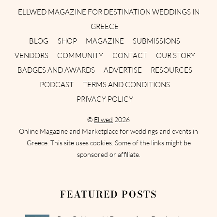
ELLWED MAGAZINE FOR DESTINATION WEDDINGS IN
GREECE
BLOG
SHOP
MAGAZINE
SUBMISSIONS
VENDORS
COMMUNITY
CONTACT
OUR STORY
BADGES AND AWARDS
ADVERTISE
RESOURCES
PODCAST
TERMS AND CONDITIONS
PRIVACY POLICY
©
Ellwed
2026
Online Magazine and Marketplace for weddings and events in
Greece. This site uses cookies. Some of the links might be
sponsored or affiliate.
FEATURED POSTS