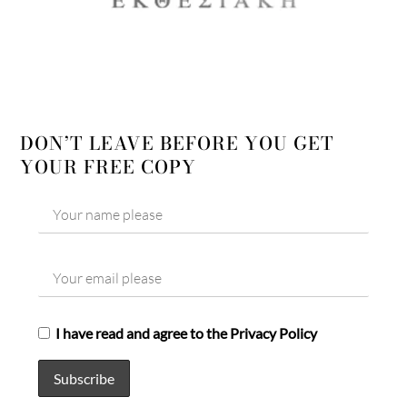
DON’T LEAVE BEFORE YOU GET
YOUR FREE COPY
I have read and agree to the Privacy Policy