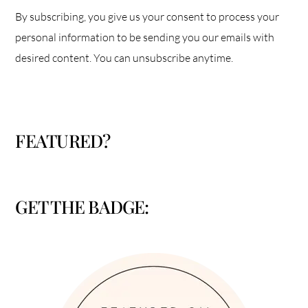
By subscribing, you give us your consent to process your
personal information to be sending you our emails with
desired content. You can unsubscribe anytime.
FEATURED?
GET THE BADGE: