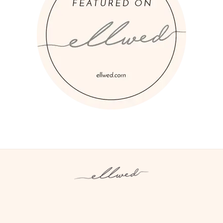
Instagram
Facebook
Pinterest
Twitter
YouTube
TikTok