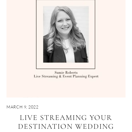
MARCH 9, 2022
LIVE STREAMING YOUR
DESTINATION WEDDING