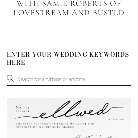
WITH SAMIE ROBERTS OF
LOVESTREAM AND BUSTLD
ENTER YOUR WEDDING KEYWORDS
HERE