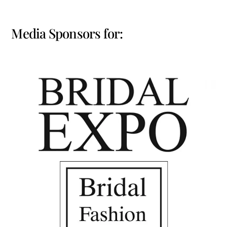
Media Sponsors for: