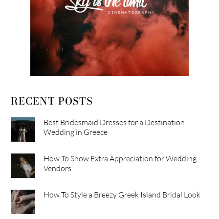
RECENT POSTS
Best Bridesmaid Dresses for a Destination
Wedding in Greece
How To Show Extra Appreciation for Wedding
Vendors
How To Style a Breezy Greek Island Bridal Look