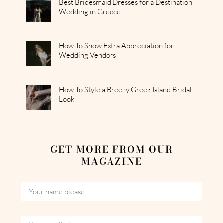
Best Bridesmaid Dresses for a Destination
Wedding in Greece
How To Show Extra Appreciation for
Wedding Vendors
How To Style a Breezy Greek Island Bridal
Look
GET MORE FROM OUR
MAGAZINE