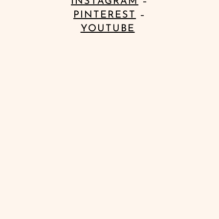
INSTAGRAM
–
PINTEREST
–
YOUTUBE