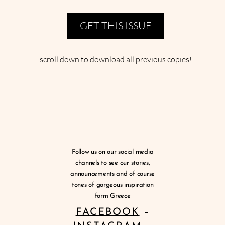
GET THIS ISSUE
scroll down to download all previous copies!
Follow us on our social media
channels to see our stories,
announcements and of course
tones of gorgeous inspiration
form Greece
FACEBOOK
–