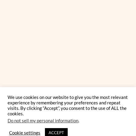
We use cookies on our website to give you the most relevant
experience by remembering your preferences and repeat
visits. By clicking “Accept”, you consent to the use of ALL the
cookies.
Do not sell my personal information
.
Cookie settings
ACCEPT