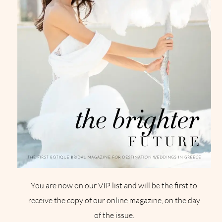
You are now on our VIP list and will be the first to
receive the copy of our online magazine, on the day
of the issue.