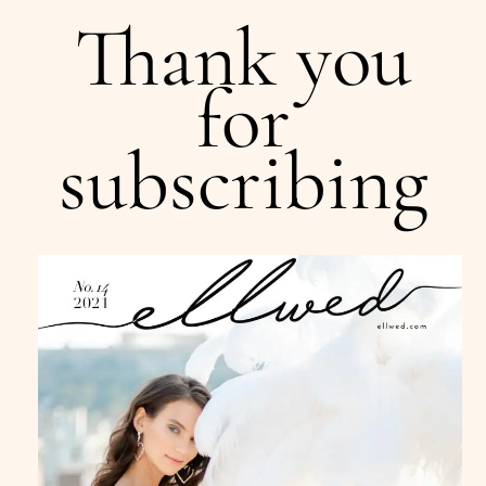
Thank you
for
subscribing