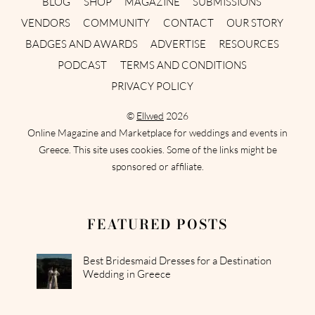
BLOG
SHOP
MAGAZINE
SUBMISSIONS
VENDORS
COMMUNITY
CONTACT
OUR STORY
BADGES AND AWARDS
ADVERTISE
RESOURCES
PODCAST
TERMS AND CONDITIONS
PRIVACY POLICY
©
Ellwed
2026
Online Magazine and Marketplace for weddings and events in
Greece. This site uses cookies. Some of the links might be
sponsored or affiliate.
FEATURED POSTS
Best Bridesmaid Dresses for a Destination
Wedding in Greece