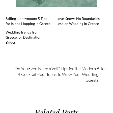
Sailing Honeymoon: 5 Tips
Love Knows No Boundaries
for Island Hopping in Greece
Lesbian Wedding in Greece
Wedding Trends from
Greece for Destination
Brides
Do You Even Need a Veil? Tips for the Modern Bride
4 Cocktail Hour Ideas To Wow Your Wedding
Guests
Related Posts