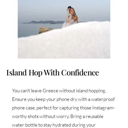
Island Hop With Confidence
You can’t leave Greece without island hopping.
Ensure you keep your phone dry with a waterproof
phone case, perfect for capturing those Instagram-
worthy shots without worry. Bring a reusable
water bottle to stay hydrated during your