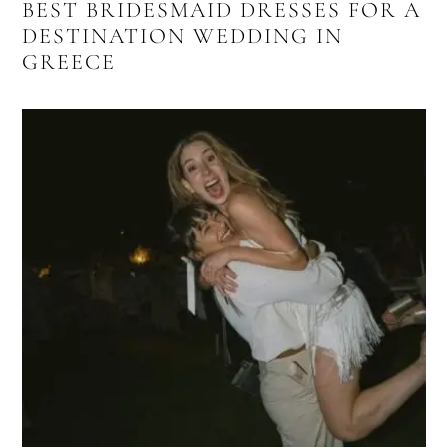
BEST BRIDESMAID DRESSES FOR A
DESTINATION WEDDING IN
GREECE