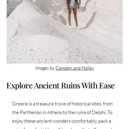
Images by
Camden and Hailey
Explore Ancient Ruins With Ease
Greece is a treasure trove of historical sites, from
the Parthenon in Athens to the ruins of Delphi. To
enjoy these ancient wonders comfortably, pack a