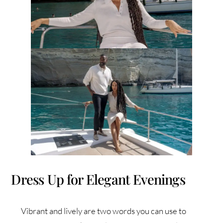
Dress Up for Elegant Evenings
Vibrant and lively are two words you can use to