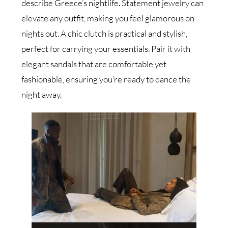
describe Greece’s nightlife. Statement jewelry can
elevate any outfit, making you feel glamorous on
nights out. A chic clutch is practical and stylish,
perfect for carrying your essentials. Pair it with
elegant sandals that are comfortable yet
fashionable, ensuring you’re ready to dance the
night away.