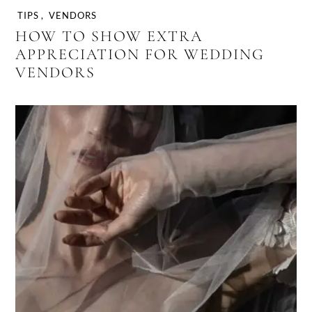
TIPS
,
VENDORS
HOW TO SHOW EXTRA
APPRECIATION FOR WEDDING
VENDORS