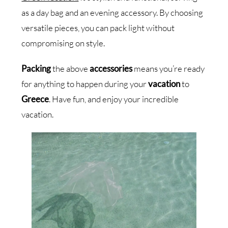
as a day bag and an evening accessory. By choosing
versatile pieces, you can pack light without
compromising on style.
Packing
the above
accessories
means you’re ready
for anything to happen during your
vacation
to
Greece
. Have fun, and enjoy your incredible
vacation.