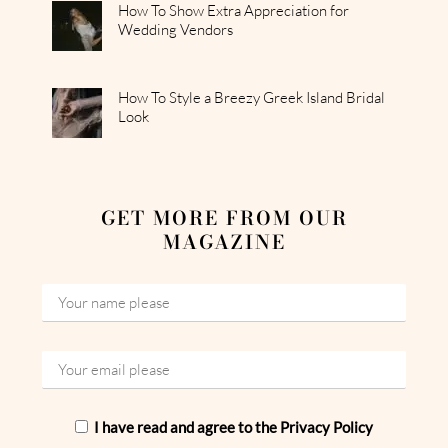
How To Show Extra Appreciation for
Wedding Vendors
How To Style a Breezy Greek Island Bridal
Look
GET MORE FROM OUR
MAGAZINE
I have read and agree to the Privacy Policy