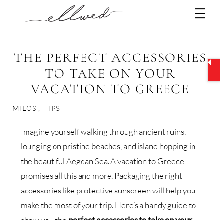
Skip
Men
to
content
THE PERFECT ACCESSORIES
TO TAKE ON YOUR
VACATION TO GREECE
MILOS
,
TIPS
Imagine yourself walking through ancient ruins,
lounging on pristine beaches, and island hopping in
the beautiful Aegean Sea. A vacation to Greece
promises all this and more. Packaging the right
accessories like protective sunscreen will help you
make the most of your trip. Here’s a handy guide to
show you the
perfect accessories to take on your