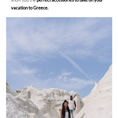
vacation to Greece.