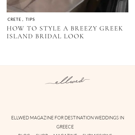
CRETE
,
TIPS
HOW TO STYLE A BREEZY GREEK
ISLAND BRIDAL LOOK
Instagram
Facebook
Pinterest
Twitter
YouTube
TikTok
ELLWED MAGAZINE FOR DESTINATION WEDDINGS IN
GREECE