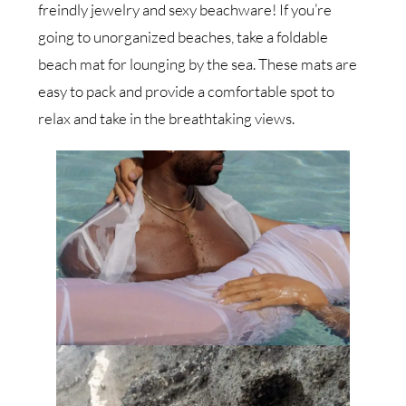
freindly jewelry and sexy beachware! If you’re
going to unorganized beaches, take a foldable
beach mat for lounging by the sea. These mats are
easy to pack and provide a comfortable spot to
relax and take in the breathtaking views.