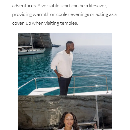
adventures. A versatile scarf can be a lifesaver,
providing warmth on cooler evenings or acting as a
cover-up when visiting temples.