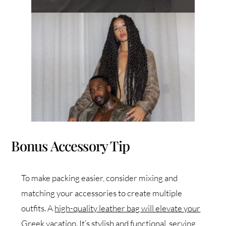
Bonus Accessory Tip
To make packing easier, consider mixing and
matching your accessories to create multiple
outfits. A
high-quality leather bag will elevate your
Greek vacation.
It’s stylish and functional, serving