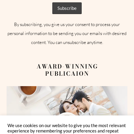
By subscribing, you give us your consent to process your
personal information to be sending you our emails with desired
content. You can unsubscribe anytime.
AWARD-WINNING
PUBLICAION
We use cookies on our website to give you the most relevant
experience by remembering your preferences and repeat