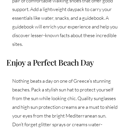
pair of comfortable walking shoes that offer good
support. Add a lightweight daypack to carry your
essentials like water, snacks, and a guidebook. A
guidebook will enrich your experience and help you
discover lesser-known facts about these incredible
sites.
Enjoy a Perfect Beach Day
Nothing beats a day on one of Greece’s stunning
beaches. Pack a stylish sun hat to protect yourself
from the sun while looking chic. Quality sunglasses
and high sun protection creams are a must to shield
your eyes from the bright Mediterranean sun.
Don’t forget glitter sprays or creams water-