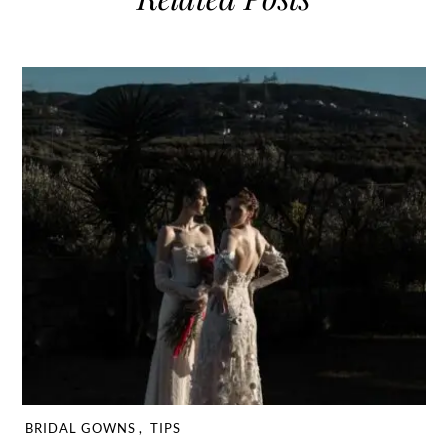
BRIDAL GOWNS
,
TIPS