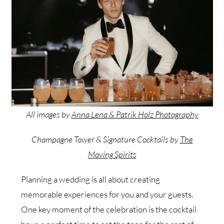
All images by
Anna Lena & Patrik Holz Photography
Champagne Tower & Signature Cocktails by
The
Moving Spirits
Planning a wedding is all about creating
memorable experiences for you and your guests.
One key moment of the celebration is the cocktail