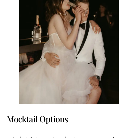
Mocktail Options