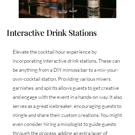
Interactive Drink Stations
Elevate the cocktail hour experience by
incorporating interactive drink stations. These can
be anything from a DIY mimosa bar to a mix-your-
own-cocktail station. Providing various mixers,
garnishes, and spirits allows guests to get creative
and engage with the event in a hands-on way. It also
serves as a great icebreaker, encouraging guests to
mingle and share their custom creations. You might
even consider hiring a mixologist to guide guests
through the process, adding an extra layer of