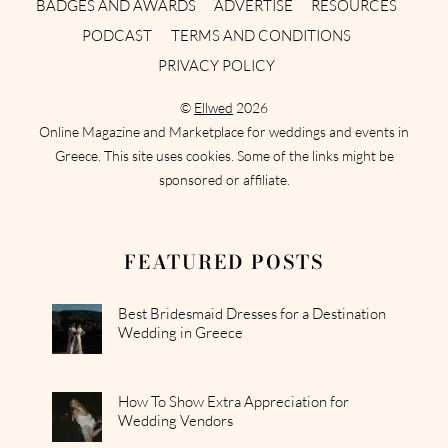
BADGES AND AWARDS
ADVERTISE
RESOURCES
PODCAST
TERMS AND CONDITIONS
PRIVACY POLICY
©
Ellwed
2026
Online Magazine and Marketplace for weddings and events in
Greece. This site uses cookies. Some of the links might be
sponsored or affiliate.
FEATURED POSTS
Best Bridesmaid Dresses for a Destination
Wedding in Greece
How To Show Extra Appreciation for
Wedding Vendors