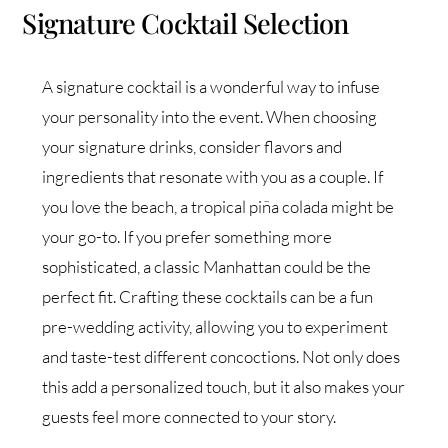
Signature Cocktail Selection
A signature cocktail is a wonderful way to infuse
your personality into the event. When choosing
your signature drinks, consider flavors and
ingredients that resonate with you as a couple. If
you love the beach, a tropical piña colada might be
your go-to. If you prefer something more
sophisticated, a classic Manhattan could be the
perfect fit. Crafting these cocktails can be a fun
pre-wedding activity, allowing you to experiment
and taste-test different concoctions. Not only does
this add a personalized touch, but it also makes your
guests feel more connected to your story.