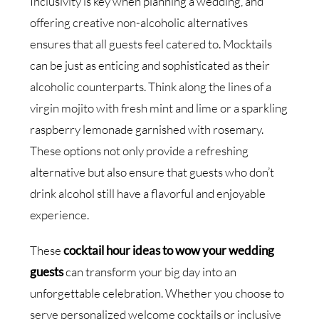
Inclusivity is key when planning a wedding, and
offering creative non-alcoholic alternatives
ensures that all guests feel catered to. Mocktails
can be just as enticing and sophisticated as their
alcoholic counterparts. Think along the lines of a
virgin mojito with fresh mint and lime or a sparkling
raspberry lemonade garnished with rosemary.
These options not only provide a refreshing
alternative but also ensure that guests who don’t
drink alcohol still have a flavorful and enjoyable
experience.
These
cocktail hour ideas to wow your wedding
guests
can transform your big day into an
unforgettable celebration. Whether you choose to
serve personalized welcome cocktails or inclusive