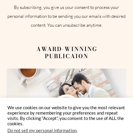
By subscribing, you give us your consent to process your
personal information to be sending you our emails with desired
content. You can unsubscribe anytime.
AWARD-WINNING
PUBLICAION
We use cookies on our website to give you the most relevant
experience by remembering your preferences and repeat
visits. By clicking “Accept”, you consent to the use of ALL the
cookies.
Do not sell my personal information
.