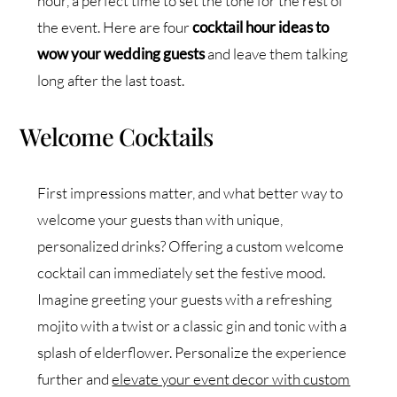
hour, a perfect time to set the tone for the rest of
the event. Here are four
cocktail hour ideas to
wow your wedding guests
and leave them talking
long after the last toast.
Welcome Cocktails
First impressions matter, and what better way to
welcome your guests than with unique,
personalized drinks? Offering a custom welcome
cocktail can immediately set the festive mood.
Imagine greeting your guests with a refreshing
mojito with a twist or a classic gin and tonic with a
splash of elderflower. Personalize the experience
further and
elevate your event decor with custom