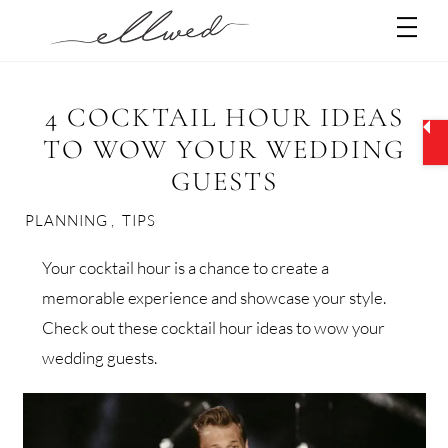
Skip
Men
to
content
4 COCKTAIL HOUR IDEAS
TO WOW YOUR WEDDING
GUESTS
PLANNING
,
TIPS
Your cocktail hour is a chance to create a
memorable experience and showcase your style.
Check out these cocktail hour ideas to wow your
wedding guests.