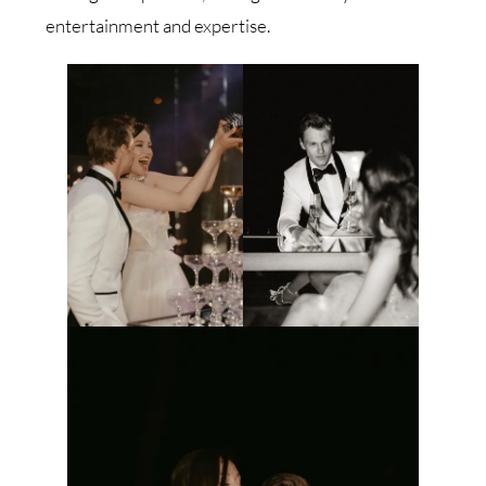
entertainment and expertise.