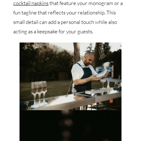
cocktail napkins
that feature your monogram or a
fun tagline that reflects your relationship. This
small detail can add a personal touch while also
acting as a keepsake for your guests.