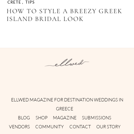
CRETE
,
TIPS
HOW TO STYLE A BREEZY GREEK
ISLAND BRIDAL LOOK
Instagram
Facebook
Pinterest
Twitter
YouTube
TikTok
ELLWED MAGAZINE FOR DESTINATION WEDDINGS IN
GREECE
BLOG
SHOP
MAGAZINE
SUBMISSIONS
VENDORS
COMMUNITY
CONTACT
OUR STORY