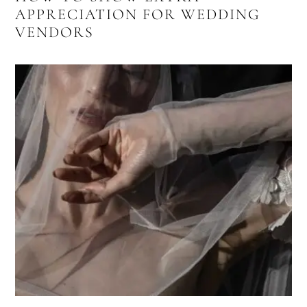
APPRECIATION FOR WEDDING
VENDORS