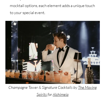
mocktail options, each element adds a unique touch
to your special event.
Champagne Tower & Signature Cocktails by
The Moving
Spirits
for
Alchimeia