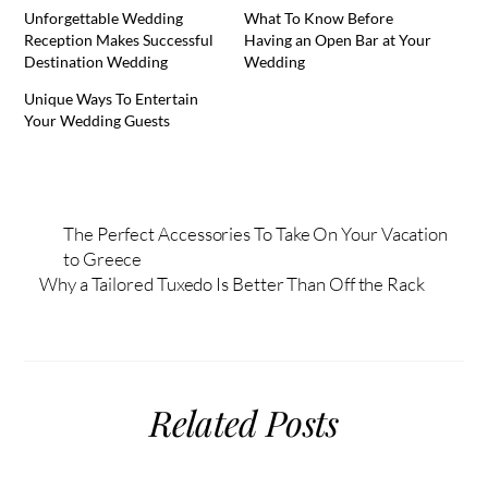
Unforgettable Wedding
What To Know Before
Reception Makes Successful
Having an Open Bar at Your
Destination Wedding
Wedding
Unique Ways To Entertain
Your Wedding Guests
The Perfect Accessories To Take On Your Vacation
to Greece
Why a Tailored Tuxedo Is Better Than Off the Rack
Related Posts