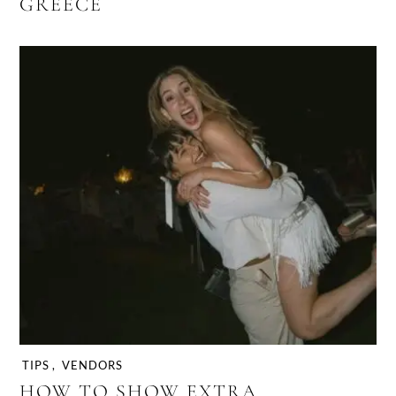
GREECE
TIPS
,
VENDORS
HOW TO SHOW EXTRA