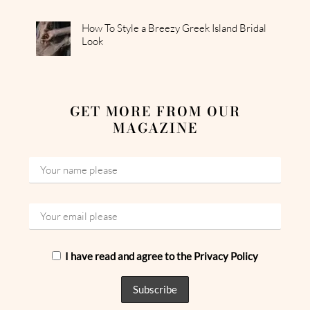
How To Style a Breezy Greek Island Bridal
Look
GET MORE FROM OUR
MAGAZINE
I have read and agree to the Privacy Policy