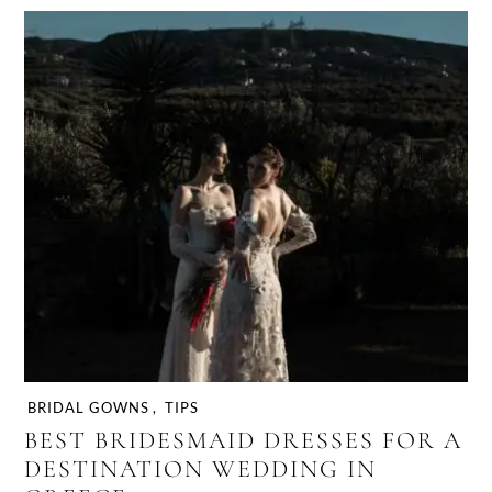
BRIDAL GOWNS
,
TIPS
BEST BRIDESMAID DRESSES FOR A
DESTINATION WEDDING IN