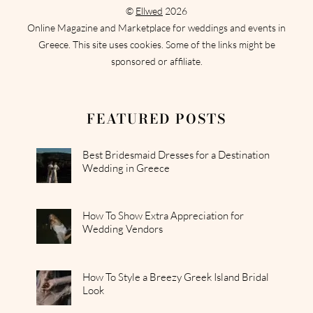
©
Ellwed
2026
Online Magazine and Marketplace for weddings and events in
Greece. This site uses cookies. Some of the links might be
sponsored or affiliate.
FEATURED POSTS
Best Bridesmaid Dresses for a Destination
Wedding in Greece
How To Show Extra Appreciation for
Wedding Vendors
How To Style a Breezy Greek Island Bridal
Look