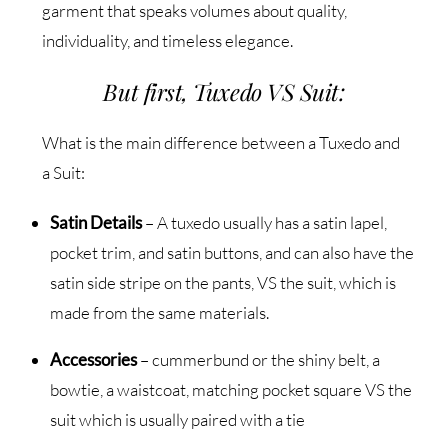
garment that speaks volumes about quality,
individuality, and timeless elegance.
But first, Tuxedo VS Suit:
What is the main difference between a Tuxedo and
a Suit:
Satin Details
– A tuxedo usually has a satin lapel,
pocket trim, and satin buttons, and can also have the
satin side stripe on the pants, VS the suit, which is
made from the same materials.
Accessories
– cummerbund or the shiny belt, a
bowtie, a waistcoat, matching pocket square VS the
suit which is usually paired with a tie