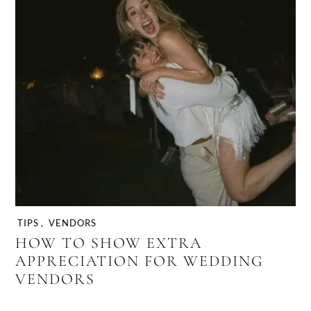
TIPS
,
VENDORS
HOW TO SHOW EXTRA
APPRECIATION FOR WEDDING
VENDORS