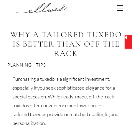
Skip
Men
to
content
WHY A TAILORED TUXEDO
IS BETTER THAN OFF THE
RACK
PLANNING
,
TIPS
Purchasing a tuxedo is a significant investment,
especially if you seek sophisticated elegance for a
special occasion. While ready-made, off-the-rack
tuxedos offer convenience and lower prices,
tailored tuxedos provide unmatched quality, fit, and
personalization.