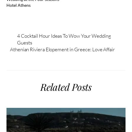
Hotel Athens
4 Cocktail Hour Ideas To Wow Your Wedding
Guests
Athenian Riviera Elopement in Greece: Love Affair
Related Posts