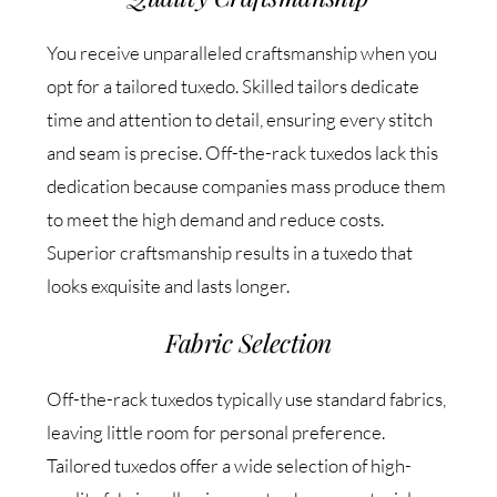
You receive unparalleled craftsmanship when you
opt for a tailored tuxedo. Skilled tailors dedicate
time and attention to detail, ensuring every stitch
and seam is precise. Off-the-rack tuxedos lack this
dedication because companies mass produce them
to meet the high demand and reduce costs.
Superior craftsmanship results in a tuxedo that
looks exquisite and lasts longer.
Fabric Selection
Off-the-rack tuxedos typically use standard fabrics,
leaving little room for personal preference.
Tailored tuxedos offer a wide selection of high-