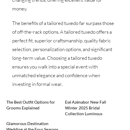
money.
The benefits of a tailored tuxedo far surpass those
of off-the-rack options. A tailored tuxedo offers a
perfect fit, superior craftsmanship, quality fabric
selection, personalization options, and significant
long-term value. Choosing a tailored tuxedo
ensures you walk into a special event with
unmatched elegance and confidence when
investing in formal wear.
The Best Outfit Options for
Esé Azénabor New Fall
Grooms Explained
Winter 2025 Bridal
Collection Luminous
Glamorous Destination
Wedding at the Four Seasons