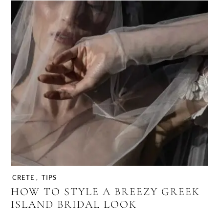
CRETE
,
TIPS
HOW TO STYLE A BREEZY GREEK
ISLAND BRIDAL LOOK