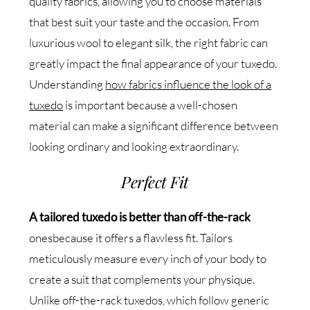
quality fabrics, allowing you to choose materials
that best suit your taste and the occasion. From
luxurious wool to elegant silk, the right fabric can
greatly impact the final appearance of your tuxedo.
Understanding
how fabrics influence the look of a
tuxedo
is important because a well-chosen
material can make a significant difference between
looking ordinary and looking extraordinary.
Perfect Fit
A tailored tuxedo is better than off-the-rack
onesbecause it offers a flawless fit. Tailors
meticulously measure every inch of your body to
create a suit that complements your physique.
Unlike off-the-rack tuxedos, which follow generic