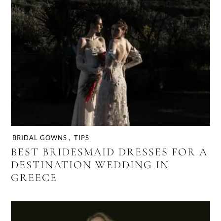
BRIDAL GOWNS
,
TIPS
BEST BRIDESMAID DRESSES FOR A
DESTINATION WEDDING IN
GREECE