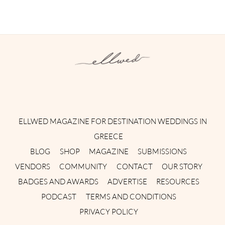
Instagram
Facebook
Pinterest
Twitter
YouTube
TikTok
ELLWED MAGAZINE FOR DESTINATION WEDDINGS IN
GREECE
BLOG
SHOP
MAGAZINE
SUBMISSIONS
VENDORS
COMMUNITY
CONTACT
OUR STORY
BADGES AND AWARDS
ADVERTISE
RESOURCES
PODCAST
TERMS AND CONDITIONS
PRIVACY POLICY