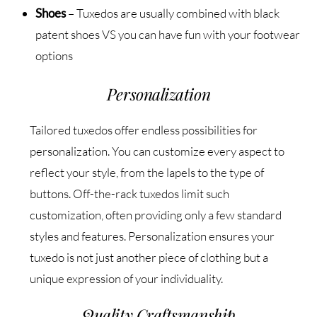
Shoes
– Tuxedos are usually combined with black
patent shoes VS you can have fun with your footwear
options
Personalization
Tailored tuxedos offer endless possibilities for
personalization. You can customize every aspect to
reflect your style, from the lapels to the type of
buttons. Off-the-rack tuxedos limit such
customization, often providing only a few standard
styles and features. Personalization ensures your
tuxedo is not just another piece of clothing but a
unique expression of your individuality.
Quality Craftsmanship