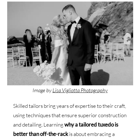
Image by
Lisa Vigliotta Photography
Skilled tailors bring years of expertise to their craft,
using techniques that ensure superior construction
and detailing. Learning
why a tailored tuxedo is
better than off-the-rack
is about embracing a