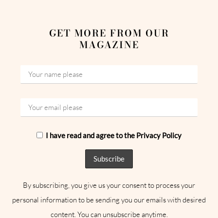
GET MORE FROM OUR
MAGAZINE
I have read and agree to the Privacy Policy
By subscribing, you give us your consent to process your
personal information to be sending you our emails with desired
content. You can unsubscribe anytime.