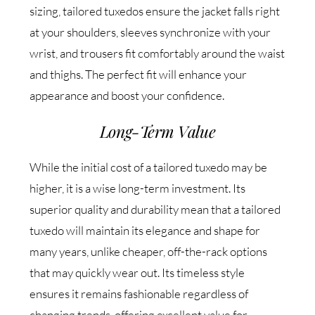
sizing, tailored tuxedos ensure the jacket falls right
at your shoulders, sleeves synchronize with your
wrist, and trousers fit comfortably around the waist
and thighs. The perfect fit will enhance your
appearance and boost your confidence.
Long-Term Value
While the initial cost of a tailored tuxedo may be
higher, it is a wise long-term investment. Its
superior quality and durability mean that a tailored
tuxedo will maintain its elegance and shape for
many years, unlike cheaper, off-the-rack options
that may quickly wear out. Its timeless style
ensures it remains fashionable regardless of
changing trends, offering excellent value for