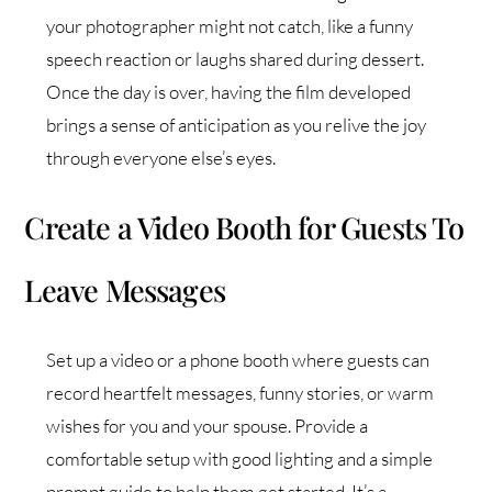
your photographer might not catch, like a funny
speech reaction or laughs shared during dessert.
Once the day is over, having the film developed
brings a sense of anticipation as you relive the joy
through everyone else’s eyes.
Create a Video Booth for Guests To
Leave Messages
Set up a video or a phone booth where guests can
record heartfelt messages, funny stories, or warm
wishes for you and your spouse. Provide a
comfortable setup with good lighting and a simple
prompt guide to help them get started. It’s a