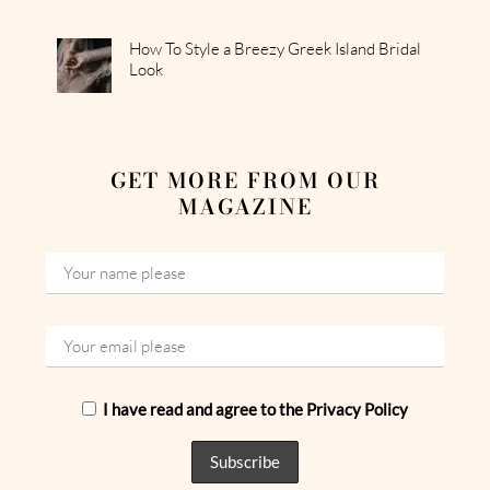
How To Style a Breezy Greek Island Bridal
Look
GET MORE FROM OUR
MAGAZINE
I have read and agree to the Privacy Policy