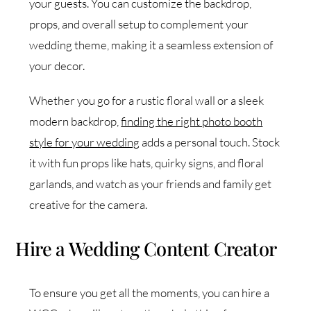
your guests. You can customize the backdrop,
props, and overall setup to complement your
wedding theme, making it a seamless extension of
your decor.
Whether you go for a rustic floral wall or a sleek
modern backdrop,
finding the right photo booth
style for your wedding
adds a personal touch. Stock
it with fun props like hats, quirky signs, and floral
garlands, and watch as your friends and family get
creative for the camera.
Hire a Wedding Content Creator
To ensure you get all the moments, you can hire a