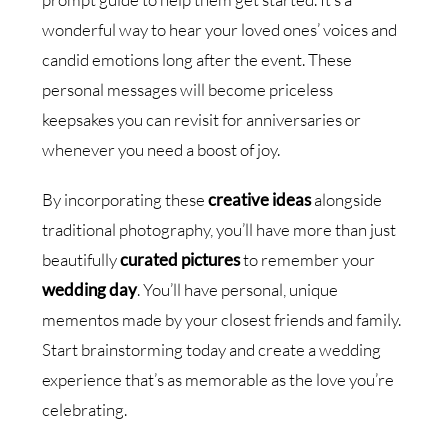
wonderful way to hear your loved ones’ voices and
candid emotions long after the event. These
personal messages will become priceless
keepsakes you can revisit for anniversaries or
whenever you need a boost of joy.
By incorporating these
creative ideas
alongside
traditional photography, you’ll have more than just
beautifully
curated pictures
to remember your
wedding day
. You’ll have personal, unique
mementos made by your closest friends and family.
Start brainstorming today and create a wedding
experience that’s as memorable as the love you’re
celebrating.