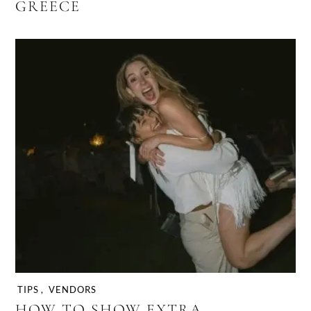
GREECE
TIPS
,
VENDORS
HOW TO SHOW EXTRA