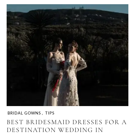
BRIDAL GOWNS
,
TIPS
BEST BRIDESMAID DRESSES FOR A
DESTINATION WEDDING IN