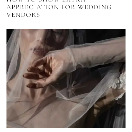
APPRECIATION FOR WEDDING
VENDORS