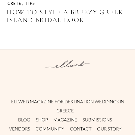
CRETE
,
TIPS
HOW TO STYLE A BREEZY GREEK
ISLAND BRIDAL LOOK
Instagram
Facebook
Pinterest
Twitter
YouTube
TikTok
ELLWED MAGAZINE FOR DESTINATION WEDDINGS IN
GREECE
BLOG
SHOP
MAGAZINE
SUBMISSIONS
VENDORS
COMMUNITY
CONTACT
OUR STORY