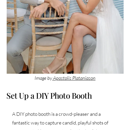
Image by
Apostolis Plataniason
Set Up a DIY Photo Booth
A DIY photo booth is a crowd-pleaser and a
fantastic way to capture candid, playful shots of