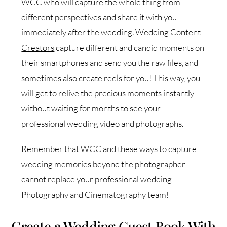
WCC who will capture the whole thing from
different perspectives and share it with you
immediately after the wedding.
Wedding Content
Creators
capture different and candid moments on
their smartphones and send you the raw files, and
sometimes also create reels for you! This way, you
will get to relive the precious moments instantly
without waiting for months to see your
professional wedding video and photographs.
Remember that WCC and these ways to capture
wedding memories beyond the photographer
cannot replace your professional wedding
Photography and Cinematography team!
Create a Wedding Guest Book With