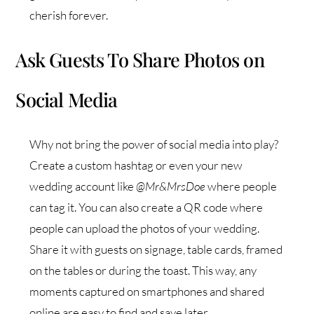
cherish forever.
Ask Guests To Share Photos on
Social Media
Why not bring the power of social media into play?
Create a custom hashtag or even your new
wedding account like
@Mr&MrsDoe
where people
can tag it. You can also create a QR code where
people can upload the photos of your wedding.
Share it with guests on signage, table cards, framed
on the tables or during the toast. This way, any
moments captured on smartphones and shared
online are easy to find and save later.