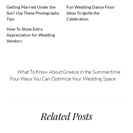
Getting Married Under the
Fun Wedding Dance Floor
Sun? Use These Photography
Ideas To Ignite the
Tips
Celebration
How To Show Extra
Appreciation for Wedding
Vendors
What To Know About Greece in the Summertime
Four Ways You Can Optimize Your Wedding Space
Related Posts