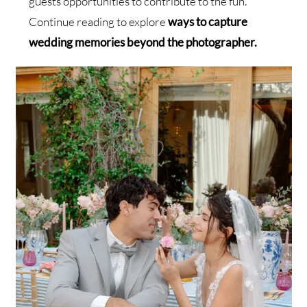
guests opportunities to contribute to the fun.
Continue reading to explore
ways to capture
wedding memories beyond the photographer.