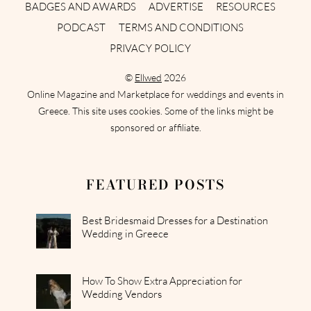
BADGES AND AWARDS
ADVERTISE
RESOURCES
PODCAST
TERMS AND CONDITIONS
PRIVACY POLICY
©
Ellwed
2026
Online Magazine and Marketplace for weddings and events in
Greece. This site uses cookies. Some of the links might be
sponsored or affiliate.
FEATURED POSTS
Best Bridesmaid Dresses for a Destination
Wedding in Greece
How To Show Extra Appreciation for
Wedding Vendors