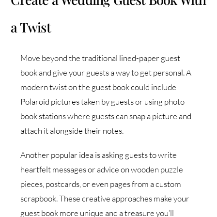
a Twist
Move beyond the traditional lined-paper guest
book and give your guests a way to get personal. A
modern twist on the guest book could include
Polaroid pictures taken by guests or using photo
book stations where guests can snap a picture and
attach it alongside their notes.
Another popular idea is asking guests to write
heartfelt messages or advice on wooden puzzle
pieces, postcards, or even pages from a custom
scrapbook. These creative approaches make your
guest book more unique and a treasure you’ll