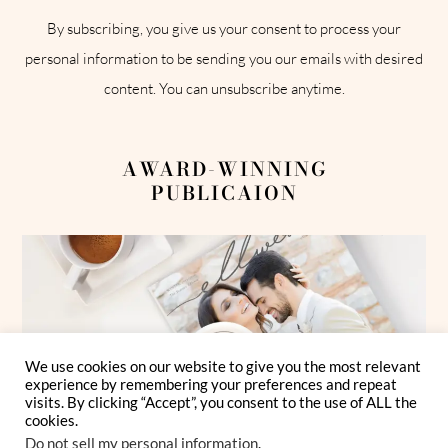
By subscribing, you give us your consent to process your
personal information to be sending you our emails with desired
content. You can unsubscribe anytime.
AWARD-WINNING
PUBLICAION
We use cookies on our website to give you the most relevant
experience by remembering your preferences and repeat
visits. By clicking “Accept”, you consent to the use of ALL the
cookies.
Do not sell my personal information
.