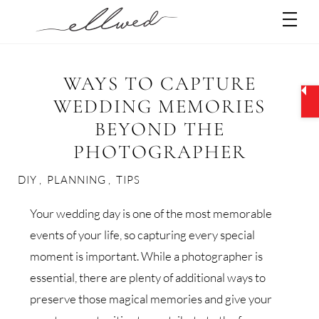
Skip
Men
to
content
WAYS TO CAPTURE
WEDDING MEMORIES
BEYOND THE
PHOTOGRAPHER
DIY
,
PLANNING
,
TIPS
Your wedding day is one of the most memorable
events of your life, so capturing every special
moment is important. While a photographer is
essential, there are plenty of additional ways to
preserve those magical memories and give your