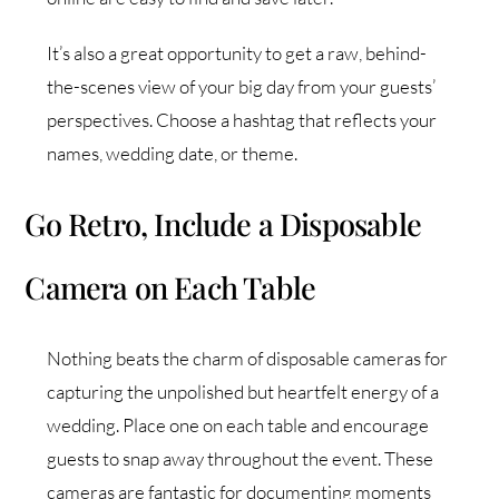
It’s also a great opportunity to get a raw, behind-
the-scenes view of your big day from your guests’
perspectives. Choose a hashtag that reflects your
names, wedding date, or theme.
Go Retro, Include a Disposable
Camera on Each Table
Nothing beats the charm of disposable cameras for
capturing the unpolished but heartfelt energy of a
wedding. Place one on each table and encourage
guests to snap away throughout the event. These
cameras are fantastic for documenting moments