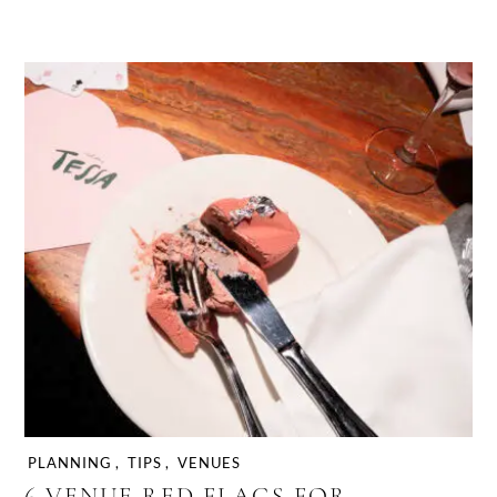
PLANNING
,
TIPS
,
VENUES
6 VENUE RED FLAGS FOR