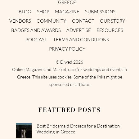
GREECE
BLOG
SHOP
MAGAZINE
SUBMISSIONS
VENDORS
COMMUNITY
CONTACT
OUR STORY
BADGES AND AWARDS
ADVERTISE
RESOURCES
PODCAST
TERMS AND CONDITIONS
PRIVACY POLICY
©
Ellwed
2026
Online Magazine and Marketplace for weddings and events in
Greece. This site uses cookies. Some of the links might be
sponsored or affiliate.
FEATURED POSTS
Best Bridesmaid Dresses for a Destination
Wedding in Greece