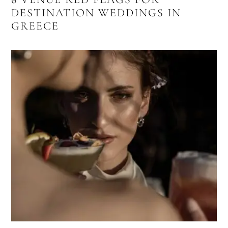
DESTINATION WEDDINGS IN
GREECE