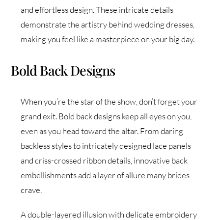
and effortless design. These intricate details
demonstrate the artistry behind wedding dresses,
making you feel like a masterpiece on your big day.
Bold Back Designs
When you’re the star of the show, don’t forget your
grand exit. Bold back designs keep all eyes on you,
even as you head toward the altar. From daring
backless styles to intricately designed lace panels
and criss-crossed ribbon details, innovative back
embellishments add a layer of allure many brides
crave.
A double-layered illusion with delicate embroidery