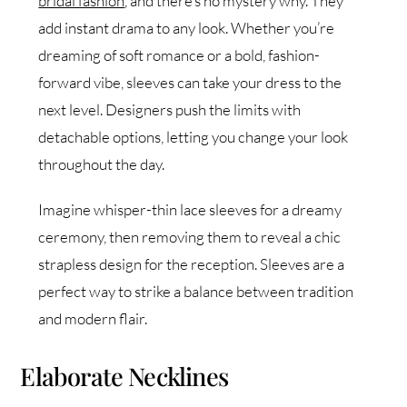
bridal fashion
, and there’s no mystery why. They
add instant drama to any look. Whether you’re
dreaming of soft romance or a bold, fashion-
forward vibe, sleeves can take your dress to the
next level. Designers push the limits with
detachable options, letting you change your look
throughout the day.
Imagine whisper-thin lace sleeves for a dreamy
ceremony, then removing them to reveal a chic
strapless design for the reception. Sleeves are a
perfect way to strike a balance between tradition
and modern flair.
Elaborate Necklines