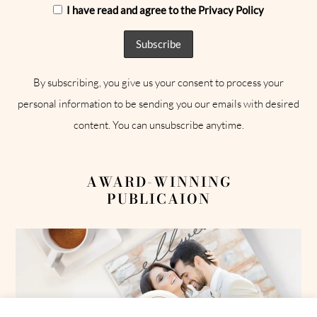
I have read and agree to the Privacy Policy
By subscribing, you give us your consent to process your
personal information to be sending you our emails with desired
content. You can unsubscribe anytime.
AWARD-WINNING
PUBLICAION