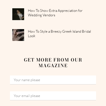
How To Show Extra Appreciation for
Wedding Vendors
How To Style a Breezy Greek Island Bridal
Look
GET MORE FROM OUR
MAGAZINE