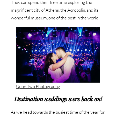
They can spend their free time exploring the
magnificent city of Athens, the Acropolis, and its
wonderful
museum
, one of the best in the world.
Upon Two Photography
Destination weddings were back on!
As we head towards the busiest time of the year for