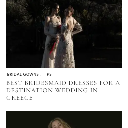
BRIDAL GOWNS
,
TIPS
BEST BRIDESMAID DRESSES FOR A
DESTINATION WEDDING IN
GREECE