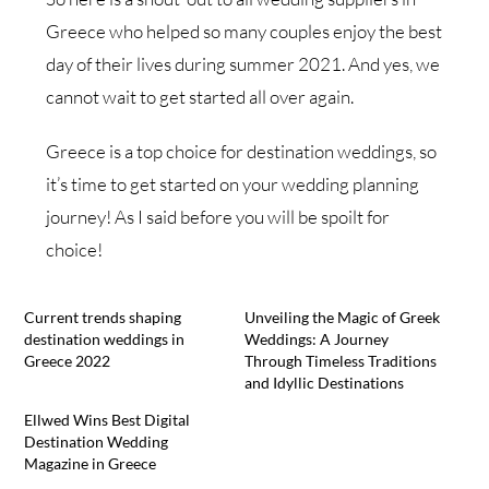
Greece who helped so many couples enjoy the best
day of their lives during summer 2021. And yes, we
cannot wait to get started all over again.
Greece is a top choice for destination weddings, so
it’s time to get started on your wedding planning
journey! As I said before you will be spoilt for
choice!
Current trends shaping
Unveiling the Magic of Greek
destination weddings in
Weddings: A Journey
Greece 2022
Through Timeless Traditions
and Idyllic Destinations
Ellwed Wins Best Digital
Destination Wedding
Magazine in Greece