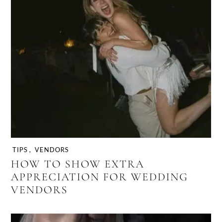
TIPS
,
VENDORS
HOW TO SHOW EXTRA
APPRECIATION FOR WEDDING
VENDORS