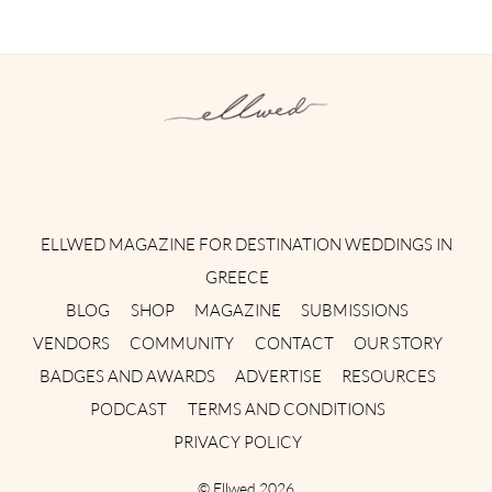
Instagram
Facebook
Pinterest
Twitter
YouTube
TikTok
ELLWED MAGAZINE FOR DESTINATION WEDDINGS IN
GREECE
BLOG
SHOP
MAGAZINE
SUBMISSIONS
VENDORS
COMMUNITY
CONTACT
OUR STORY
BADGES AND AWARDS
ADVERTISE
RESOURCES
PODCAST
TERMS AND CONDITIONS
PRIVACY POLICY
©
Ellwed
2026