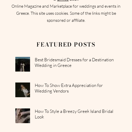
Online Magazine and Marketplace for weddings and events in
Greece. This site uses cookies. Some of the links might be
sponsored or affiliate.
FEATURED POSTS
Best Bridesmaid Dresses for a Destination
Wedding in Greece
How To Show Extra Appreciation for
Wedding Vendors
How To Style a Breezy Greek Island Bridal
Look