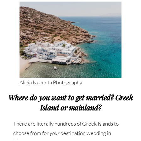
Alicia Nacenta Photography
Where do you want to get married? Greek
Island or mainland?
There are literally hundreds of Greek Islands to
choose from for
your
destination wedding in