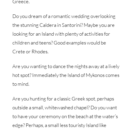
Greece.
Do you dream of a romantic wedding overlooking
the stunning Caldera in Santorini? Maybe you are
looking for an Island with plenty of activities for
children and teens? Good examples would be
Crete or Rhodes.
Are you wanting to dance the nights away at a lively
hot spot? Immediately the Island of Mykonos comes
to mind.
Are you hunting for a classic Greek spot, perhaps
outside a small, whitewashed chapel? Do you want
to have your ceremony on the beach at the water’s
edge? Perhaps, a small less touristy Island like