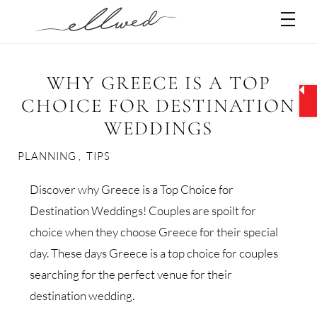
Skip
Men
to
content
WHY GREECE IS A TOP
CHOICE FOR DESTINATION
WEDDINGS
PLANNING
,
TIPS
Discover why Greece is a Top Choice for
Destination Weddings! Couples are spoilt for
choice when they choose Greece for their special
day. These days Greece is a top choice for couples
searching for the perfect venue for their
destination wedding.