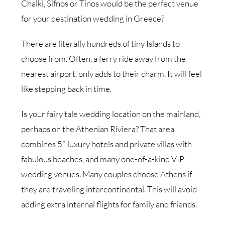
Chalki, Sifnos or Tinos would be the perfect venue
for your destination wedding in Greece?
There are literally hundreds of tiny Islands to
choose from. Often, a ferry ride away from the
nearest airport, only adds to their charm. It will feel
like stepping back in time.
Is your fairy tale wedding location on the mainland,
perhaps on the Athenian Riviera? That area
combines 5* luxury hotels and private villas with
fabulous beaches, and many one-of-a-kind VIP
wedding venues. Many couples choose Athens if
they are traveling intercontinental. This will avoid
adding extra internal flights for family and friends.