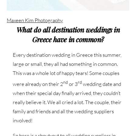
Maxeen Kim Photography
What do all destination weddings in
Greece have in common?
Every destination wedding in Greece this summer,
large or small, they all had something in common.
This was a whole lot of happy tears! Some couples
nd
rd
were already on their 2
or 3
wedding date and
when their special day finally arrived, they couldn’t
really believe it. We all cried a lot. The couple, their
family and friends and all the wedding suppliers
involved!
So here is a shout-out to all wedding suppliers in