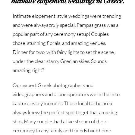
Intimate elopement weddings in Greece.
Intimate elopement-style weddings were trending
and were always
truly
special. Pampas grass was a
popular part of any ceremony setup! Couples
chose, stunning florals, and amazing venues.
Dinner for two, with fairy lights to set the scene,
under the clear starry Grecian skies. Sounds
amazing right?
Our expert Greek photographers and
videographers and drone operators were there to
capture every moment. Those local to the area
always knew the perfect spot to get that amazing
shot. Many couples had a live stream of their
ceremony to any family and friends back home.