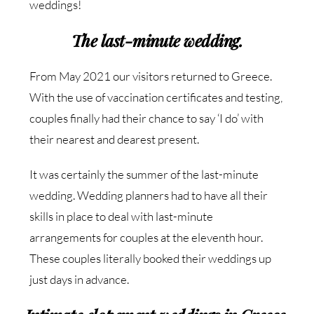
weddings!
The last-minute wedding.
From May 2021 our visitors returned to Greece.
With the use of vaccination certificates and testing,
couples finally had their chance to say ‘I do’ with
their nearest and dearest present.
It was certainly the summer of the last-minute
wedding. Wedding planners had to have all their
skills in place to deal with last-minute
arrangements for couples at the eleventh hour.
These couples literally booked their weddings up
just days in advance.