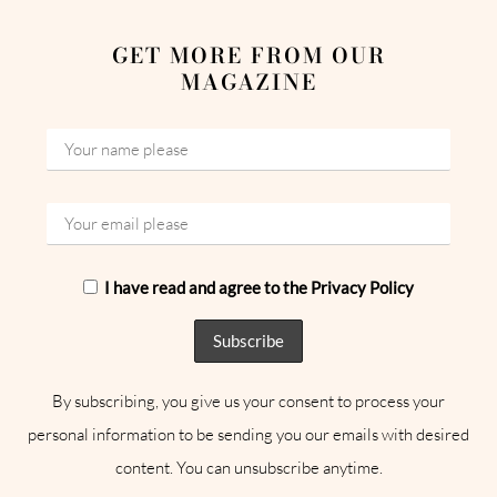
GET MORE FROM OUR
MAGAZINE
I have read and agree to the Privacy Policy
By subscribing, you give us your consent to process your
personal information to be sending you our emails with desired
content. You can unsubscribe anytime.