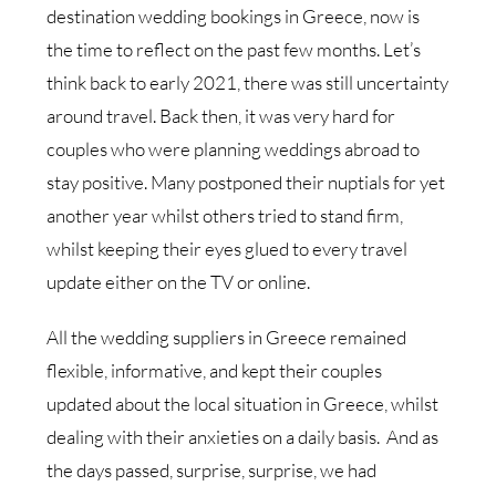
destination wedding bookings in Greece, now is
the time to reflect on the past few months. Let’s
think back to early 2021, there was still uncertainty
around travel. Back then, it was very hard for
couples who were planning weddings abroad to
stay positive. Many postponed their nuptials for yet
another year whilst others tried to stand firm,
whilst keeping their eyes glued to every travel
update either on the TV or online.
All the wedding suppliers in Greece remained
flexible, informative, and kept their couples
updated about the local situation in Greece, whilst
dealing with their anxieties on a daily basis. And as
the days passed, surprise, surprise, we had