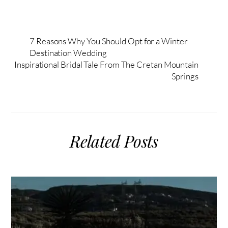
7 Reasons Why You Should Opt for a Winter
Destination Wedding
Inspirational Bridal Tale From The Cretan Mountain
Springs
Related Posts