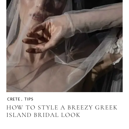
CRETE
,
TIPS
HOW TO STYLE A BREEZY GREEK
ISLAND BRIDAL LOOK