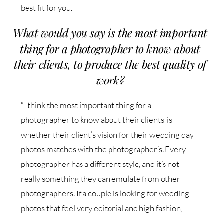
best fit for you.
What would you say is the most important
thing for a photographer to know about
their clients, to produce the best quality of
work?
“I think the most important thing for a
photographer to know about their clients, is
whether their client’s vision for their wedding day
photos matches with the photographer’s. Every
photographer has a different style, and it’s not
really something they can emulate from other
photographers. If a couple is looking for wedding
photos that feel very editorial and high fashion,