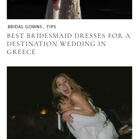
BRIDAL GOWNS
,
TIPS
BEST BRIDESMAID DRESSES FOR A
DESTINATION WEDDING IN
GREECE