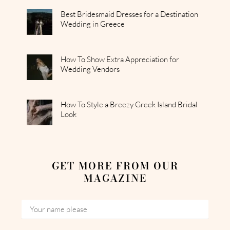
Best Bridesmaid Dresses for a Destination
Wedding in Greece
How To Show Extra Appreciation for
Wedding Vendors
How To Style a Breezy Greek Island Bridal
Look
GET MORE FROM OUR
MAGAZINE