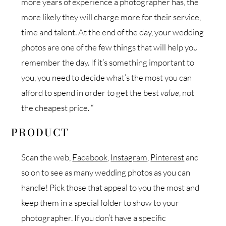
more years of experience a photographer has, the
more likely they will charge more for their service,
time and talent. At the end of the day, your wedding
photos are one of the few things that will help you
remember the day. If it’s something important to
you, you need to decide what’s the most you can
afford to spend in order to get the best
value
, not
the cheapest price. “
PRODUCT
Scan the web,
Facebook
,
Instagram
,
Pinterest
and
so on to see as many wedding photos as you can
handle! Pick those that appeal to you the most and
keep them in a special folder to show to your
photographer. If you don’t have a specific