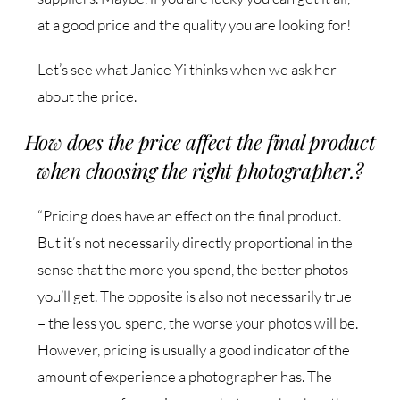
at a good price and the quality you are looking for!
Let’s see what Janice Yi thinks when we ask her
about the price.
How does the price affect the final product
when choosing the right photographer.?
“Pricing does have an effect on the final product.
But it’s not necessarily directly proportional in the
sense that the more you spend, the better photos
you’ll get. The opposite is also not necessarily true
– the less you spend, the worse your photos will be.
However, pricing is usually a good indicator of the
amount of experience a photographer has. The