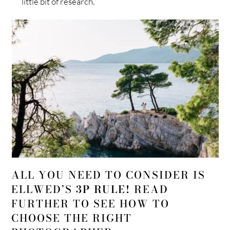
little bit of research.
ALL YOU NEED TO CONSIDER IS
ELLWED’S
3P RULE!
READ
FURTHER TO SEE HOW TO
CHOOSE THE RIGHT