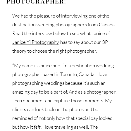
PHOTOGRAPHER:
We had the pleasure of interviewing one of the
destination wedding photographers from Canada.
Read the interview below to see what Janice of
Janice Yi Photography
, has to say about our 3P
theory to choose the right photographer.
“My name is Janice and I’m a destination wedding
photographer based in Toronto, Canada. I love
photographing weddings because it’s such an
amazing day to be a part of. And as a photographer,
I can document and capture those moments. My
clients can look back on the photos and be
reminded of not only how that special day looked,
but how it
felt
. I love traveling as well. The