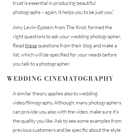
trust is essential in producing beautiful
photographs – again, it helps you to be just you.”
Amy Levin-Epstein from The Knot, formed the
right questions to ask your wedding photographer.
Read
these
questions from their blog and make a
list, which will be specified for your needs before
you talk to a photographer.
WEDDING CINEMATOGRAPHY
A similar theory applies also to wedding
video/filmography. Although, many photographers
can provide you also with the video, make sure it’s
the quality you like. Ask to see some examples from
previous customers and be specific about the style