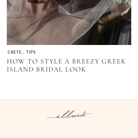
CRETE
,
TIPS
HOW TO STYLE A BREEZY GREEK
ISLAND BRIDAL LOOK