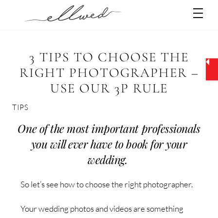
Skip
Men
to
content
3 TIPS TO CHOOSE THE
RIGHT PHOTOGRAPHER –
USE OUR 3P RULE
TIPS
One of the most important professionals
you will ever have to book for your
wedding.
So let’s see how to choose the right photographer.
Your wedding photos and videos are something