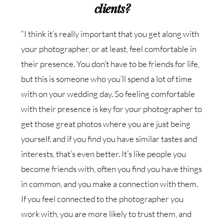
clients?
“I think it’s really important that you get along with
your photographer, or at least, feel comfortable in
their presence. You don’t have to be friends for life,
but this is someone who you’ll spend a lot of time
with on your wedding day. So feeling comfortable
with their presence is key for your photographer to
get those great photos where you are just being
yourself. and if you find you have similar tastes and
interests, that’s even better. It’s like people you
become friends with, often you find you have things
in common, and you make a connection with them.
If you feel connected to the photographer you
work with, you are more likely to trust them, and