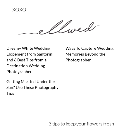
XOXO
Dreamy White Wedding
Ways To Capture Wedding
Elopement from Santorini
Memories Beyond the
and 6 Best Tips from a
Photographer
Destination Wedding
Photographer
Getting Married Under the
Sun? Use These Photography
Tips
3 tips to keep your flowers fresh