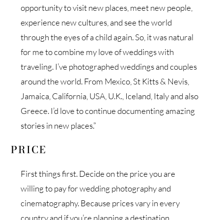
opportunity to visit new places, meet new people,
experience new cultures, and see the world
through the eyes of a child again. So, it was natural
for me to combine my love of weddings with
traveling. I’ve photographed weddings and couples
around the world. From Mexico, St Kitts & Nevis,
Jamaica, California, USA, U.K., Iceland, Italy and also
Greece. I’d love to continue documenting amazing
stories in new places.”
PRICE
First things first. Decide on the price you are
willing to pay for wedding photography and
cinematography. Because prices vary in every
country and if you’re planning a destination