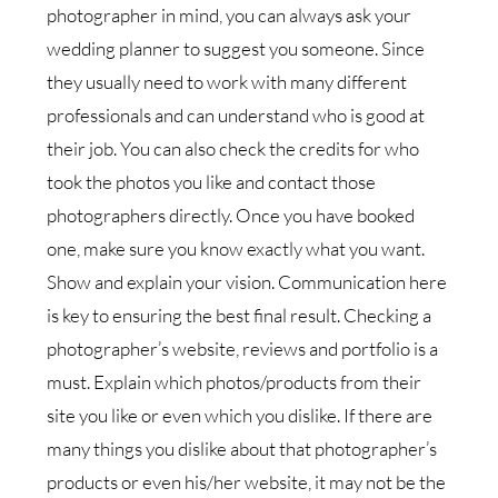
photographer in mind, you can always ask your
wedding planner to suggest you someone. Since
they usually need to work with many different
professionals and can understand who is good at
their job. You can also check the credits for who
took the photos you like and contact those
photographers directly. Once you have booked
one, make sure you know exactly what you want.
Show and explain your vision. Communication here
is key to ensuring the best final result. Checking a
photographer’s website, reviews and portfolio is a
must. Explain which photos/products from their
site you like or even which you dislike. If there are
many things you dislike about that photographer’s
products or even his/her website, it may not be the