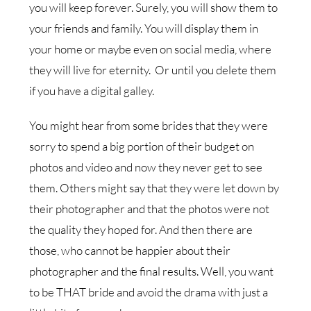
you will keep forever. Surely, you will show them to
your friends and family. You will display them in
your home or maybe even on social media, where
they will live for eternity. Or until you delete them
if you have a digital galley.
You might hear from some brides that they were
sorry to spend a big portion of their budget on
photos and video and now they never get to see
them. Others might say that they were let down by
their photographer and that the photos were not
the quality they hoped for. And then there are
those, who cannot be happier about their
photographer and the final results. Well, you want
to be THAT bride and avoid the drama with just a