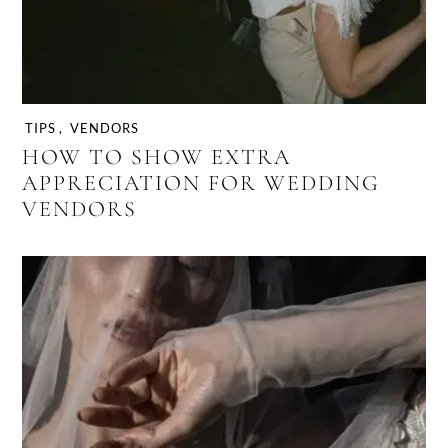
TIPS
,
VENDORS
HOW TO SHOW EXTRA
APPRECIATION FOR WEDDING
VENDORS