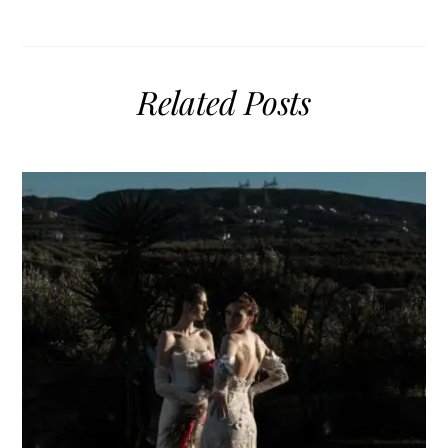
Related Posts