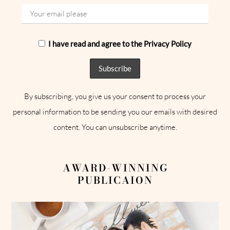
I have read and agree to the Privacy Policy
By subscribing, you give us your consent to process your
personal information to be sending you our emails with desired
content. You can unsubscribe anytime.
AWARD-WINNING
PUBLICAION