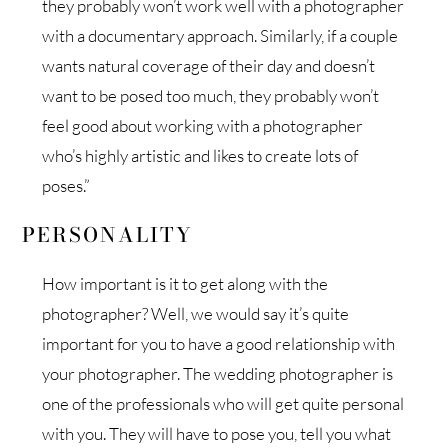
they probably won’t work well with a photographer
with a documentary approach. Similarly, if a couple
wants natural coverage of their day and doesn’t
want to be posed too much, they probably won’t
feel good about working with a photographer
who’s highly artistic and likes to create lots of
poses.”
PERSONALITY
How important is it to get along with the
photographer? Well, we would say it’s quite
important for you to have a good relationship with
your photographer. The wedding photographer is
one of the professionals who will get quite personal
with you. They will have to pose you, tell you what