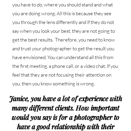
you have to do, where you should stand and what
you are doing wrong. All this is because they see
you through the lens differently and if they do not
say when you look your best, they are not going to
get the best results. Therefore, you need to know
and trust your photographer to get the result you
have envisioned. You can understand all this from
the first meeting, a phone call, or a video chat. If you
feel that they are not focusing their attention on
you, then you know something is wrong.
Janice, you have a lot of experience with
many different clients. How important
would you say is for a photographer to
have a good relationship with their