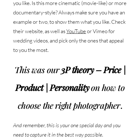
you like. Is this more cinematic (movie-like) or more
documentary-style? Always make sure you have an
example or two, to show them what you like. Check
their website, as well as
YouTube
or Vimeo for
wedding videos, and pick only the ones that appeal
to you the most.
This was our
3P theory – Price |
Product | Personality
on how to
choose the right photographer
.
And remember, this is your one special day and you
need to capture it in the best way possible.