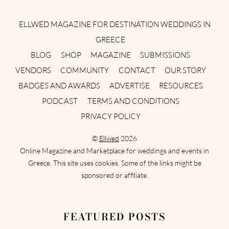
Instagram
Facebook
Pinterest
Twitter
YouTube
TikTok
ELLWED MAGAZINE FOR DESTINATION WEDDINGS IN
GREECE
BLOG
SHOP
MAGAZINE
SUBMISSIONS
VENDORS
COMMUNITY
CONTACT
OUR STORY
BADGES AND AWARDS
ADVERTISE
RESOURCES
PODCAST
TERMS AND CONDITIONS
PRIVACY POLICY
©
Ellwed
2026
Online Magazine and Marketplace for weddings and events in
Greece. This site uses cookies. Some of the links might be
sponsored or affiliate.
FEATURED POSTS