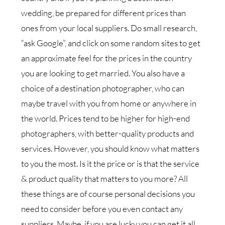
wedding, be prepared for different prices than
ones from your local suppliers. Do small research,
“ask Google”, and click on some random sites to get
an approximate feel for the prices in the country
you are looking to get married. You also have a
choice of a destination photographer, who can
maybe travel with you from home or anywhere in
the world. Prices tend to be higher for high-end
photographers, with better-quality products and
services. However, you should know what matters
to you the most. Is it the price or is that the service
& product quality that matters to you more? All
these things are of course personal decisions you
need to consider before you even contact any
suppliers. Maybe, if you are lucky you can get it all,