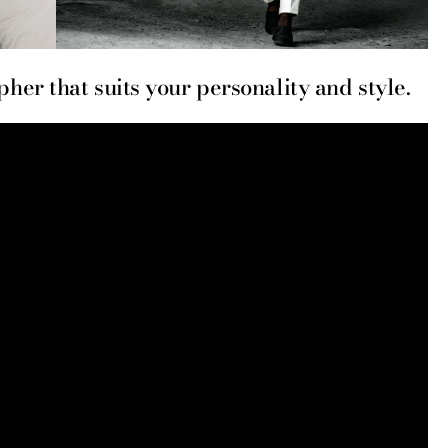
er that suits your personality and style.