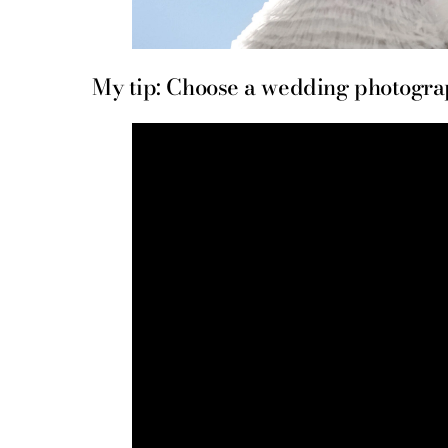
My tip: Choose a wedding photograph