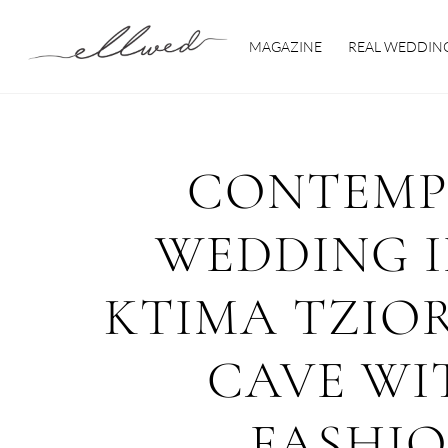
Skip
to
MAGAZINE
REAL WEDDIN
content
CONTEMP
WEDDING I
KTIMA TZIOR
CAVE WI
FASHI