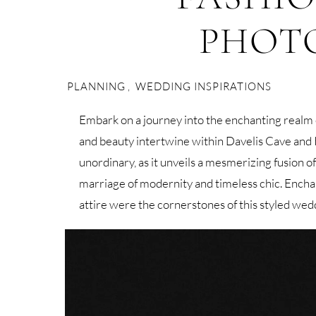
PHOT
PLANNING
,
WEDDING INSPIRATIONS
Embark on a journey into the enchanting realm
and beauty intertwine within Davelis Cave and Kt
unordinary, as it unveils a mesmerizing fusion of
marriage of modernity and timeless chic. Encha
attire were the cornerstones of this styled wed