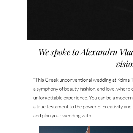
We spoke to Alexandru Vla
visio
“This Greek unconventional wedding at Ktima Tzi
a symphony of beauty, fashion, and love, where
unforgettable experience. You can be a modern br
a true testament to the power of creativity and
and plan your wedding with.