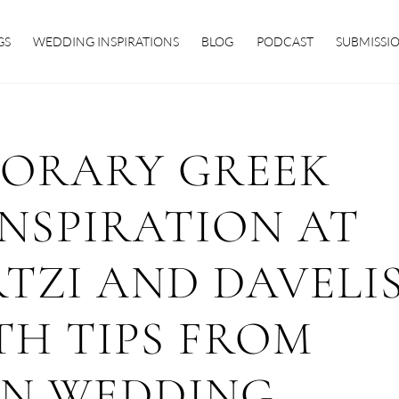
GS
WEDDING INSPIRATIONS
BLOG
PODCAST
SUBMISSI
ORARY GREEK
NSPIRATION AT
TZI AND DAVELI
TH TIPS FROM
ON WEDDING