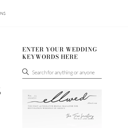
ONS
ENTER YOUR WEDDING
KEYWORDS HERE
S