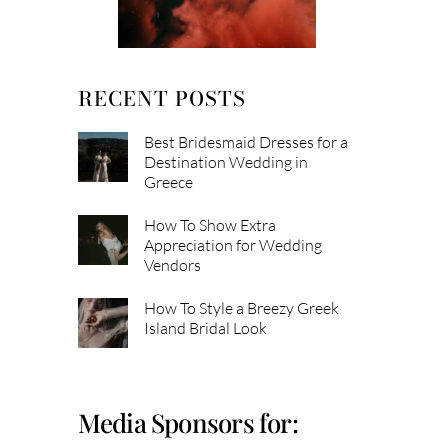
RECENT POSTS
Best Bridesmaid Dresses for a
Destination Wedding in
Greece
How To Show Extra
Appreciation for Wedding
Vendors
How To Style a Breezy Greek
Island Bridal Look
Media Sponsors for: