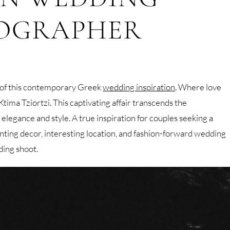
OGRAPHER
 of this contemporary Greek
wedding inspiration
. Where love
ima Tziortzi. This captivating affair transcends the
 elegance and style. A true inspiration for couples seeking a
nting decor, interesting location, and fashion-forward wedding
ding shoot.