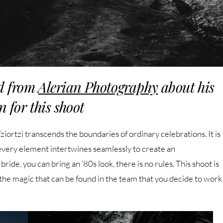
d from
Alerian Photography
about his
n for this shoot
ortzi transcends the boundaries of ordinary celebrations. It is
 every element intertwines seamlessly to create an
ide, you can bring an ‘80s look, there is no rules. This shoot is
 the magic that can be found in the team that you decide to work