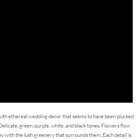
 with ethereal wedding decor that seems to have been plucked
licate, green, purple, white, and black tones. Flowers flow
y with the lush greenery that surrounds them. Each detail is