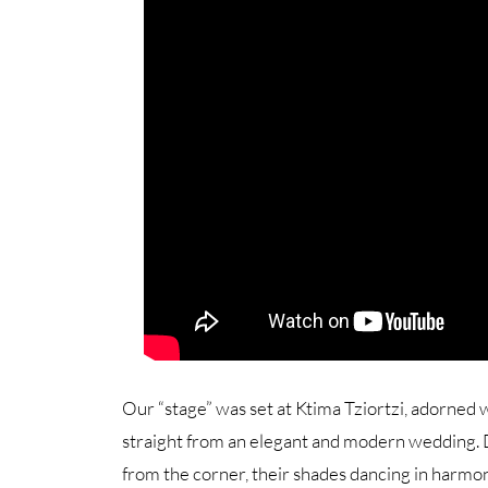
Our “stage” was set at Ktima Tziortzi, adorned
straight from an elegant and modern wedding. De
from the corner, their shades dancing in harmon