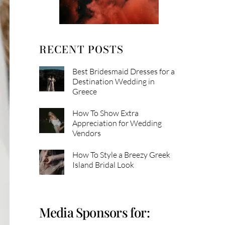
RECENT POSTS
Best Bridesmaid Dresses for a
Destination Wedding in
Greece
How To Show Extra
Appreciation for Wedding
Vendors
How To Style a Breezy Greek
Island Bridal Look
Media Sponsors for: