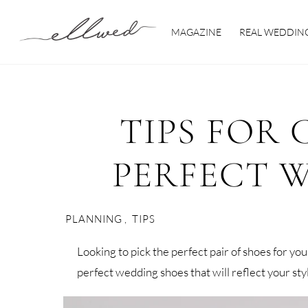
Skip
to
MAGAZINE
REAL WEDDIN
content
TIPS FOR
PERFECT 
PLANNING
,
TIPS
Looking to pick the perfect pair of shoes for yo
perfect wedding shoes that will reflect your st