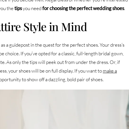
 you the
tips
you need
for
choosing the perfect wedding shoes
.
tire Style in Mind
s a guidepost in the quest for the perfect shoes. Your dress’s
e choice. If you’ve opted for a classic, full-length bridal gown,
 As only the tips will peek out from under the dress. Or, if
ss, your shoes will be on full display. If you want to
make a
opportunity to show off a dazzling, bold pair of shoes.