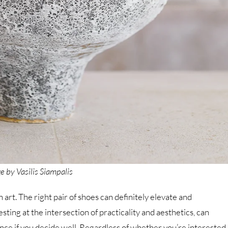
e by Vasilis Siampalis
art. The right pair of shoes can definitely elevate and
esting at the intersection of practicality and aesthetics, can
nce if you decide well. Regardless of whether you’re interested