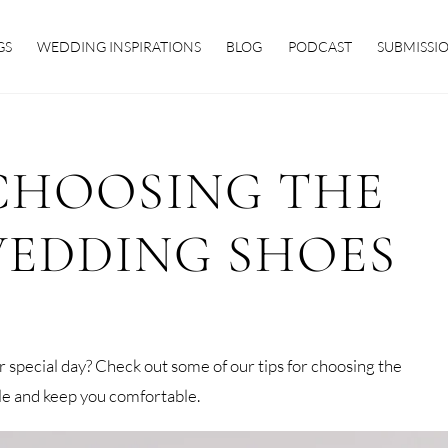
GS
WEDDING INSPIRATIONS
BLOG
PODCAST
SUBMISSI
 CHOOSING THE
WEDDING SHOES
ur special day? Check out some of our tips for choosing the
yle and keep you comfortable.