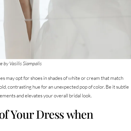
e by Vasilis Siampalis
ides may opt for shoes in shades of white or cream that match
ld, contrasting hue for an unexpected pop of color. Be it subtle
ments and elevates your overall bridal look.
of Your Dress when