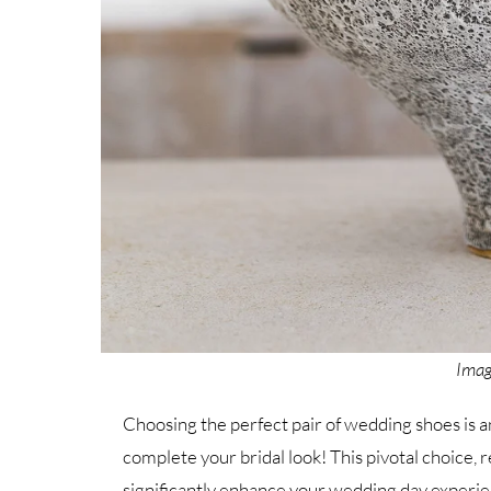
Imag
Choosing the perfect pair of wedding shoes is an 
complete your bridal look! This pivotal choice, r
significantly enhance your wedding day experie