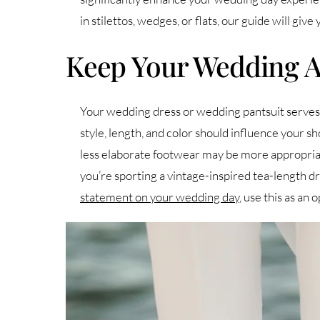
in stilettos, wedges, or flats, our guide will give
Keep Your Wedding At
Your wedding dress or wedding pantsuit serves a
style, length, and color should influence your sho
less elaborate footwear may be more appropriate.
you’re sporting a vintage-inspired tea-length dre
statement on your wedding day
, use this as an 