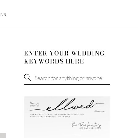
ONS
ENTER YOUR WEDDING
KEYWORDS HERE