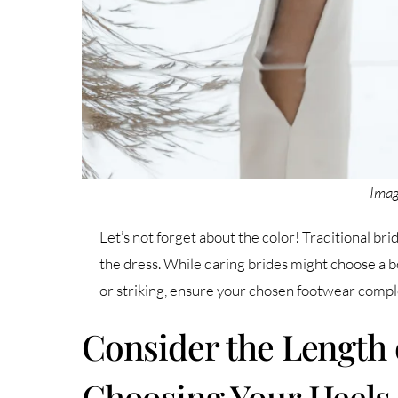
Imag
Let’s not forget about the color! Traditional br
the dress. While daring brides might choose a bo
or striking, ensure your chosen footwear comple
Consider the Length 
Choosing Your Heels