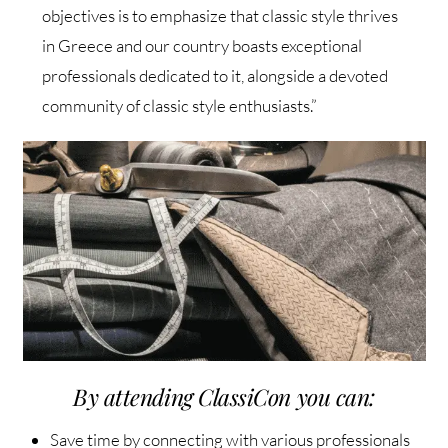
objectives is to emphasize that classic style thrives
in Greece and our country boasts exceptional
professionals dedicated to it, alongside a devoted
community of classic style enthusiasts.”
By attending ClassiCon you can:
Save time by connecting with various professionals