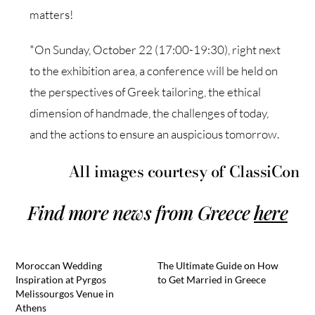
matters!
*On Sunday, October 22 (17:00-19:30), right next
to the exhibition area, a conference will be held on
the perspectives of Greek tailoring, the ethical
dimension of handmade, the challenges of today,
and the actions to ensure an auspicious tomorrow.
All images courtesy of ClassiCon
Find more news from Greece
here
Moroccan Wedding
The Ultimate Guide on How
Inspiration at Pyrgos
to Get Married in Greece
Melissourgos Venue in
Athens