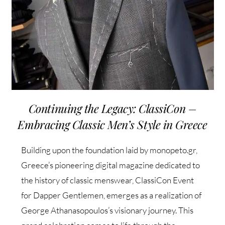
Continuing the Legacy: ClassiCon –
Embracing Classic Men’s Style in Greece
Building upon the foundation laid by monopeto.gr,
Greece’s pioneering digital magazine dedicated to
the history of classic menswear, ClassiCon Event
for Dapper Gentlemen, emerges as a realization of
George Athanasopoulos’s visionary journey. This