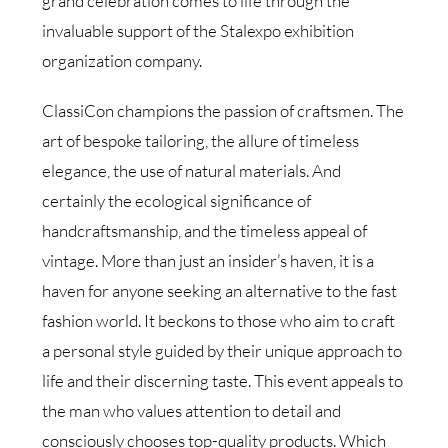
grand celebration comes to life through the
invaluable support of the Stalexpo exhibition
organization company.
ClassiCon champions the passion of craftsmen. The
art of bespoke tailoring, the allure of timeless
elegance, the use of natural materials. And
certainly the ecological significance of
handcraftsmanship, and the timeless appeal of
vintage. More than just an insider’s haven, it is a
haven for anyone seeking an alternative to the fast
fashion world. It beckons to those who aim to craft
a personal style guided by their unique approach to
life and their discerning taste. This event appeals to
the man who values attention to detail and
consciously chooses top-quality products. Which