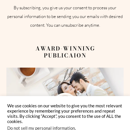
By subscribing, you give us your consent to process your
personal information to be sending you our emails with desired
content. You can unsubscribe anytime.
AWARD-WINNING
PUBLICAION
We use cookies on our website to give you the most relevant
experience by remembering your preferences and repeat
visits. By clicking “Accept”, you consent to the use of ALL the
cookies.
Do not sell my personal information
.