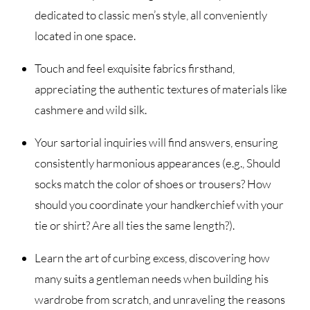
dedicated to classic men’s style, all conveniently
located in one space.
Touch and feel exquisite fabrics firsthand,
appreciating the authentic textures of materials like
cashmere and wild silk.
Your sartorial inquiries will find answers, ensuring
consistently harmonious appearances (e.g., Should
socks match the color of shoes or trousers? How
should you coordinate your handkerchief with your
tie or shirt? Are all ties the same length?).
Learn the art of curbing excess, discovering how
many suits a gentleman needs when building his
wardrobe from scratch, and unraveling the reasons