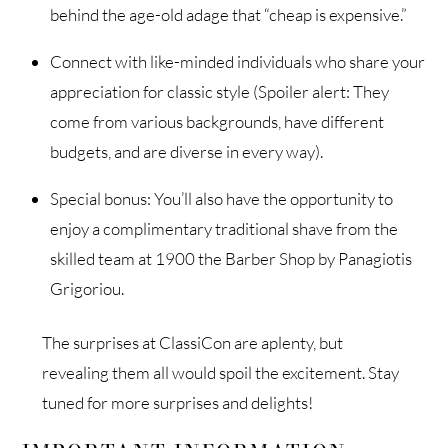
behind the age-old adage that “cheap is expensive.”
Connect with like-minded individuals who share your
appreciation for classic style (Spoiler alert: They
come from various backgrounds, have different
budgets, and are diverse in every way).
Special bonus: You’ll also have the opportunity to
enjoy a complimentary traditional shave from the
skilled team at 1900 the Barber Shop by Panagiotis
Grigoriou.
The surprises at ClassiCon are aplenty, but
revealing them all would spoil the excitement. Stay
tuned for more surprises and delights!