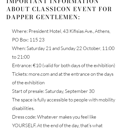
IMPORTANT INFORMATION
ABOUT CLASSICON EVENT FOR
DAPPER GENTLEMEN:
Where: President Hotel, 43 Kifisias Ave., Athens,
PO Box: 115 23
When: Saturday 21 and Sunday 22 October, 11:00
to 21:00
Entrance: €10 (valid for both days of the exhibition)
Tickets: more.com and at the entrance on the days
of the exhibition
Start of presale: Saturday, September 30
The space is fully accessible to people with mobility
disabilities.
Dress code: Whatever makes you feel like
YOURSELF. At the end of the day, that’s what