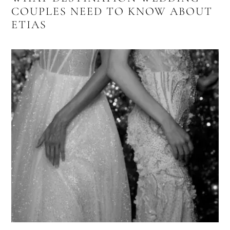
COUPLES NEED TO KNOW ABOUT
ETIAS