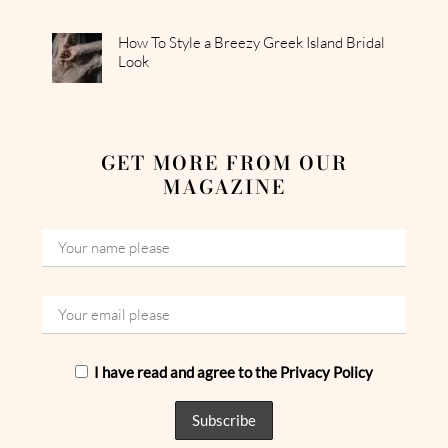
How To Style a Breezy Greek Island Bridal
Look
GET MORE FROM OUR
MAGAZINE
I have read and agree to the Privacy Policy