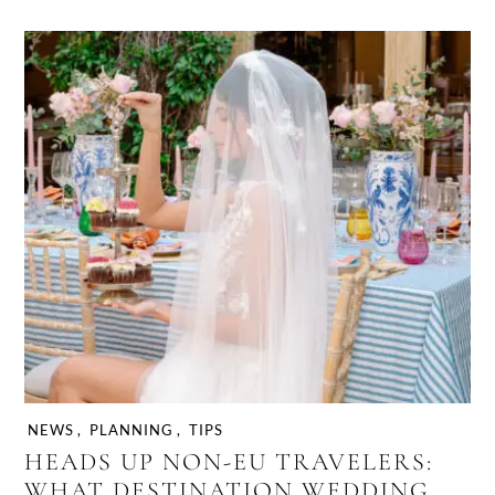
NEWS
,
PLANNING
,
TIPS
HEADS UP NON-EU TRAVELERS:
WHAT DESTINATION WEDDING