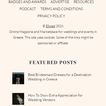
BADGES AND AWARDS
ADVERTISE
RESOURCES
PODCAST
TERMS AND CONDITIONS
PRIVACY POLICY
©
Ellwed
2026
Online Magazine and Marketplace for weddings and events in
Greece. This site uses cookies. Some of the links might be
sponsored or affiliate.
FEATURED POSTS
Best Bridesmaid Dresses for a Destination
Wedding in Greece
How To Show Extra Appreciation for
Wedding Vendors