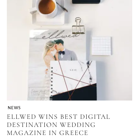
NEWS
ELLWED WINS BEST DIGITAL
DESTINATION WEDDING
MAGAZINE IN GREECE