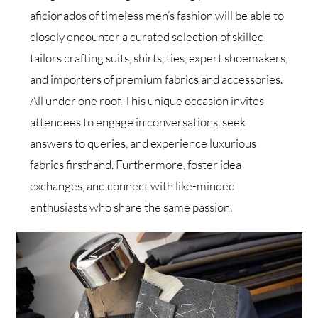
aficionados of timeless men’s fashion will be able to
closely encounter a curated selection of skilled
tailors crafting suits, shirts, ties, expert shoemakers,
and importers of premium fabrics and accessories.
All under one roof. This unique occasion invites
attendees to engage in conversations, seek
answers to queries, and experience luxurious
fabrics firsthand. Furthermore, foster idea
exchanges, and connect with like-minded
enthusiasts who share the same passion.