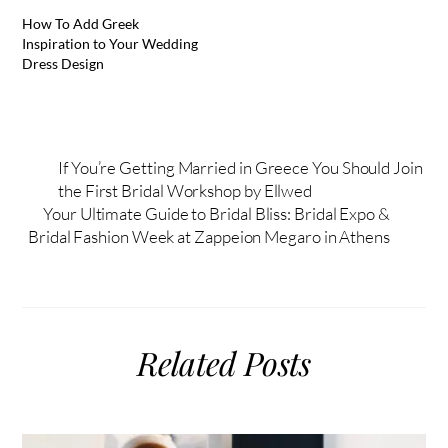
How To Add Greek
Inspiration to Your Wedding
Dress Design
If You’re Getting Married in Greece You Should Join
the First Bridal Workshop by Ellwed
Your Ultimate Guide to Bridal Bliss: Bridal Expo &
Bridal Fashion Week at Zappeion Megaro in Athens
Related Posts