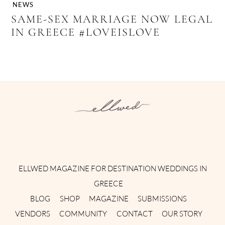
NEWS
SAME-SEX MARRIAGE NOW LEGAL
IN GREECE #LOVEISLOVE
Instagram
Facebook
Pinterest
Twitter
YouTube
TikTok
ELLWED MAGAZINE FOR DESTINATION WEDDINGS IN
GREECE
BLOG
SHOP
MAGAZINE
SUBMISSIONS
VENDORS
COMMUNITY
CONTACT
OUR STORY