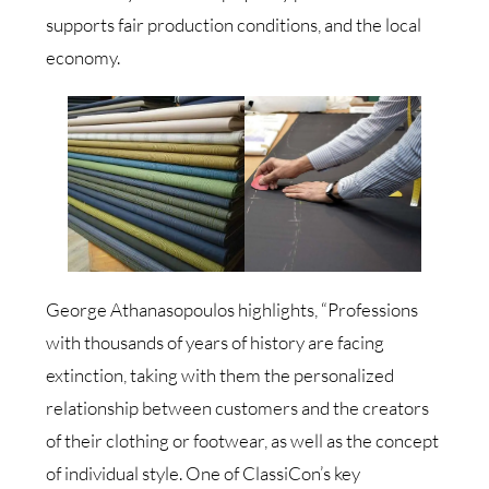
supports fair production conditions, and the local
economy.
George Athanasopoulos highlights, “Professions
with thousands of years of history are facing
extinction, taking with them the personalized
relationship between customers and the creators
of their clothing or footwear, as well as the concept
of individual style. One of ClassiCon’s key