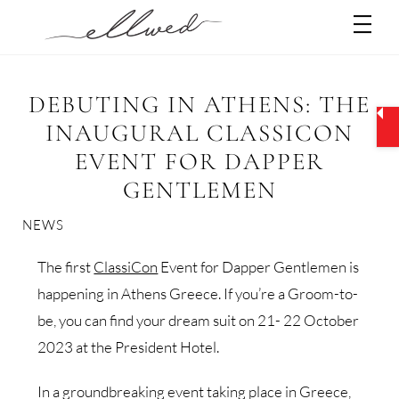
Skip
Men
to
content
DEBUTING IN ATHENS: THE
INAUGURAL CLASSICON
EVENT FOR DAPPER
GENTLEMEN
NEWS
The first
ClassiCon
Event for Dapper Gentlemen is
happening in Athens Greece. If you’re a Groom-to-
be, you can find your dream suit on 21- 22 October
2023 at the President Hotel.
In a groundbreaking event taking place in Greece,