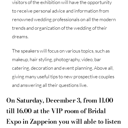
visitors of the exhibition will have the opportunity
to receive personal advice and information from
renowned wedding professionals on all the modern
trends and organization of the wedding of their
dreams.
The speakers will focus on various topics, such as
makeup, hair styling, photography, video, bar
catering, decoration and event planning. Above all,
giving many useful tips to new prospective couples
and answering all their questions live.
On Saturday, December 3, from 11.00
till 16.00 at the VIP room of Bridal
Expo in Zappeion you will able to listen