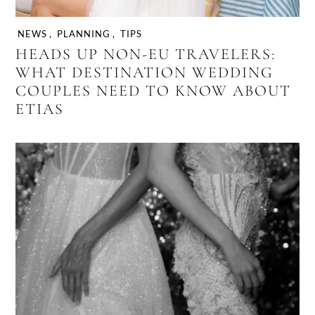
NEWS
,
PLANNING
,
TIPS
HEADS UP NON-EU TRAVELERS:
WHAT DESTINATION WEDDING
COUPLES NEED TO KNOW ABOUT
ETIAS