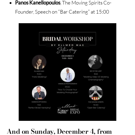
Panos Kanellopoulos
, The Moving Spirits Co-
Founder, Speech on “Bar Catering” at 15:00
And on Sunday, December 4, from