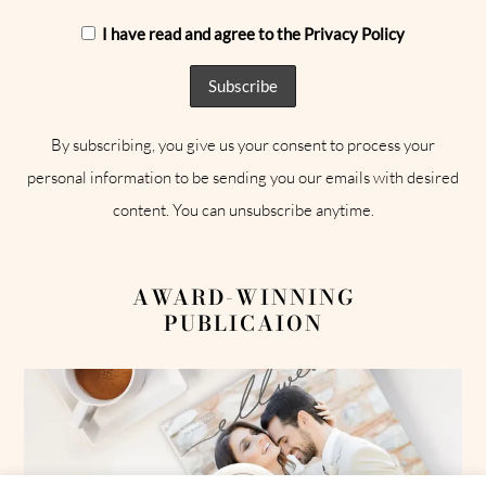
I have read and agree to the Privacy Policy
By subscribing, you give us your consent to process your
personal information to be sending you our emails with desired
content. You can unsubscribe anytime.
AWARD-WINNING
PUBLICAION