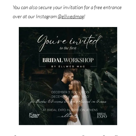
You can also secure your invitation for a free entrance
over at our Instagram
@ellwedmag
!