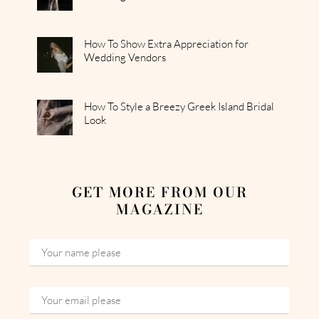
How To Show Extra Appreciation for
Wedding Vendors
How To Style a Breezy Greek Island Bridal
Look
GET MORE FROM OUR
MAGAZINE