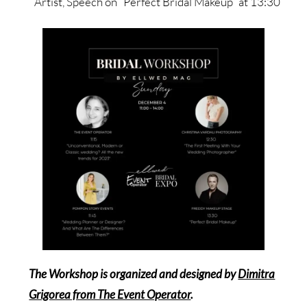
Artist, Speech on “Perfect Bridal Makeup” at 13:30
The Workshop is organized and designed by
Dimitra
Grigorea from The Event Operator
.