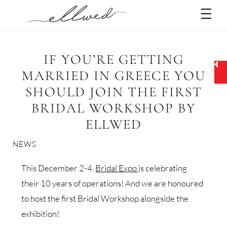
Skip
Men
to
content
IF YOU’RE GETTING
MARRIED IN GREECE YOU
SHOULD JOIN THE FIRST
BRIDAL WORKSHOP BY
ELLWED
NEWS
This December 2-4,
Bridal Expo
is celebrating
their 10 years of operations! And we are honoured
to host the first Bridal Workshop alongside the
exhibition!