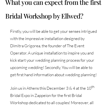
What you can expect from the first
Bridal Workshop by Ellwed?
Firstly, you will be able to get your senses intrigued
with the impressive installation designed by
Dimitra Grigorea, the founder of The Event
Operator. A unique installation to inspire you and
kick start your wedding planning process for your
upcoming wedding! Secondly, You will be able to
get first hand information about wedding planning!
th
Join us in Athens this December 3 & 4 at the 10
Bridal Expo in Zappeion for the first Bridal
Workshop dedicated to all couples! Moreover, all