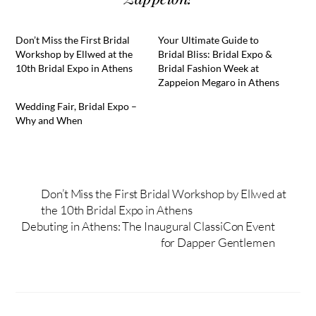
Don’t Miss the First Bridal
Your Ultimate Guide to
Workshop by Ellwed at the
Bridal Bliss: Bridal Expo &
10th Bridal Expo in Athens
Bridal Fashion Week at
Zappeion Megaro in Athens
Wedding Fair, Bridal Expo –
Why and When
Don’t Miss the First Bridal Workshop by Ellwed at
the 10th Bridal Expo in Athens
Debuting in Athens: The Inaugural ClassiCon Event
for Dapper Gentlemen