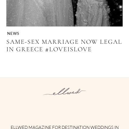
NEWS
SAME-SEX MARRIAGE NOW LEGAL
IN GREECE #LOVEISLOVE
Instagram
Facebook
Pinterest
Twitter
YouTube
TikTok
ELLWED MAGAZINE FOR DESTINATION WEDDINGS IN