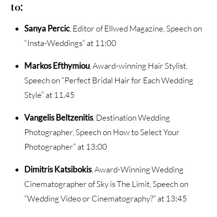
to:
Sanya Percic
, Editor of Ellwed Magazine, Speech on
“Insta-Weddings” at 11:00
Markos Efthymiou
, Award-winning Hair Stylist,
Speech on “Perfect Bridal Hair for Each Wedding
Style” at 11.45
Vangelis Beltzenitis
, Destination Wedding
Photographer, Speech on How to Select Your
Photographer” at 13:00
Dimitris Katsibokis
, Award-Winning Wedding
Cinematographer of Sky is The Limit, Speech on
“Wedding Video or Cinematography?” at 13:45