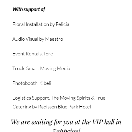
With support of
Floral Installation by Felicia
Audio Visual by Maestro
Event Rentals, Tore
Truck, Smart Moving Media
Photobooth, Kibeli
Logistics Support, The Moving Spirits & True
Catering by Radisson Blue Park Hotel
We are waiting for you at the VIP hall in
Zappeion!