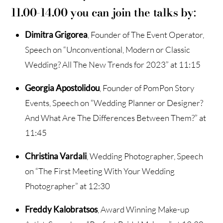
11.00-14.00 you can join the talks by
:
Dimitra Grigorea
, Founder of The Event Operator,
Speech on “Unconventional, Modern or Classic
Wedding? All The New Trends for 2023” at 11:15
Georgia Apostolidou
, Founder of PomPon Story
Events, Speech on “Wedding Planner or Designer?
And What Are The Differences Between Them?” at
11:45
Christina Vardali
, Wedding Photographer, Speech
on “The First Meeting With Your Wedding
Photographer” at 12:30
Freddy Kalobratsos
, Award Winning Make-up