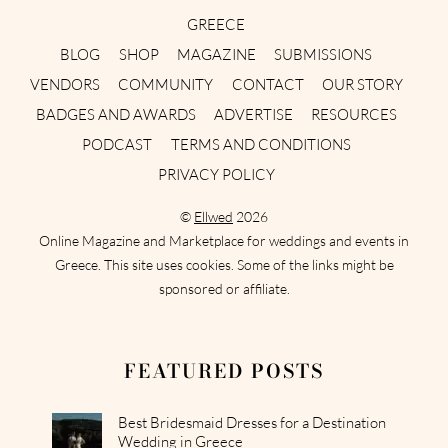
GREECE
BLOG
SHOP
MAGAZINE
SUBMISSIONS
VENDORS
COMMUNITY
CONTACT
OUR STORY
BADGES AND AWARDS
ADVERTISE
RESOURCES
PODCAST
TERMS AND CONDITIONS
PRIVACY POLICY
©
Ellwed
2026
Online Magazine and Marketplace for weddings and events in
Greece. This site uses cookies. Some of the links might be
sponsored or affiliate.
FEATURED POSTS
Best Bridesmaid Dresses for a Destination
Wedding in Greece