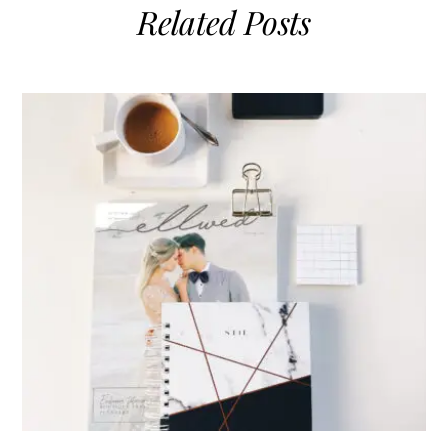
Related Posts