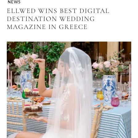
NEWS
ELLWED WINS BEST DIGITAL
DESTINATION WEDDING
MAGAZINE IN GREECE