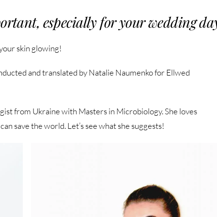
ortant, especially for your wedding da
 your skin glowing!
nducted and translated by Natalie Naumenko for Ellwed
gist from Ukraine with Masters in Microbiology. She loves
can save the world. Let’s see what she suggests!