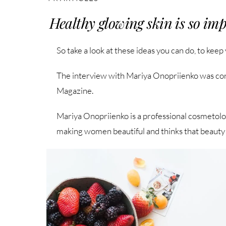
Healthy glowing skin is so imp
So take a look at these ideas you can do, to keep
The interview with Mariya Onopriienko was co
Magazine.
Mariya Onopriienko is a professional cosmetolo
making women beautiful and thinks that beauty 