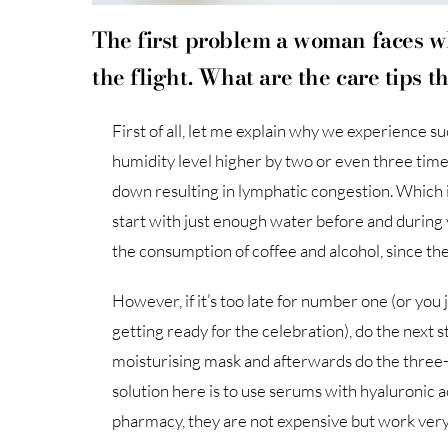
The first problem a woman faces wh
the flight. What are the care tips 
First of all, let me explain why we experience s
humidity level higher by two or even three tim
down resulting in lymphatic congestion. Which is 
start with just enough water before and during y
the consumption of coffee and alcohol, since the
However, if it’s too late for number one (or you
getting ready for the celebration), do the next 
moisturising mask and afterwards do the three-
solution here is to use serums with hyaluronic aci
pharmacy, they are not expensive but work very