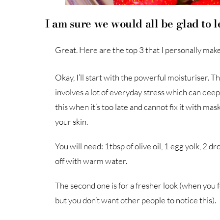
I am sure we would all be glad to 
Great. Here are the top 3 that I personally mak
Okay, I’ll start with the powerful moisturiser. T
involves a lot of everyday stress which can deep
this when it’s too late and cannot fix it with ma
your skin.
You will need: 1tbsp of olive oil, 1 egg yolk, 2 
off with warm water.
The second one is for a fresher look (when you f
but you don’t want other people to notice this).