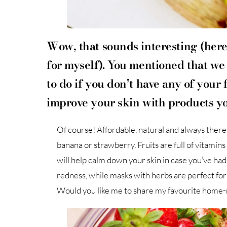
Wow, that sounds interesting (here
for myself). You mentioned that we
to do if you don’t have any of your f
improve your skin with products y
Of course! Affordable, natural and always ther
banana or strawberry. Fruits are full of vitamin
will help calm down your skin in case you’ve had
redness, while masks with herbs are perfect for 
Would you like me to share my favourite home