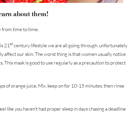
learn about them!
e from time to time.
st
his 21
century lifestyle we are all going through, unfortunately
ly affect our skin. The worst thing is that women usually notice
sks. This mask is good to use regularly as a precaution to protect
drops of orange juice. Mix, keep on for 10-15 minutes, then rinse
eel like you haven’t had proper sleep in days chasing a deadline