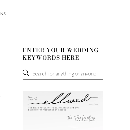
ONS
ENTER YOUR WEDDING
KEYWORDS HERE
R