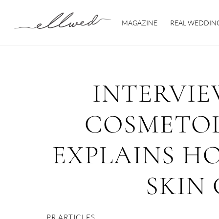
Skip
to
MAGAZINE
REAL WEDDIN
content
INTERVIE
COSMETOL
EXPLAINS H
SKIN
PR ARTICLES