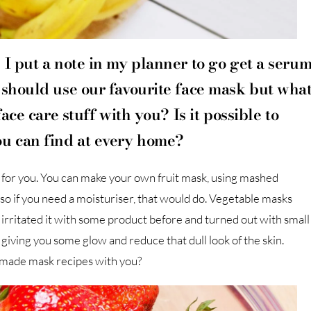
 I put a note in my planner to go get a seru
 should use our favourite face mask but wha
ace care stuff with you? Is it possible to
ou can find at every home?
e for you. You can make your own fruit mask, using mashed
s so if you need a moisturiser, that would do. Vegetable masks
 irritated it with some product before and turned out with small
giving you some glow and reduce that dull look of the skin.
-made mask recipes with you?