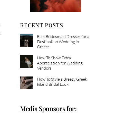
m
RECENT POSTS
t
Best Bridesmaid Dresses for a
Destination Wedding in
Greece
How To Show Extra
Appreciation for Wedding
Vendors
How To Style a Breezy Greek
Island Bridal Look
Media Sponsors for: