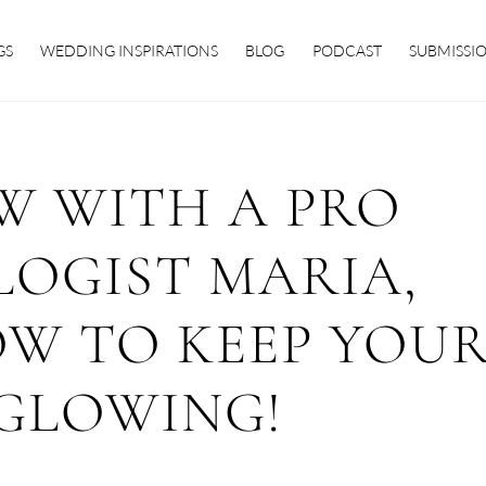
GS
WEDDING INSPIRATIONS
BLOG
PODCAST
SUBMISSI
W WITH A PRO
OGIST MARIA,
OW TO KEEP YOU
 GLOWING!