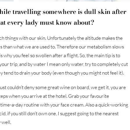
ile travelling somewhere is dull skin after
that every lady must know about?
uch things with our skin. Unfortunately the altitude makes the
es than what we are used to. Therefore our metabolism slows
why you feel so swollen after a flight. So, the main tip is to
our trip, and by water I mean only water, try to completely cut
y tend to drain your body (even though you might not feel it).
 just couldn’t deny some great wine on board, we get it, you are
steps when you arrive at the hotel. Grab your favourite
time-a-day routine with your face cream. Also a quick-working
d, if you still don’t own one, I suggest going to the nearest
 well.