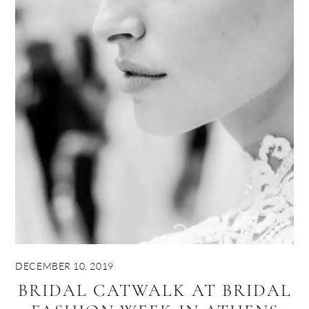
DECEMBER 10, 2019
BRIDAL CATWALK AT BRIDAL