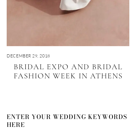
DECEMBER 29, 2018
BRIDAL EXPO AND BRIDAL
FASHION WEEK IN ATHENS
ENTER YOUR WEDDING KEYWORDS
HERE