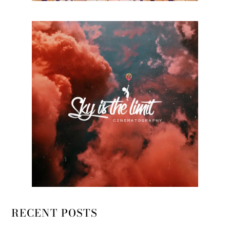
RECENT POSTS