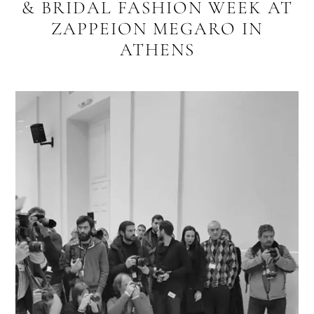
& BRIDAL FASHION WEEK AT
ZAPPEION MEGARO IN
ATHENS