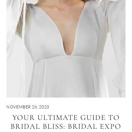
NOVEMBER 28, 2023
YOUR ULTIMATE GUIDE TO
BRIDAL BLISS: BRIDAL EXPO