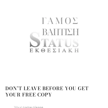
DON’T LEAVE BEFORE YOU GET
YOUR FREE COPY