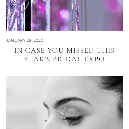
JANUARY 28, 2020
IN CASE YOU MISSED THIS
YEAR’S BRIDAL EXPO