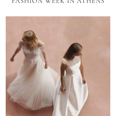
FASHION WEEK IN ATHENS