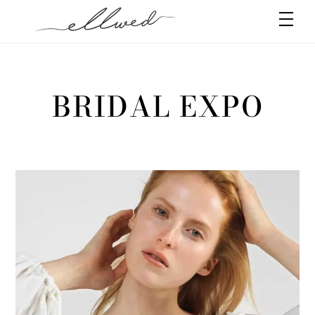
Skip
Men
to
content
BRIDAL EXPO