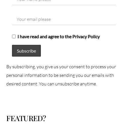
I have read and agree to the Privacy Policy
By subscribing, you give us your consent to process your
personal information to be sending you our emails with
desired content. You can unsubscribe anytime.
FEATURED?