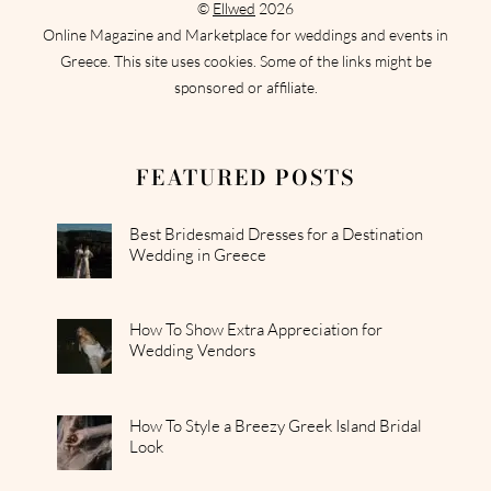
©
Ellwed
2026
Online Magazine and Marketplace for weddings and events in
Greece. This site uses cookies. Some of the links might be
sponsored or affiliate.
FEATURED POSTS
Best Bridesmaid Dresses for a Destination
Wedding in Greece
How To Show Extra Appreciation for
Wedding Vendors
How To Style a Breezy Greek Island Bridal
Look