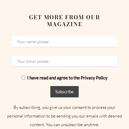
GET MORE FROM OUR
MAGAZINE
I have read and agree to the Privacy Policy
By subscribing, you give us your consent to process your
personal information to be sending you our emails with desired
content. You can unsubscribe anytime.