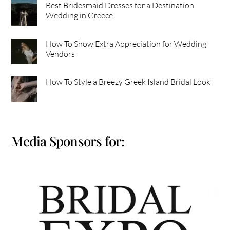
Best Bridesmaid Dresses for a Destination
Wedding in Greece
How To Show Extra Appreciation for Wedding
Vendors
How To Style a Breezy Greek Island Bridal Look
Media Sponsors for: