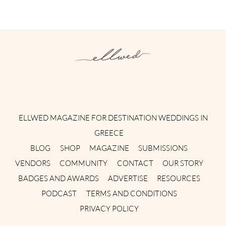
Instagram
Facebook
Pinterest
Twitter
YouTube
TikTok
ELLWED MAGAZINE FOR DESTINATION WEDDINGS IN
GREECE
BLOG
SHOP
MAGAZINE
SUBMISSIONS
VENDORS
COMMUNITY
CONTACT
OUR STORY
BADGES AND AWARDS
ADVERTISE
RESOURCES
PODCAST
TERMS AND CONDITIONS
PRIVACY POLICY