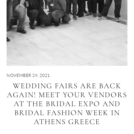
NOVEMBER 29, 2021
WEDDING FAIRS ARE BACK
AGAIN! MEET YOUR VENDORS
AT THE BRIDAL EXPO AND
BRIDAL FASHION WEEK IN
ATHENS GREECE