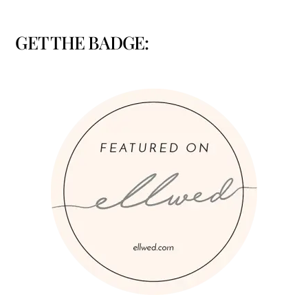
GET THE BADGE: