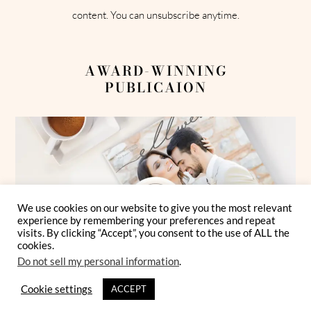
content. You can unsubscribe anytime.
AWARD-WINNING
PUBLICAION
We use cookies on our website to give you the most relevant
experience by remembering your preferences and repeat
visits. By clicking “Accept”, you consent to the use of ALL the
cookies.
Do not sell my personal information
.
Cookie settings
ACCEPT