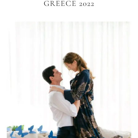
GREECE 2022