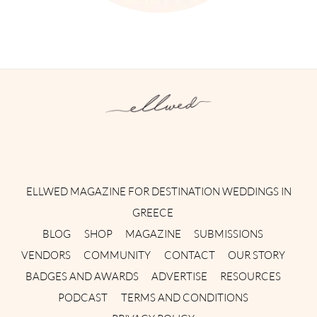
Instagram
Facebook
Pinterest
Twitter
YouTube
TikTok
ELLWED MAGAZINE FOR DESTINATION WEDDINGS IN
GREECE
BLOG
SHOP
MAGAZINE
SUBMISSIONS
VENDORS
COMMUNITY
CONTACT
OUR STORY
BADGES AND AWARDS
ADVERTISE
RESOURCES
PODCAST
TERMS AND CONDITIONS