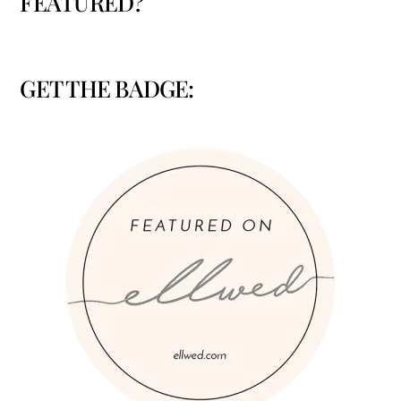
FEATURED?
GET THE BADGE: