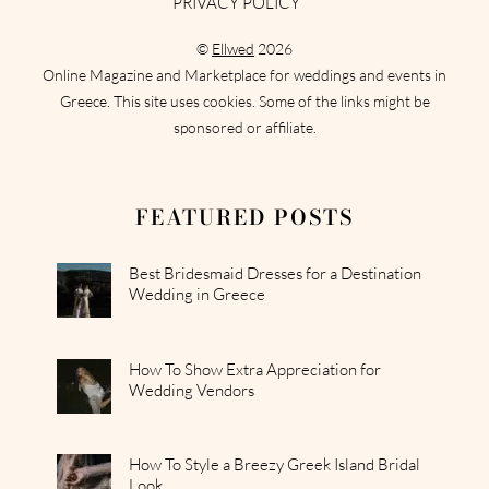
PRIVACY POLICY
©
Ellwed
2026
Online Magazine and Marketplace for weddings and events in
Greece. This site uses cookies. Some of the links might be
sponsored or affiliate.
FEATURED POSTS
Best Bridesmaid Dresses for a Destination
Wedding in Greece
How To Show Extra Appreciation for
Wedding Vendors
How To Style a Breezy Greek Island Bridal
Look