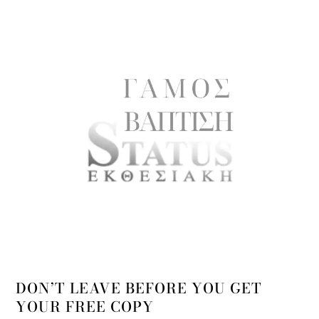
DON’T LEAVE BEFORE YOU GET
YOUR FREE COPY