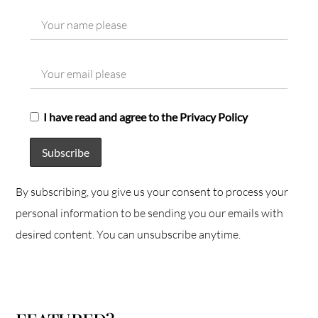
I have read and agree to the Privacy Policy
By subscribing, you give us your consent to process your
personal information to be sending you our emails with
desired content. You can unsubscribe anytime.