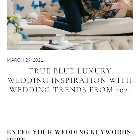
MARCH 29, 2021
TRUE BLUE LUXURY
WEDDING INSPIRATION WITH
WEDDING TRENDS FROM 2021
ENTER YOUR WEDDING KEYWORDS