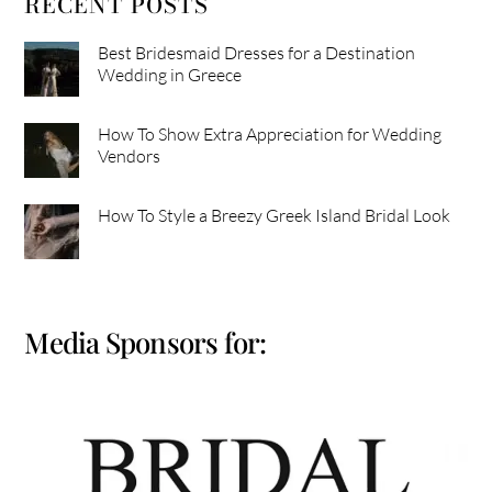
RECENT POSTS
Best Bridesmaid Dresses for a Destination
Wedding in Greece
How To Show Extra Appreciation for Wedding
Vendors
How To Style a Breezy Greek Island Bridal Look
Media Sponsors for: