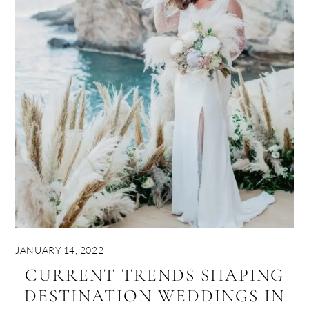
JANUARY 14, 2022
CURRENT TRENDS SHAPING
DESTINATION WEDDINGS IN