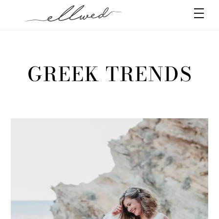
Skip
Men
to
content
GREEK TRENDS