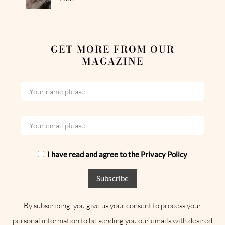
GET MORE FROM OUR
MAGAZINE
I have read and agree to the Privacy Policy
By subscribing, you give us your consent to process your
personal information to be sending you our emails with desired