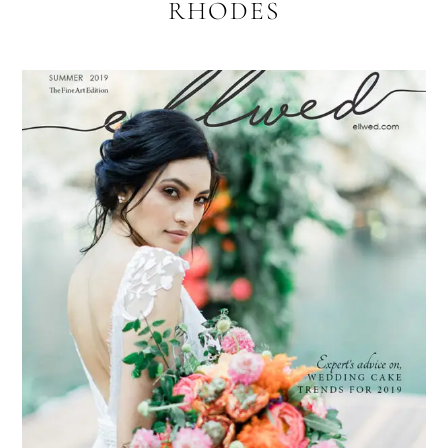
RHODES