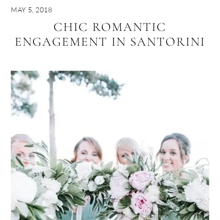
MAY 5, 2018
CHIC ROMANTIC
ENGAGEMENT IN SANTORINI