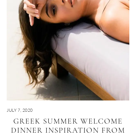
JULY 7, 2020
GREEK SUMMER WELCOME
DINNER INSPIRATION FROM