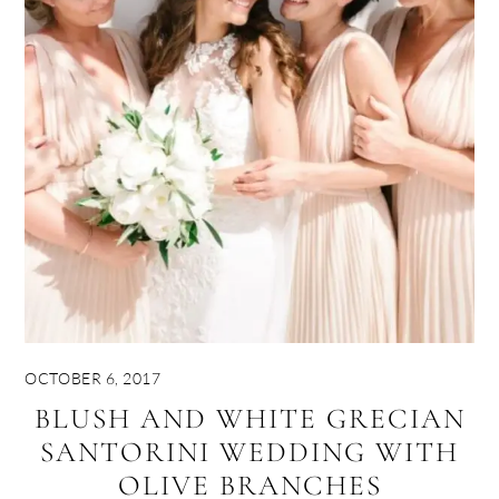
OCTOBER 6, 2017
BLUSH AND WHITE GRECIAN
SANTORINI WEDDING WITH
OLIVE BRANCHES