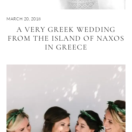
MARCH 20, 2018
A VERY GREEK WEDDING
FROM THE ISLAND OF NAXOS
IN GREECE