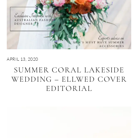
APRIL 13, 2020
SUMMER CORAL LAKESIDE
WEDDING – ELLWED COVER
EDITORIAL