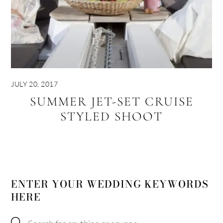
JULY 20, 2017
SUMMER JET-SET CRUISE
STYLED SHOOT
ENTER YOUR WEDDING KEYWORDS
HERE