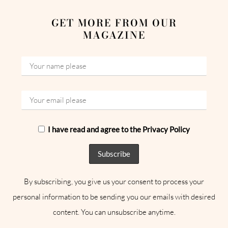
GET MORE FROM OUR
MAGAZINE
I have read and agree to the Privacy Policy
By subscribing, you give us your consent to process your
personal information to be sending you our emails with desired
content. You can unsubscribe anytime.