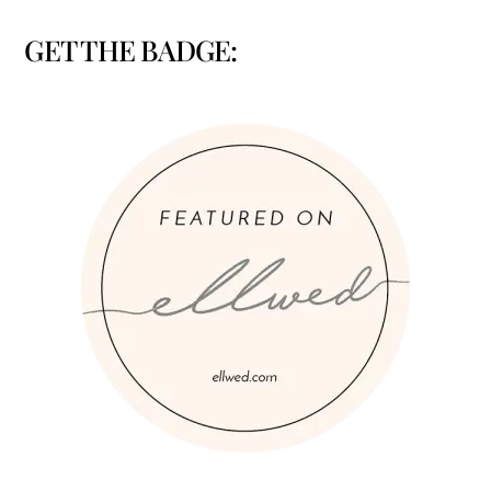
GET THE BADGE: