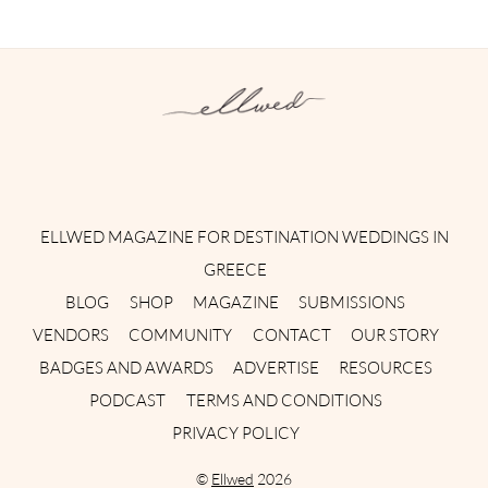
Instagram
Facebook
Pinterest
Twitter
YouTube
TikTok
ELLWED MAGAZINE FOR DESTINATION WEDDINGS IN
GREECE
BLOG
SHOP
MAGAZINE
SUBMISSIONS
VENDORS
COMMUNITY
CONTACT
OUR STORY
BADGES AND AWARDS
ADVERTISE
RESOURCES
PODCAST
TERMS AND CONDITIONS
PRIVACY POLICY
©
Ellwed
2026