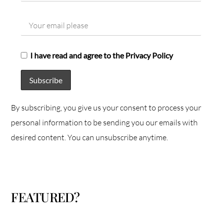
I have read and agree to the Privacy Policy
By subscribing, you give us your consent to process your
personal information to be sending you our emails with
desired content. You can unsubscribe anytime.
FEATURED?