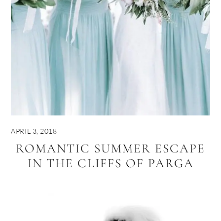
APRIL 3, 2018
ROMANTIC SUMMER ESCAPE
IN THE CLIFFS OF PARGA