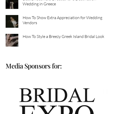
Wedding in Greece
How To Show Extra Appreciation for Wedding
Vendors
How To Style a Breezy Greek Island Bridal Look
Media Sponsors for: