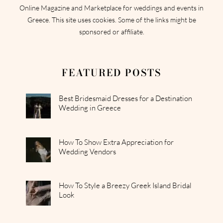
Online Magazine and Marketplace for weddings and events in
Greece. This site uses cookies. Some of the links might be
sponsored or affiliate.
FEATURED POSTS
Best Bridesmaid Dresses for a Destination
Wedding in Greece
How To Show Extra Appreciation for
Wedding Vendors
How To Style a Breezy Greek Island Bridal
Look