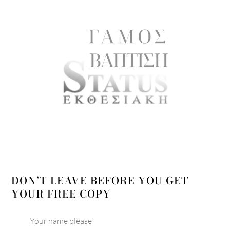
DON’T LEAVE BEFORE YOU GET
YOUR FREE COPY