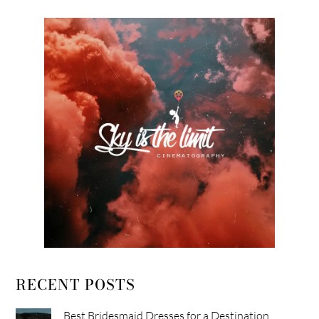
RECENT POSTS
Best Bridesmaid Dresses for a Destination