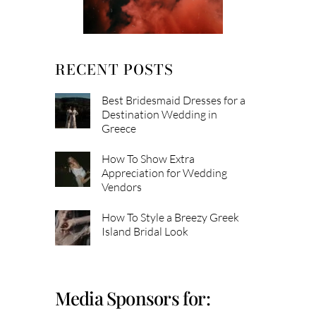
RECENT POSTS
Best Bridesmaid Dresses for a
Destination Wedding in
Greece
How To Show Extra
Appreciation for Wedding
Vendors
How To Style a Breezy Greek
Island Bridal Look
Media Sponsors for: