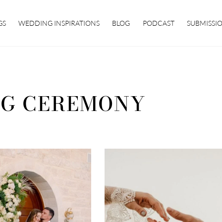
GS
WEDDING INSPIRATIONS
BLOG
PODCAST
SUBMISSI
G CEREMONY