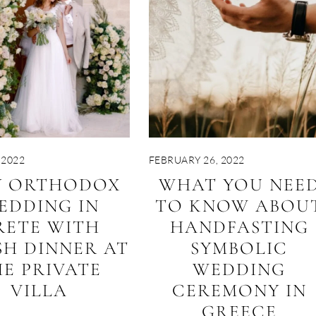
 2022
FEBRUARY 26, 2022
Y ORTHODOX
WHAT YOU NEE
EDDING IN
TO KNOW ABOU
RETE WITH
HANDFASTING
SH DINNER AT
SYMBOLIC
E PRIVATE
WEDDING
VILLA
CEREMONY IN
GREECE