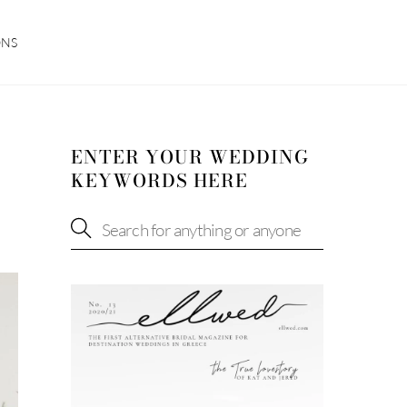
ONS
ENTER YOUR WEDDING
KEYWORDS HERE