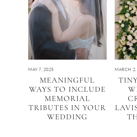
MAY 7, 2025
MARCH 2,
MEANINGFUL
TIN
WAYS TO INCLUDE
W
MEMORIAL
C
TRIBUTES IN YOUR
LAVI
WEDDING
TH