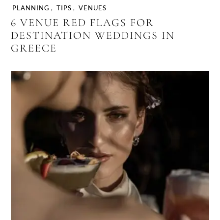
PLANNING
,
TIPS
,
VENUES
6 VENUE RED FLAGS FOR
DESTINATION WEDDINGS IN
GREECE