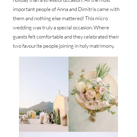
important people of Anna and Dimitris came with
them and nothing else mattered! This micro
wedding was truly a special occasion. Where
guests felt comfortable and they celebrated their
two favourite people joining in holy matrimony.