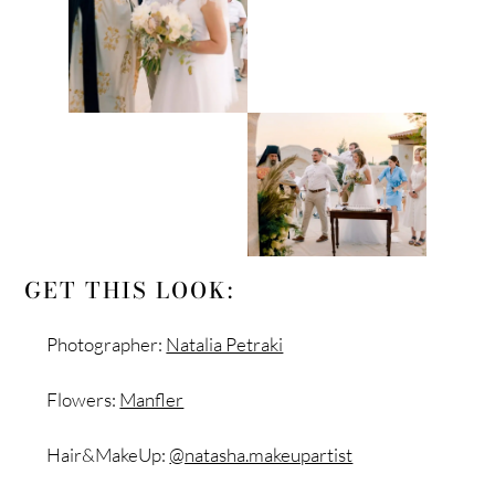
GET THIS LOOK:
Photographer:
Natalia Petraki
Flowers:
Manfler
Hair&MakeUp:
@natasha.makeupartist