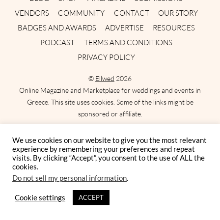
VENDORS
COMMUNITY
CONTACT
OUR STORY
BADGES AND AWARDS
ADVERTISE
RESOURCES
PODCAST
TERMS AND CONDITIONS
PRIVACY POLICY
©
Ellwed
2026
Online Magazine and Marketplace for weddings and events in
Greece. This site uses cookies. Some of the links might be
sponsored or affiliate.
We use cookies on our website to give you the most relevant
experience by remembering your preferences and repeat
FEATURED POSTS
visits. By clicking “Accept”, you consent to the use of ALL the
cookies.
Do not sell my personal information
.
Best Bridesmaid Dresses for a Destination
Wedding in Greece
Cookie settings
ACCEPT