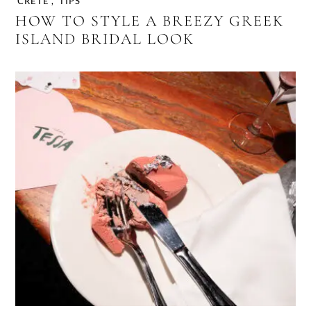
CRETE
,
TIPS
HOW TO STYLE A BREEZY GREEK
ISLAND BRIDAL LOOK