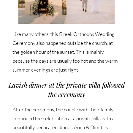
Like many others, this Greek Orthodox Wedding
Ceremony also happened outside the church, at
the golden hour of the sunset. This is mainly
because the days are usually too hot and the warm
summer evenings are just right!
Lavish dinner at the private villa followed
the ceremony
After the ceremony, the couple with their family
continued the celebration at a private villa with a
beautifully decorated dinner. Anna & Dimitris