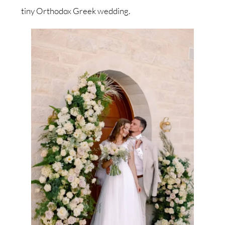
tiny Orthodox Greek wedding.