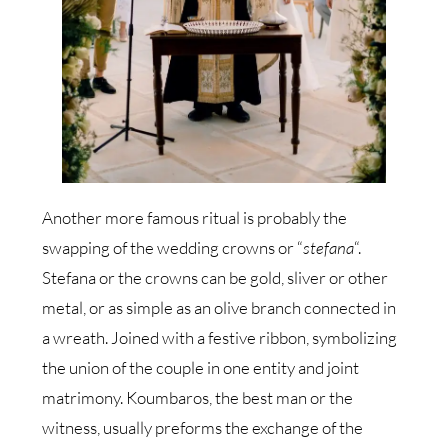
Another more famous ritual is probably the
swapping of the wedding crowns or “
stefana
“.
Stefana or the crowns can be gold, sliver or other
metal, or as simple as an olive branch connected in
a wreath. Joined with a festive ribbon, symbolizing
the union of the couple in one entity and joint
matrimony. Koumbaros, the best man or the
witness, usually preforms the exchange of the