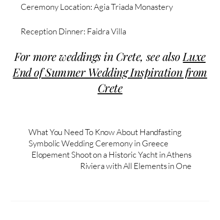
Ceremony Location: Agia Triada Monastery
Reception Dinner: Faidra Villa
For more weddings in Crete, s
ee also
Luxe
End of Summer Wedding Inspiration from
Crete
What You Need To Know About Handfasting
Symbolic Wedding Ceremony in Greece
Elopement Shoot on a Historic Yacht in Athens
Riviera with All Elements in One