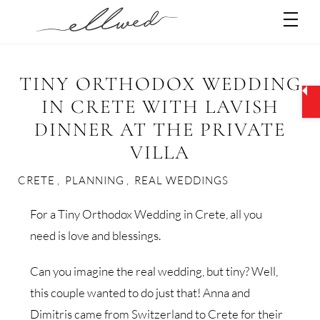
Skip
Men
to
content
TINY ORTHODOX WEDDING
IN CRETE WITH LAVISH
DINNER AT THE PRIVATE
VILLA
CRETE
,
PLANNING
,
REAL WEDDINGS
For a Tiny Orthodox Wedding in Crete, all you
need is love and blessings.
Can you imagine the real wedding, but tiny? Well,
this couple wanted to do just that! Anna and
Dimitris came from Switzerland to Crete for their