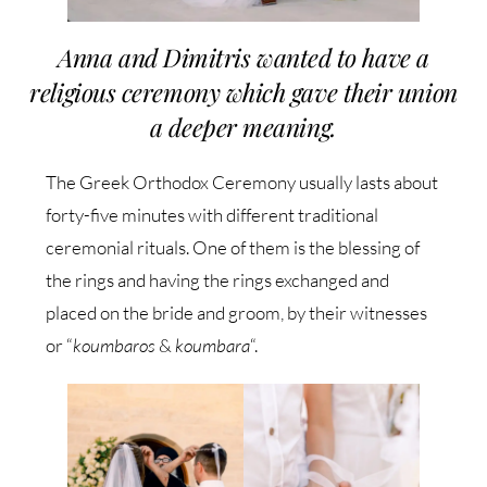
Anna and Dimitris wanted to have a
religious ceremony which gave their union
a deeper meaning.
The Greek Orthodox Ceremony usually lasts about
forty-five minutes with different traditional
ceremonial rituals. One of them is the blessing of
the rings and having the rings exchanged and
placed on the bride and groom, by their witnesses
or “
koumbaros
&
koumbara
“.