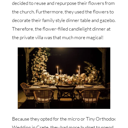
decided to reuse and repurpose their flowers from
the church. Furthermore, they used the flowers to
decorate their family style dinner table and gazebo.
Therefore, the flower-filled candlelight dinner at
the private villa was that much more magical!
Because they opted for the micro or Tiny Orthodox
Wedding in Crete, they had more budget to spend