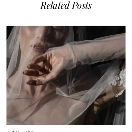
Related Posts