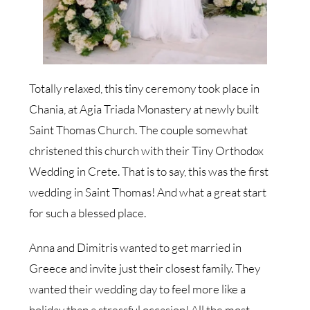
Totally relaxed, this tiny ceremony took place in
Chania, at Agia Triada Monastery at newly built
Saint Thomas Church. The couple somewhat
christened this church with their Tiny Orthodox
Wedding in Crete. That is to say, this was the first
wedding in Saint Thomas! And what a great start
for such a blessed place.
Anna and Dimitris wanted to get married in
Greece and invite just their closest family. They
wanted their wedding day to feel more like a
holiday than a stressful occasion! All the most