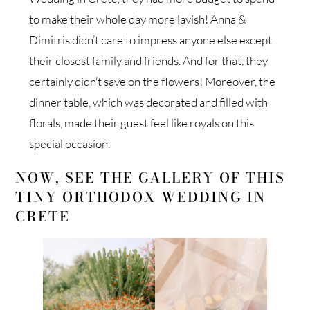
to make their whole day more lavish! Anna &
Dimitris didn’t care to impress anyone else except
their closest family and friends. And for that, they
certainly didn’t save on the flowers! Moreover, the
dinner table, which was decorated and filled with
florals, made their guest feel like royals on this
special occasion.
NOW, SEE THE GALLERY OF THIS
TINY ORTHODOX WEDDING IN
CRETE