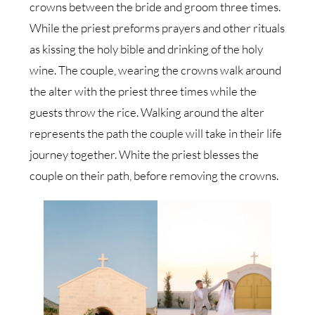
crowns between the bride and groom three times.
While the priest preforms prayers and other rituals
as kissing the holy bible and drinking of the holy
wine. The couple, wearing the crowns walk around
the alter with the priest three times while the
guests throw the rice. Walking around the alter
represents the path the couple will take in their life
journey together. White the priest blesses the
couple on their path, before removing the crowns.