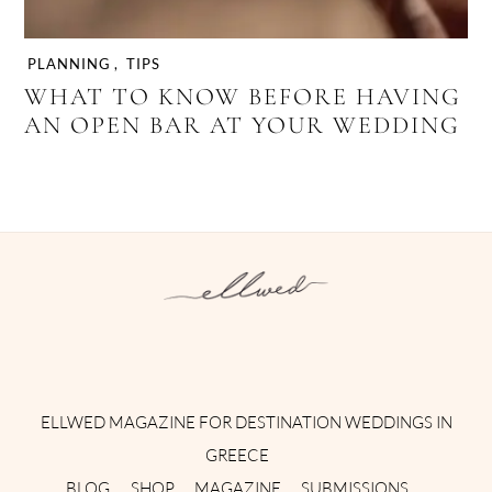
PLANNING
,
TIPS
WHAT TO KNOW BEFORE HAVING
AN OPEN BAR AT YOUR WEDDING
Instagram
Facebook
Pinterest
Twitter
YouTube
TikTok
ELLWED MAGAZINE FOR DESTINATION WEDDINGS IN
GREECE
BLOG
SHOP
MAGAZINE
SUBMISSIONS