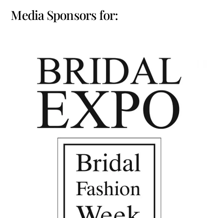
Media Sponsors for: