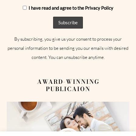
I have read and agree to the Privacy Policy
By subscribing, you give us your consent to process your
personal information to be sending you our emails with desired
content. You can unsubscribe anytime.
AWARD-WINNING
PUBLICAION