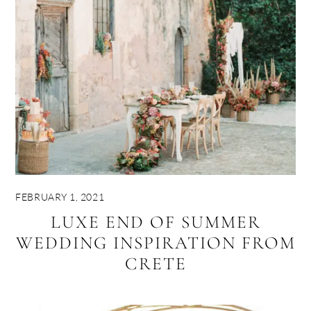
FEBRUARY 1, 2021
LUXE END OF SUMMER
WEDDING INSPIRATION FROM
CRETE