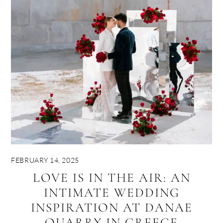
FEBRUARY 14, 2025
LOVE IS IN THE AIR: AN
INTIMATE WEDDING
INSPIRATION AT DANAE
QUARRY IN GREECE