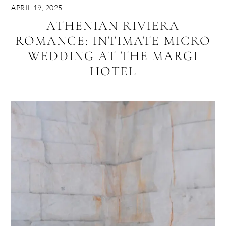
APRIL 19, 2025
ATHENIAN RIVIERA
ROMANCE: INTIMATE MICRO
WEDDING AT THE MARGI
HOTEL