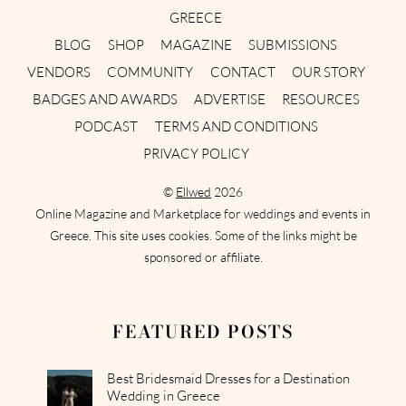
GREECE
BLOG
SHOP
MAGAZINE
SUBMISSIONS
VENDORS
COMMUNITY
CONTACT
OUR STORY
BADGES AND AWARDS
ADVERTISE
RESOURCES
PODCAST
TERMS AND CONDITIONS
PRIVACY POLICY
©
Ellwed
2026
Online Magazine and Marketplace for weddings and events in
Greece. This site uses cookies. Some of the links might be
sponsored or affiliate.
FEATURED POSTS
Best Bridesmaid Dresses for a Destination
Wedding in Greece