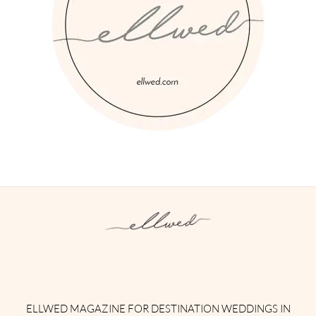
Instagram
Facebook
Pinterest
Twitter
YouTube
TikTok
ELLWED MAGAZINE FOR DESTINATION WEDDINGS IN