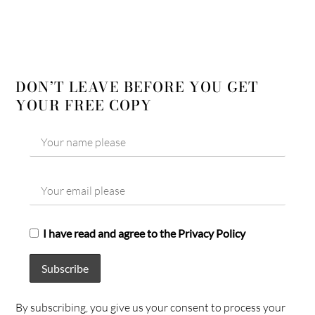
DON’T LEAVE BEFORE YOU GET
YOUR FREE COPY
I have read and agree to the Privacy Policy
By subscribing, you give us your consent to process your