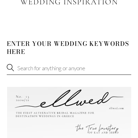
WEDDING INSPIRATION
ENTER YOUR WEDDING KEYWORDS
HERE