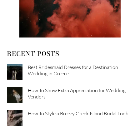
RECENT POSTS
Best Bridesmaid Dresses for a Destination
Wedding in Greece
How To Show Extra Appreciation for Wedding
Vendors
How To Style a Breezy Greek Island Bridal Look