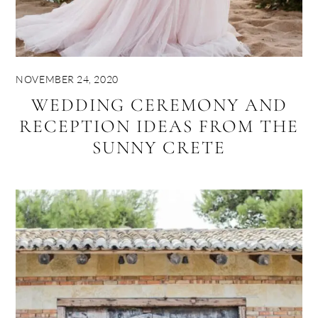
NOVEMBER 24, 2020
WEDDING CEREMONY AND
RECEPTION IDEAS FROM THE
SUNNY CRETE