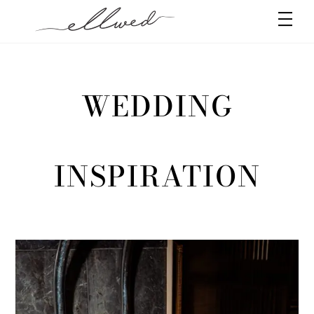
Skip
Men
to
content
WEDDING
INSPIRATION