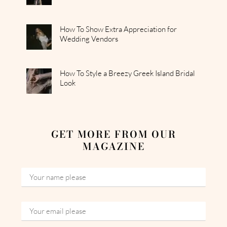
How To Show Extra Appreciation for
Wedding Vendors
How To Style a Breezy Greek Island Bridal
Look
GET MORE FROM OUR
MAGAZINE