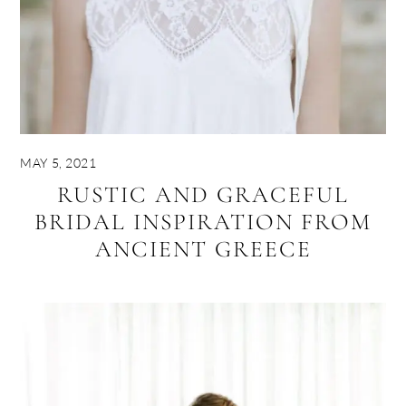
MAY 5, 2021
RUSTIC AND GRACEFUL
BRIDAL INSPIRATION FROM
ANCIENT GREECE