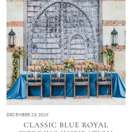
DECEMBER 23, 2019
CLASSIC BLUE ROYAL