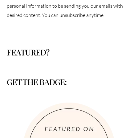
personal information to be sending you our emails with
desired content. You can unsubscribe anytime.
FEATURED?
GET THE BADGE: