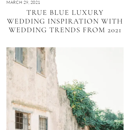
MARCH 29, 2021
TRUE BLUE LUXURY
WEDDING INSPIRATION WITH
WEDDING TRENDS FROM 2021