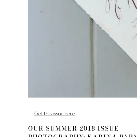
Get this issue here
OUR SUMMER 2018 ISSUE
PHOTOGRAPHY: KARINA PAP