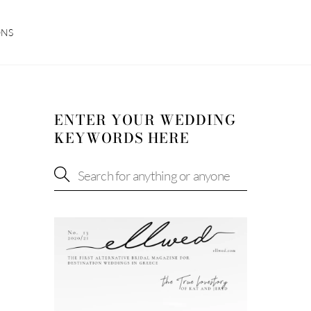
ONS
ENTER YOUR WEDDING
KEYWORDS HERE