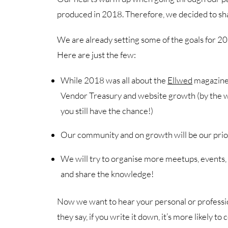
produced in 2018. Therefore, we decided to sh
We are already setting some of the goals for
Here are just the few:
While 2018 was all about the
Ellwed
magazine, 
Vendor Treasury and website growth (by the way,
you still have the chance!)
Our community and on growth will be our prio
We will try to organise more meetups, events,
and share the knowledge!
Now we want to hear your personal or professio
they say, if you write it down, it’s more likely to