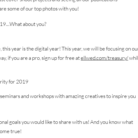
are some of our top photos with you!
 2019…What about you?
this year is the digital year! This year, we will be focusing on ou
 if you are a pro, sign up for free at
ellwed.com/treasury/
whi
rity for 2019
 seminars and workshops with amazing creatives to inspire you
nal goals you would like to share with us! And you know what
 come true!