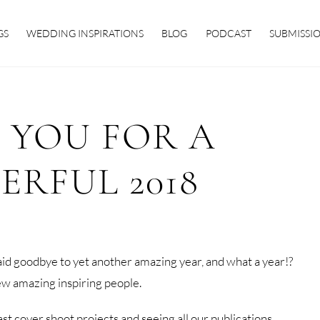
GS
WEDDING INSPIRATIONS
BLOG
PODCAST
SUBMISSI
 YOU FOR A
RFUL 2018
id goodbye to yet another amazing year, and what a year!?
w amazing inspiring people.
 cover shoot projects and seeing all our publications