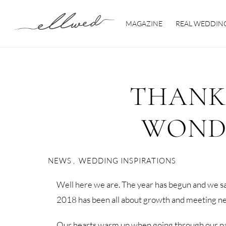
Skip
to
MAGAZINE
REAL WEDDIN
content
THANK
WONDE
NEWS
,
WEDDING INSPIRATIONS
Well here we are. The year has begun and we sa
2018 has been all about growth and meeting ne
Our hearts warm up when going through our past