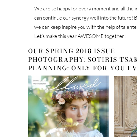
We are so happy for every moment and all the i
can continue our synergy well into the future! B
we can keep inspire you with the help of talente
Let’s make this year AWESOME together!
OUR SPRING 2018 ISSUE
PHOTOGRAPHY: SOTIRIS TSA
PLANNING: ONLY FOR YOU E