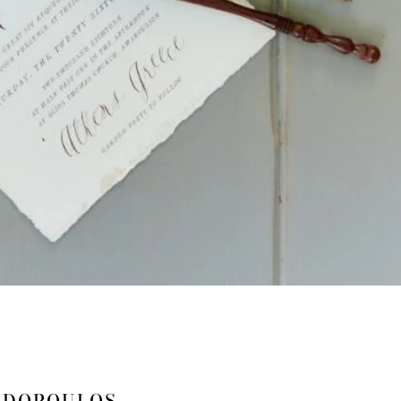
ADOPOULOS