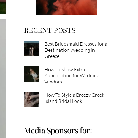
RECENT POSTS
Best Bridesmaid Dresses for a
Destination Wedding in
Greece
How To Show Extra
Appreciation for Wedding
Vendors
How To Style a Breezy Greek
Island Bridal Look
Media Sponsors for: