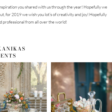
nspiration you shared with us through the year! Hopefully we
ut, for 2019 we wish you lot’s of creativity and joy! Hopefully
d professional from all over the world!
KANIKAS
VENTS