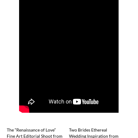
The “Renaissance of Love”
Two Brides Ethereal
Fine Art Editorial Shoot from
Wedding Inspiration from