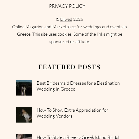
PRIVACY POLICY
©
Ellwed
2026
Online Magazine and Marketplace for weddings and events in
Greece. This site uses cookies. Some of the links might be
sponsored or affiliate.
FEATURED POSTS
Best Bridesmaid Dresses for a Destination
Wedding in Greece
How To Show Extra Appreciation for
Wedding Vendors
How To Style a Breezy Greek Island Bridal