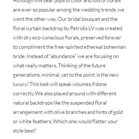
Although this year pops of color and lots of florals
are ever so popular among the wedding trends, we
went the other way. Our bridal bouquet and the
floral curtain backdrop by Petridis LV was created
with dry eco-conscious florals, preserved forever
to compliment the free-spirited ethereal bohemian
bride. Instead of “abundance” we are focusing on
what really matters. Thinking of the future
generations, minimal, yet to the point, is the new
luxury! This look will speak volumes if done
correctly. We also played around with different
natural backdrops like the suspended floral
arrangement with olive branches and hints of gold
or white feathers. Which one would flatter your
style best?