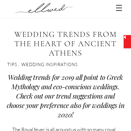
Skip
Men
to
content
WEDDING TRENDS FROM
THE HEART OF ANCIENT
ATHENS
TIPS
,
WEDDING INSPIRATIONS
Wedding trends for 2019 all point to Greek
Mythology and eco-conscious weddings.
Check out our trend suggestions and
choose your preference also for weddings in
2020!
The Royal fever is all around us with so many royal