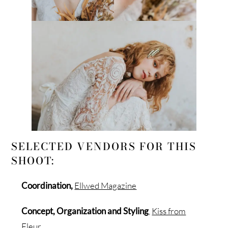
SELECTED VENDORS FOR THIS
SHOOT:
Coordination,
Ellwed Magazine
Concept, Organization and Styling
,
Kiss from
Fleur