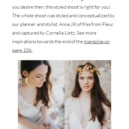
you desire then, this styled shoot is right for you!
The whole shoot was styled and conceptualized by
our planner and stylist, Anna Jill of Kiss from Fleur,
and captured by Cornelia Lietz. See more
inspirations towards the end of the
magazine on
page 106
.