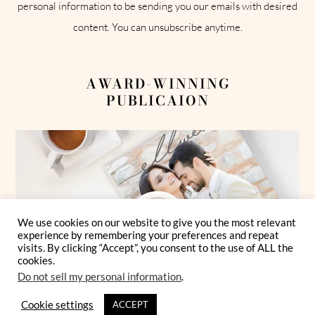
personal information to be sending you our emails with desired
content. You can unsubscribe anytime.
AWARD-WINNING
PUBLICAION
We use cookies on our website to give you the most relevant
experience by remembering your preferences and repeat
visits. By clicking “Accept”, you consent to the use of ALL the
cookies.
Do not sell my personal information
.
Cookie settings
ACCEPT