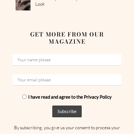
Look
GET MORE FROM OUR
MAGAZINE
I have read and agree to the Privacy Policy
By subscribing, you give us your consent to process your