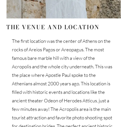
THE VENUE AND LOCATION
The first location was the center of Athens on the
rocks of Areios Pagos or Areopagus. The most
famous bare marble hill with a view of the
Acropolis and the whole city underneath. This was
the place where Apostle Paul spoke to the
Athenians almost 2000 years ago. This location is
filled with historic events and locations like the
ancient theater Odeon of Herodes Atticus, just a
few minutes away! The Acropolis area is the main
tourist attraction and favorite photo shooting spot
for destination brides. The perfect ancient historic