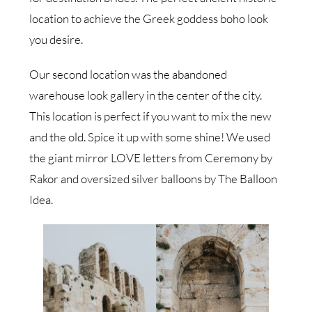
location to achieve the Greek goddess boho look
you desire.
Our second location was the abandoned
warehouse look gallery in the center of the city.
This location is perfect if you want to mix the new
and the old. Spice it up with some shine! We used
the giant mirror LOVE letters from Ceremony by
Rakor and oversized silver balloons by The Balloon
Idea.