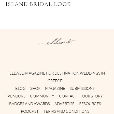
ISLAND BRIDAL LOOK
Instagram
Facebook
Pinterest
Twitter
YouTube
TikTok
ELLWED MAGAZINE FOR DESTINATION WEDDINGS IN
GREECE
BLOG
SHOP
MAGAZINE
SUBMISSIONS
VENDORS
COMMUNITY
CONTACT
OUR STORY
BADGES AND AWARDS
ADVERTISE
RESOURCES
PODCAST
TERMS AND CONDITIONS