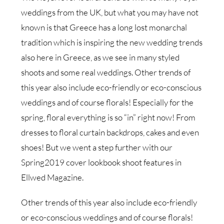
weddings from the UK, but what you may have not
known is that Greece has a long lost monarchal
tradition which is inspiring the new wedding trends
also here in Greece, as we see in many styled
shoots and some real weddings. Other trends of
this year also include eco-friendly or eco-conscious
weddings and of course florals! Especially for the
spring, floral everything is so “in” right now! From
dresses to floral curtain backdrops, cakes and even
shoes! But we went a step further with our
Spring2019 cover lookbook shoot features in
Ellwed Magazine.
Other trends of this year also include eco-friendly
or eco-conscious weddings and of course florals!