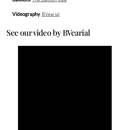
Videography
,
BVearial
See our video by BVearial