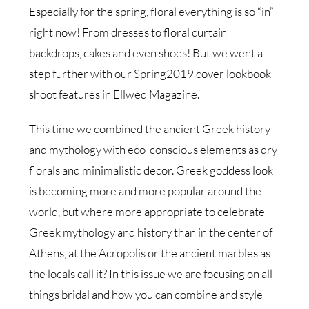
Especially for the spring, floral everything is so “in”
right now! From dresses to floral curtain
backdrops, cakes and even shoes! But we went a
step further with our Spring2019 cover lookbook
shoot features in Ellwed Magazine.
This time we combined the ancient Greek history
and mythology with eco-conscious elements as dry
florals and minimalistic decor. Greek goddess look
is becoming more and more popular around the
world, but where more appropriate to celebrate
Greek mythology and history than in the center of
Athens, at the Acropolis or the ancient marbles as
the locals call it? In this issue we are focusing on all
things bridal and how you can combine and style