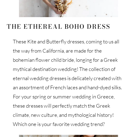
THE ETHEREAL BOHO DRESS
These Kite and Butterfly dresses, coming to us all
the way from California, are made for the
bohemian flower child bride, longing for a Greek
mythical destination wedding! The collection of
eternal wedding dresses is delicately created with
an assortment of French laces and hand-dyed silks.
For your spring or summer wedding in Greece,
these dresses will perfectly match the Greek
climate, new culture, and mythological history!
Which one is your favorite wedding trend?