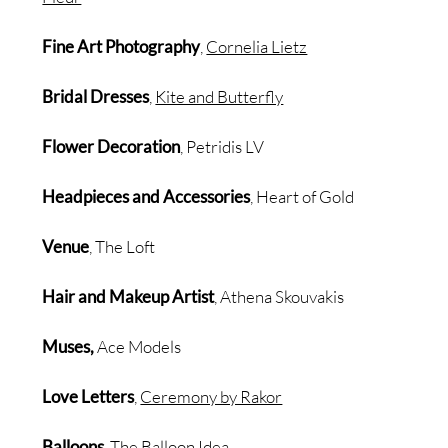
Fine Art Photography
,
Cornelia Lietz
Bridal Dresses
,
Kite and Butterfly
Flower Decoration
, Petridis LV
Headpieces and Accessories
, Heart of Gold
Venue
, The Loft
Hair and Makeup Artist
, Athena Skouvakis
Muses,
Ace Models
Love Letters
,
Ceremony by Rakor
Balloons
,
The Balloon Idea