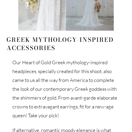
GREEK MYTHOLOGY-INSPIRED
ACCESSORIES
Our Heart of Gold Greek mythology-inspired
headpieces, specially created for this shoot, also
came to us all the way from America to complete
the look of our contemporary Greek goddess with
the shimmers of gold. From avant-garde elaborate
crowns to extravagant earrings, fit for a new-age
queen! Take your pick!
If alternative, romantic moody elegance is what