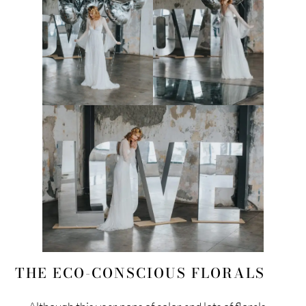
THE ECO-CONSCIOUS FLORALS