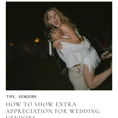
TIPS
,
VENDORS
HOW TO SHOW EXTRA
APPRECIATION FOR WEDDING