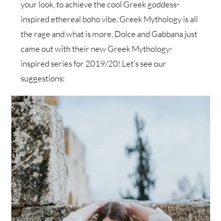
your look, to achieve the cool Greek goddess-
inspired ethereal boho vibe. Greek Mythology is all
the rage and what is more, Dolce and Gabbana just
came out with their new Greek Mythology-
inspired series for 2019/20! Let’s see our
suggestions: