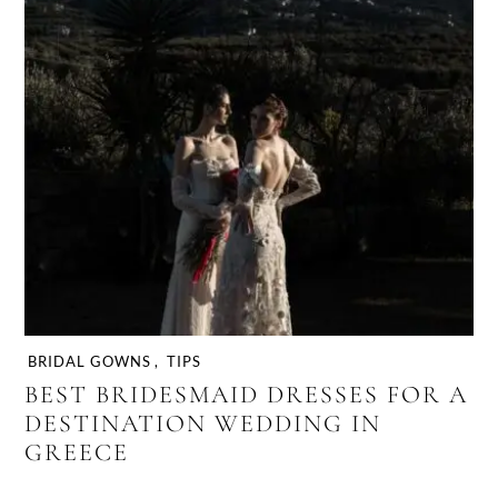
BRIDAL GOWNS
,
TIPS
BEST BRIDESMAID DRESSES FOR A
DESTINATION WEDDING IN
GREECE