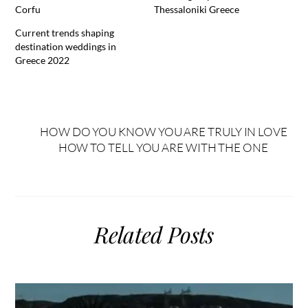
Corfu
Thessaloniki Greece
Current trends shaping
destination weddings in
Greece 2022
HOW DO YOU KNOW YOU ARE TRULY IN LOVE
HOW TO TELL YOU ARE WITH THE ONE
Related Posts