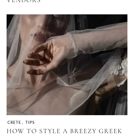
VENDORS
CRETE
,
TIPS
HOW TO STYLE A BREEZY GREEK