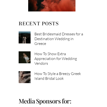
RECENT POSTS
Best Bridesmaid Dresses for a
Destination Wedding in
Greece
How To Show Extra
Appreciation for Wedding
Vendors
How To Style a Breezy Greek
Island Bridal Look
Media Sponsors for: