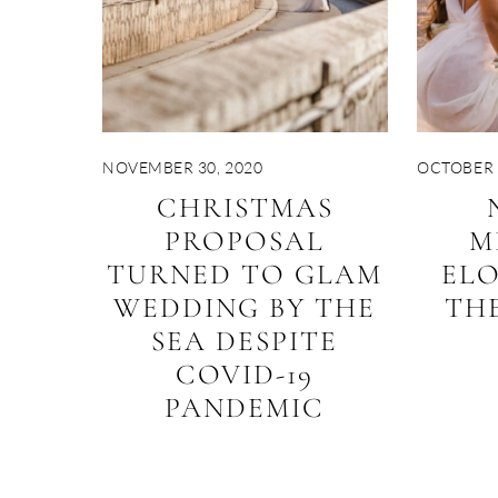
NOVEMBER 30, 2020
OCTOBER 
CHRISTMAS
PROPOSAL
M
TURNED TO GLAM
EL
WEDDING BY THE
THE
SEA DESPITE
COVID-19
PANDEMIC