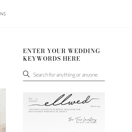
ONS
ENTER YOUR WEDDING
KEYWORDS HERE