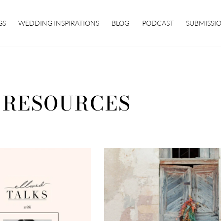
GS
WEDDING INSPIRATIONS
BLOG
PODCAST
SUBMISSI
 RESOURCES