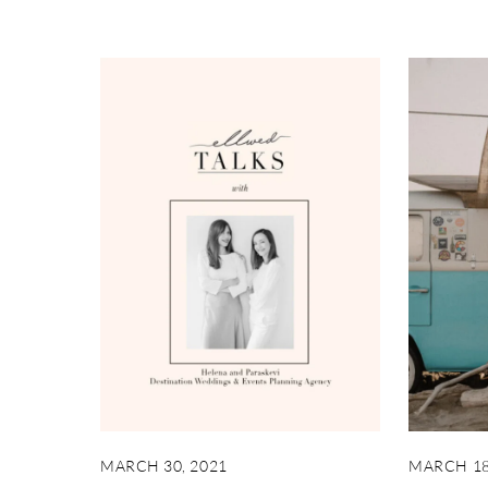
MARCH 30, 2021
MARCH 18