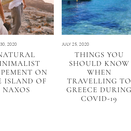
30, 2020
JULY 25, 2020
NATURAL
THINGS YOU
INIMALIST
SHOULD KNOW
OPEMENT ON
WHEN
 ISLAND OF
TRAVELLING T
NAXOS
GREECE DURIN
COVID-19