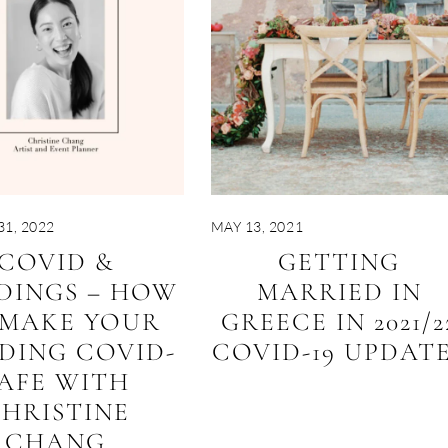
1, 2022
MAY 13, 2021
COVID &
GETTING
DINGS – HOW
MARRIED IN
 MAKE YOUR
GREECE IN 2021/2
DING COVID-
COVID-19 UPDAT
AFE WITH
HRISTINE
CHANG