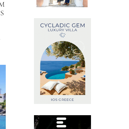
M
S
G