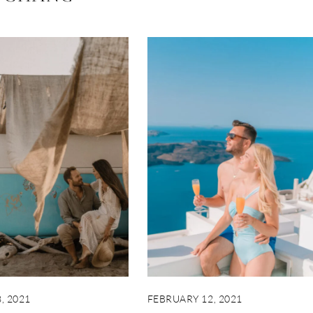
, 2021
FEBRUARY 12, 2021