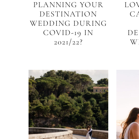
PLANNING YOUR
LO
DESTINATION
C
WEDDING DURING
COVID-19 IN
DE
2021/22?
W