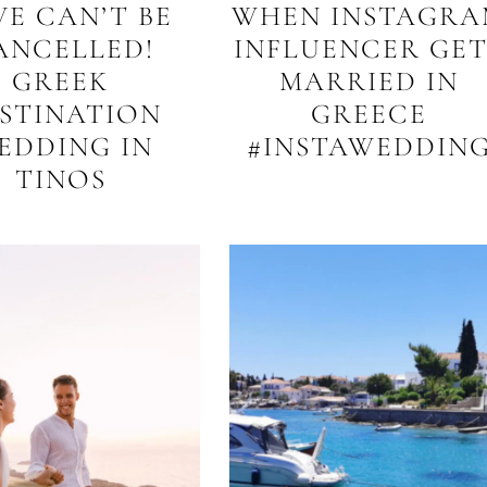
VE CAN’T BE
WHEN INSTAGRA
ANCELLED!
INFLUENCER GET
GREEK
MARRIED IN
STINATION
GREECE
EDDING IN
#INSTAWEDDIN
TINOS