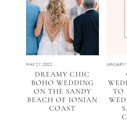
MAY 27, 2022
JANUARY 3
DREAMY CHIC
BOHO WEDDING
WED
ON THE SANDY
TO
BEACH OF IONIAN
WED
COAST
S
C