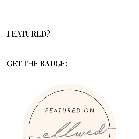
FEATURED?
GET THE BADGE: