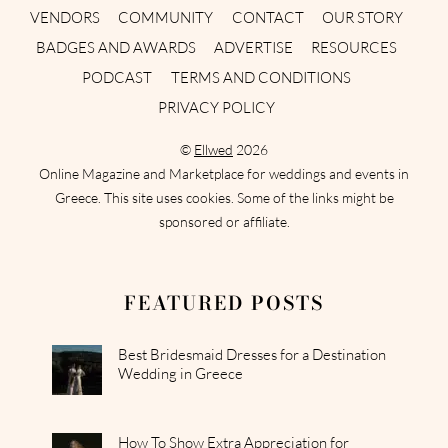
VENDORS
COMMUNITY
CONTACT
OUR STORY
BADGES AND AWARDS
ADVERTISE
RESOURCES
PODCAST
TERMS AND CONDITIONS
PRIVACY POLICY
©
Ellwed
2026
Online Magazine and Marketplace for weddings and events in
Greece. This site uses cookies. Some of the links might be
sponsored or affiliate.
FEATURED POSTS
Best Bridesmaid Dresses for a Destination
Wedding in Greece
How To Show Extra Appreciation for