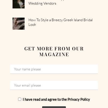
Wedding Vendors
How To Style a Breezy Greek Island Bridal
Look
GET MORE FROM OUR
MAGAZINE
I have read and agree to the Privacy Policy