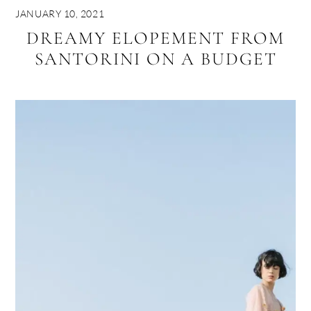
JANUARY 10, 2021
DREAMY ELOPEMENT FROM
SANTORINI ON A BUDGET