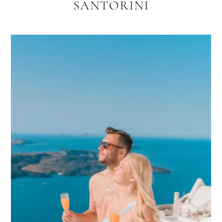
SANTORINI