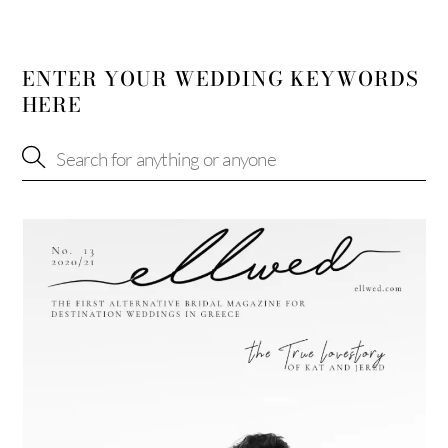
ENTER YOUR WEDDING KEYWORDS
HERE