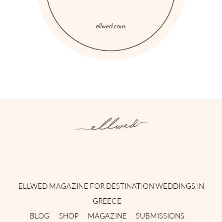
Instagram
Facebook
Pinterest
Twitter
YouTube
TikTok
ELLWED MAGAZINE FOR DESTINATION WEDDINGS IN
GREECE
BLOG
SHOP
MAGAZINE
SUBMISSIONS