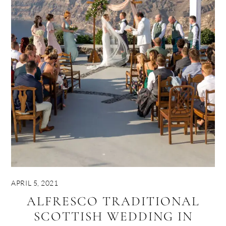
APRIL 5, 2021
ALFRESCO TRADITIONAL
SCOTTISH WEDDING IN