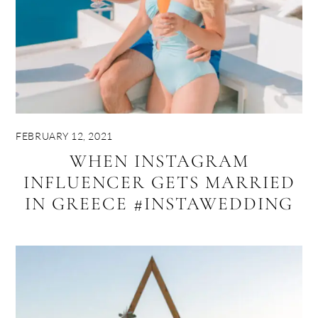
FEBRUARY 12, 2021
WHEN INSTAGRAM
INFLUENCER GETS MARRIED
IN GREECE #INSTAWEDDING