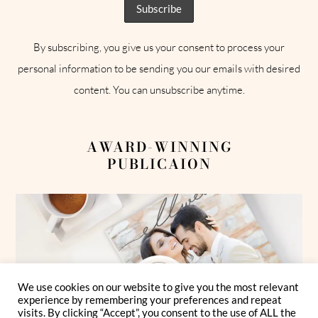
By subscribing, you give us your consent to process your
personal information to be sending you our emails with desired
content. You can unsubscribe anytime.
AWARD-WINNING
PUBLICAION
We use cookies on our website to give you the most relevant
experience by remembering your preferences and repeat
visits. By clicking “Accept”, you consent to the use of ALL the