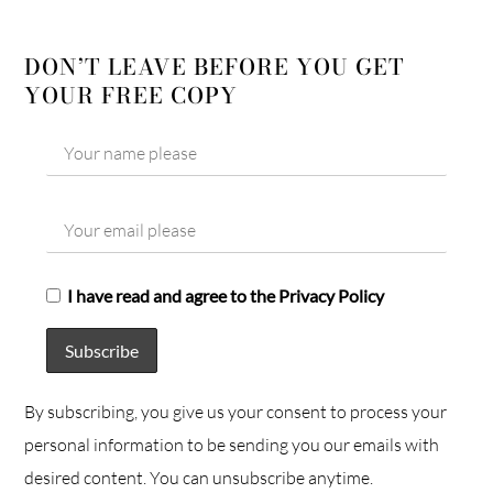
DON’T LEAVE BEFORE YOU GET
YOUR FREE COPY
I have read and agree to the Privacy Policy
By subscribing, you give us your consent to process your
personal information to be sending you our emails with
desired content. You can unsubscribe anytime.