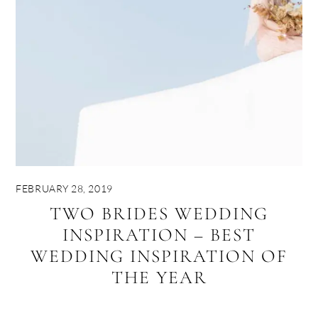
FEBRUARY 28, 2019
TWO BRIDES WEDDING
INSPIRATION – BEST
WEDDING INSPIRATION OF
THE YEAR