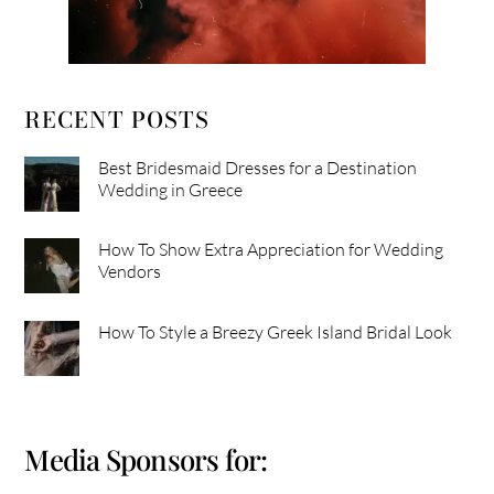
RECENT POSTS
Best Bridesmaid Dresses for a Destination
Wedding in Greece
How To Show Extra Appreciation for Wedding
Vendors
How To Style a Breezy Greek Island Bridal Look
Media Sponsors for: