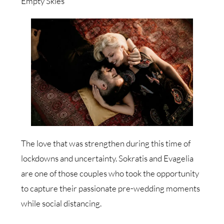
Empty Skies
The love that was strengthen during this time of
lockdowns and uncertainty. Sokratis and Evagelia
are one of those couples who took the opportunity
to capture their passionate pre-wedding moments
while social distancing.