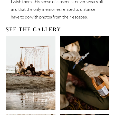
I wish them, this sense of closeness never wears off
and that the only memories related to distance
have to do with photos from their escapes.
SEE THE GALLERY