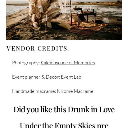
VENDOR CREDITS:
Photography:
Kaleidoscope of Memories
Event planner & Decor: Event Lab
Handmade macramé: Nirome Macrame
Did you like this Drunk in Love
Under the Empty Skies pre