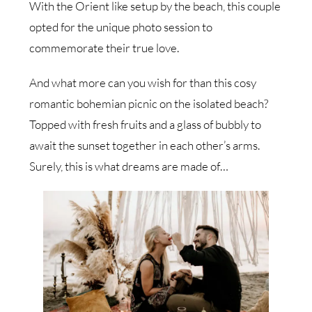
With the Orient like setup by the beach, this couple
opted for the unique photo session to
commemorate their true love.
And what more can you wish for than this cosy
romantic bohemian picnic on the isolated beach?
Topped with fresh fruits and a glass of bubbly to
await the sunset together in each other’s arms.
Surely, this is what dreams are made of…