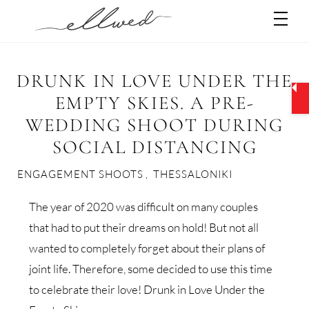
Skip
Men
to
content
DRUNK IN LOVE UNDER THE
EMPTY SKIES. A PRE-
WEDDING SHOOT DURING
SOCIAL DISTANCING
ENGAGEMENT SHOOTS
,
THESSALONIKI
The year of 2020 was difficult on many couples
that had to put their dreams on hold! But not all
wanted to completely forget about their plans of
joint life. Therefore, some decided to use this time
to celebrate their love! Drunk in Love Under the