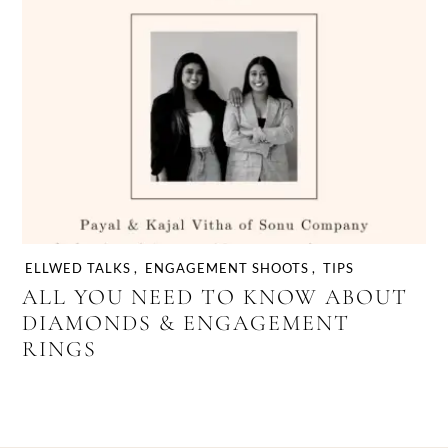
ELLWED TALKS
,
ENGAGEMENT SHOOTS
,
TIPS
ALL YOU NEED TO KNOW ABOUT
DIAMONDS & ENGAGEMENT
RINGS