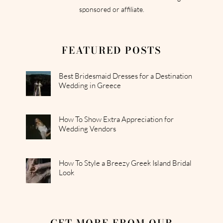
sponsored or affiliate.
FEATURED POSTS
Best Bridesmaid Dresses for a Destination
Wedding in Greece
How To Show Extra Appreciation for
Wedding Vendors
How To Style a Breezy Greek Island Bridal
Look
GET MORE FROM OUR