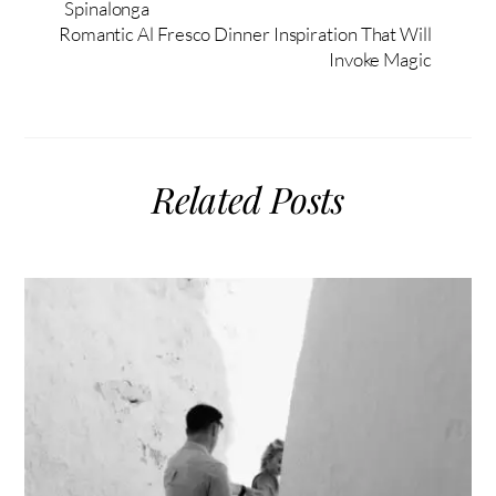
Spinalonga
Romantic Al Fresco Dinner Inspiration That Will
Invoke Magic
Related Posts