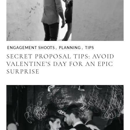
ENGAGEMENT SHOOTS
,
PLANNING
,
TIPS
SECRET PROPOSAL TIPS: AVOID
VALENTINE’S DAY FOR AN EPIC
SURPRISE