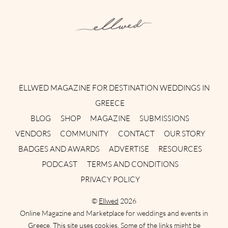
Instagram
Facebook
Pinterest
Twitter
YouTube
TikTok
ELLWED MAGAZINE FOR DESTINATION WEDDINGS IN
GREECE
BLOG
SHOP
MAGAZINE
SUBMISSIONS
VENDORS
COMMUNITY
CONTACT
OUR STORY
BADGES AND AWARDS
ADVERTISE
RESOURCES
PODCAST
TERMS AND CONDITIONS
PRIVACY POLICY
©
Ellwed
2026
Online Magazine and Marketplace for weddings and events in
Greece. This site uses cookies. Some of the links might be