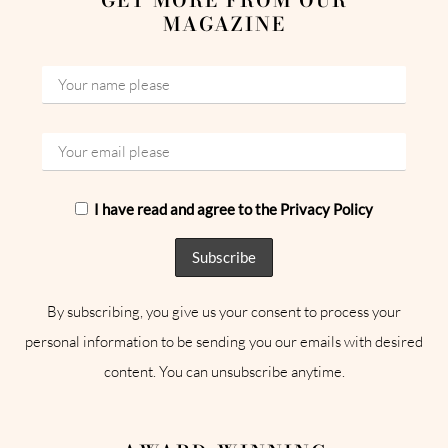
MAGAZINE
I have read and agree to the Privacy Policy
By subscribing, you give us your consent to process your
personal information to be sending you our emails with desired
content. You can unsubscribe anytime.