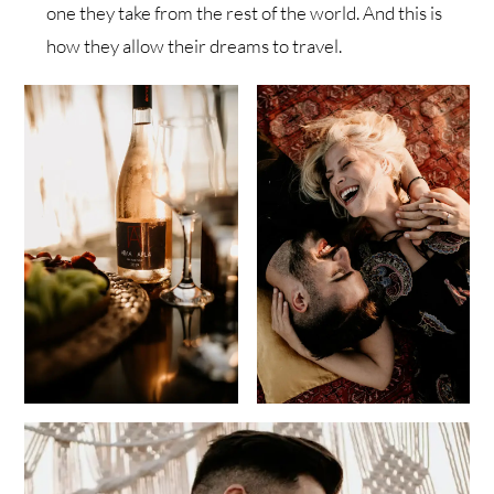
one they take from the rest of the world. And this is
how they allow their dreams to travel.