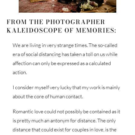
FROM THE PHOTOGRAPHER
KALEIDOSCOPE OF MEMORIES:
We are living in very strange times. The so-called
era of social distancing has taken a toll on us while
affection can only be expressed as a calculated
action.
I consider myself very lucky that my work is mainly
about the core of human contact.
Romantic love could not possibly be contained as it
is pretty much an antonym for distance. The only
distance that could exist for couples in love, is the