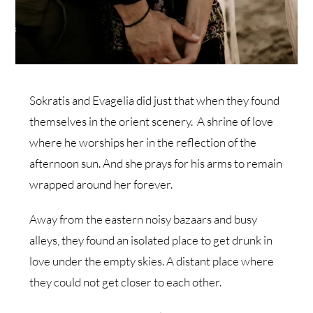
Sokratis and Evagelia did just that when they found
themselves in the orient scenery. A shrine of love
where he worships her in the reflection of the
afternoon sun. And she prays for his arms to remain
wrapped around her forever.
Away from the eastern noisy bazaars and busy
alleys, they found an isolated place to get drunk in
love under the empty skies. A distant place where
they could not get closer to each other.