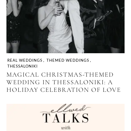
REAL WEDDINGS
,
THEMED WEDDINGS
,
THESSALONIKI
MAGICAL CHRISTMAS-THEMED
WEDDING IN THESSALONIKI: A
HOLIDAY CELEBRATION OF LOVE