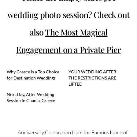
wedding photo session? Check out
also
The Most Magical
Engagement on a Private Pier
Why Greece is a Top Choice
YOUR WEDDING AFTER
for Destination Weddings
THE RESTRICTIONS ARE
LIFTED
Next Day, After Wedding
Session in Chania, Greece
Anniversary Celebration from the Famous Island of