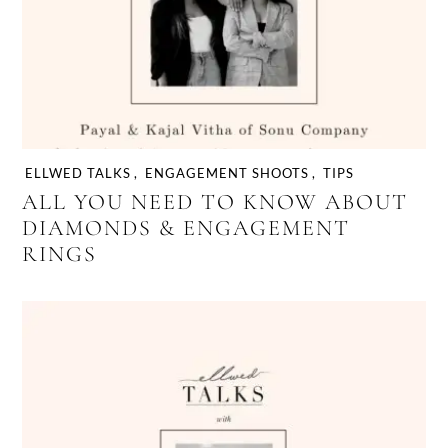
ELLWED TALKS
,
ENGAGEMENT SHOOTS
,
TIPS
ALL YOU NEED TO KNOW ABOUT
DIAMONDS & ENGAGEMENT
RINGS