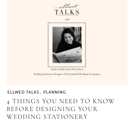
ELLWED TALKS
,
PLANNING
4 THINGS YOU NEED TO KNOW
BEFORE DESIGNING YOUR
WEDDING STATIONERY