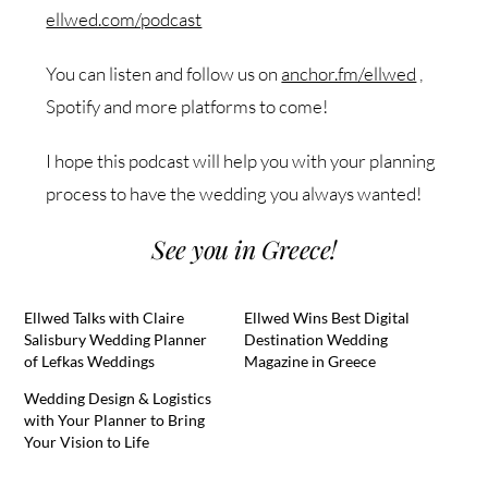
ellwed.com/podcast
You can listen and follow us on
anchor.fm/ellwed
,
Spotify and more platforms to come!
I hope this podcast will help you with your planning
process to have the wedding you always wanted!
See you in Greece!
Ellwed Talks with Claire
Ellwed Wins Best Digital
Salisbury Wedding Planner
Destination Wedding
of Lefkas Weddings
Magazine in Greece
Wedding Design & Logistics
with Your Planner to Bring
Your Vision to Life