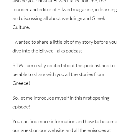
also be your host at Ellwed Talks. Join me, the
founder and editor of Ellwed magazine, in learning
and discussing all about weddings and Greek
Culture.
I wanted to share a little bit of my story before you
dive into the Ellwed Talks podcast
BTW I am really excited about this podcast and to
be able to share with you all the stories from
Greece!
So, let me introduce myself in this first opening
episode!
You can find more information and how to become
our guest on our website and all the episodes at