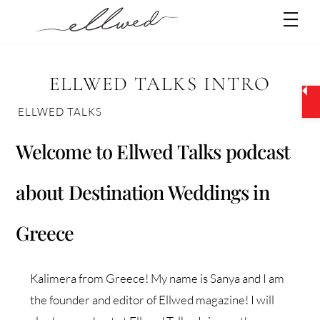
Skip
Men
to
content
ELLWED TALKS INTRO
ELLWED TALKS
Welcome to Ellwed Talks podcast
about Destination Weddings in
Greece
Kalimera from Greece! My name is Sanya and I am
the founder and editor of Ellwed magazine! I will