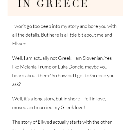
I won’t go too deep into my story and bore you with
all the details. But here is a little bit about me and
Ellwed:
Well, I am actually not Greek. I am Slovenian. Yes
like Melania Trump or Luka Doncic, maybe you
heard about them? So how did I get to Greece you
ask?
Well, it’s a long story, but in short: I fell in love,
moved and married my Greek love!
The story of Ellwed actually starts with the other