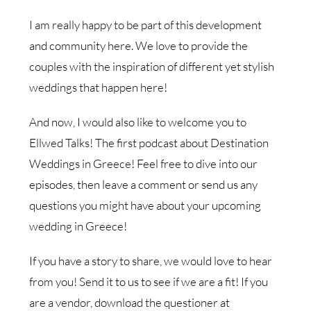
I am really happy to be part of this development
and community here. We love to provide the
couples with the inspiration of different yet stylish
weddings that happen here!
And now, I would also like to welcome you to
Ellwed Talks! The first podcast about Destination
Weddings in Greece! Feel free to dive into our
episodes, then leave a comment or send us any
questions you might have about your upcoming
wedding in Greece!
If you have a story to share, we would love to hear
from you! Send it to us to see if we are a fit! If you
are a vendor, download the questioner at