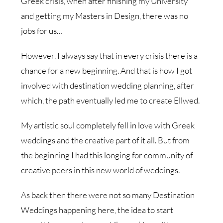
Greek crisis, when after finishing my University
and getting my Masters in Design, there was no
jobs for us…
However, I always say that in every crisis there is a
chance for a new beginning. And that is how I got
involved with destination wedding planning, after
which, the path eventually led me to create Ellwed.
My artistic soul completely fell in love with Greek
weddings and the creative part of it all. But from
the beginning I had this longing for community of
creative peers in this new world of weddings.
As back then there were not so many Destination
Weddings happening here, the idea to start