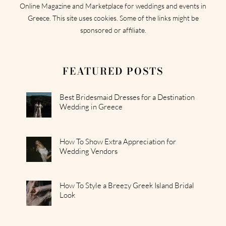
Online Magazine and Marketplace for weddings and events in
Greece. This site uses cookies. Some of the links might be
sponsored or affiliate.
FEATURED POSTS
Best Bridesmaid Dresses for a Destination
Wedding in Greece
How To Show Extra Appreciation for
Wedding Vendors
How To Style a Breezy Greek Island Bridal
Look