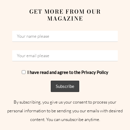
GET MORE FROM OUR
MAGAZINE
I have read and agree to the Privacy Policy
By subscribing, you give us your consent to process your
personal information to be sending you our emails with desired
content. You can unsubscribe anytime.