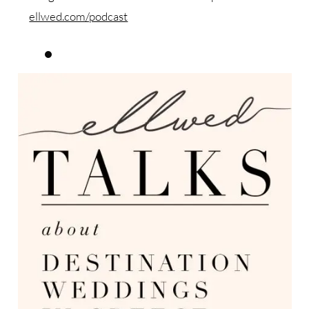
ellwed.com/podcast