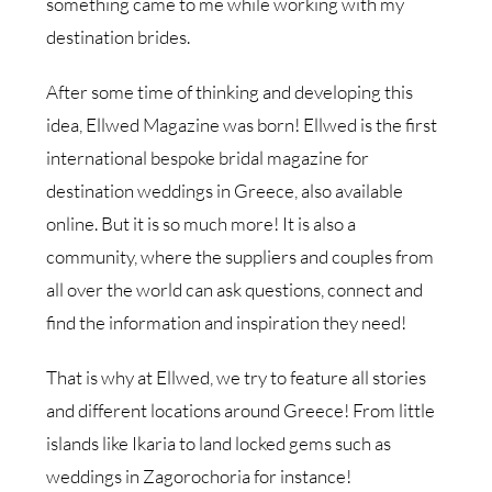
something came to me while working with my
destination brides.
After some time of thinking and developing this
idea, Ellwed Magazine was born! Ellwed is the first
international bespoke bridal magazine for
destination weddings in Greece, also available
online. But it is so much more! It is also a
community, where the suppliers and couples from
all over the world can ask questions, connect and
find the information and inspiration they need!
That is why at Ellwed, we try to feature all stories
and different locations around Greece! From little
islands like Ikaria to land locked gems such as
weddings in Zagorochoria for instance!