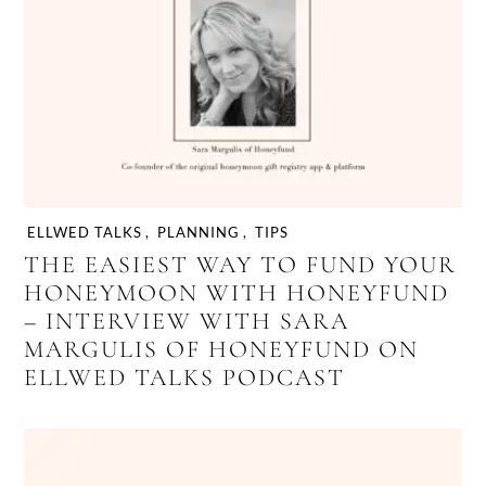
ELLWED TALKS
,
PLANNING
,
TIPS
THE EASIEST WAY TO FUND YOUR
HONEYMOON WITH HONEYFUND
– INTERVIEW WITH SARA
MARGULIS OF HONEYFUND ON
ELLWED TALKS PODCAST