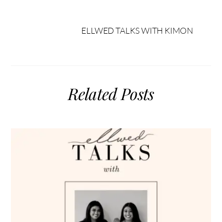
ELLWED TALKS WITH KIMON
Related Posts