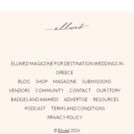
Instagram
Facebook
Pinterest
Twitter
YouTube
TikTok
ELLWED MAGAZINE FOR DESTINATION WEDDINGS IN
GREECE
BLOG
SHOP
MAGAZINE
SUBMISSIONS
VENDORS
COMMUNITY
CONTACT
OUR STORY
BADGES AND AWARDS
ADVERTISE
RESOURCES
PODCAST
TERMS AND CONDITIONS
PRIVACY POLICY
©
Ellwed
2026