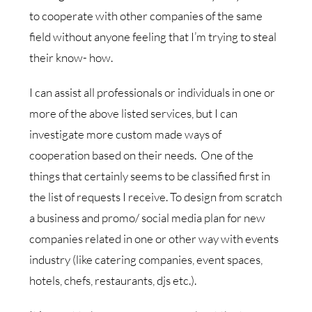
to cooperate with other companies of the same
field without anyone feeling that I’m trying to steal
their know- how.
I can assist all professionals or individuals in one or
more of the above listed services, but I can
investigate more custom made ways of
cooperation based on their needs. One of the
things that certainly seems to be classified first in
the list of requests I receive. To design from scratch
a business and promo/ social media plan for new
companies related in one or other way with events
industry (like catering companies, event spaces,
hotels, chefs, restaurants, djs etc.).