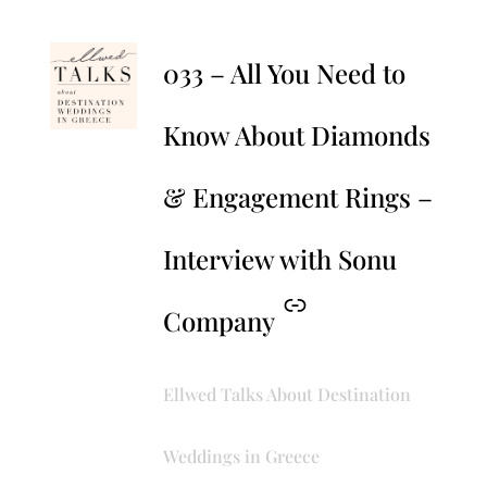
–
033 – All You Need to
Know About Diamonds
& Engagement Rings –
Interview with Sonu
Company
Ellwed Talks About Destination
Weddings in Greece