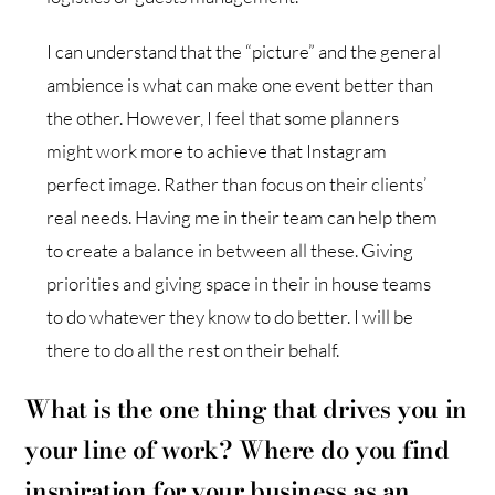
I can understand that the “picture” and the general
ambience is what can make one event better than
the other. However, I feel that some planners
might work more to achieve that Instagram
perfect image. Rather than focus on their clients’
real needs. Having me in their team can help them
to create a balance in between all these. Giving
priorities and giving space in their in house teams
to do whatever they know to do better. I will be
there to do all the rest on their behalf.
What is the one thing that drives you in
your line of work?
W
here do you find
inspiration for your business as an