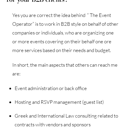
Yes you are correct the idea behind “ The Event
Operator” is to work in B2B style on behalf of other
companies or individuals, who are organizing one
or more events covering on their behalf one ore
more services based on their needs and budget.
In short, the main aspects that others can reach me
are:
Event administration or back office
Hosting and RSVP management (guest list)
Greek and International Law consulting related to
contracts with vendors and sponsors