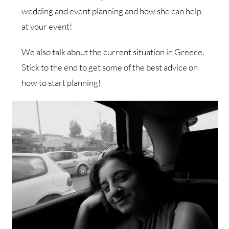
wedding and event planning and how she can help
at your event!
We also talk about the current situation in Greece.
Stick to the end to get some of the best advice on
how to start planning!