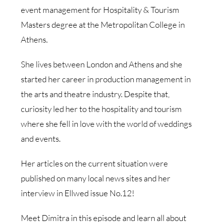
event management for Hospitality & Tourism
Masters degree at the Metropolitan College in
Athens.
She lives between London and Athens and she
started her career in production management in
the arts and theatre industry. Despite that,
curiosity led her to the hospitality and tourism
where she fell in love with the world of weddings
and events.
Her articles on the current situation were
published on many local news sites and her
interview in Ellwed issue No.12!
Meet Dimitra in this episode and learn all about