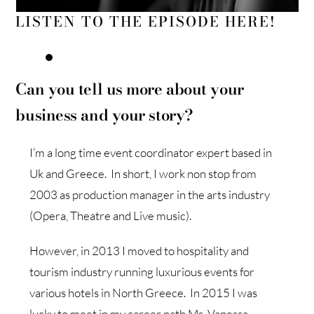
LISTEN TO THE EPISODE HERE!
Can you tell us more about your
business and your story?
I’m a long time event coordinator expert based in
Uk and Greece. In short, I work non stop from
2003 as production manager in the arts industry
(Opera, Theatre and Live music).
However, in 2013 I moved to hospitality and
tourism industry running luxurious events for
various hotels in North Greece. In 2015 I was
lucky to meet in my career path Ms. Vanessa