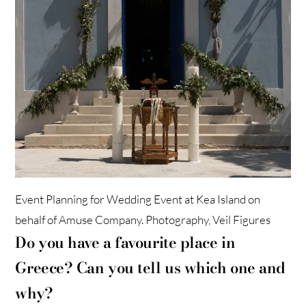
Event Planning for Wedding Event at Kea Island on
behalf of Amuse Company. Photography, Veil Figures
Do you have a favourite place in
Greece? Can you tell us which one and
why?