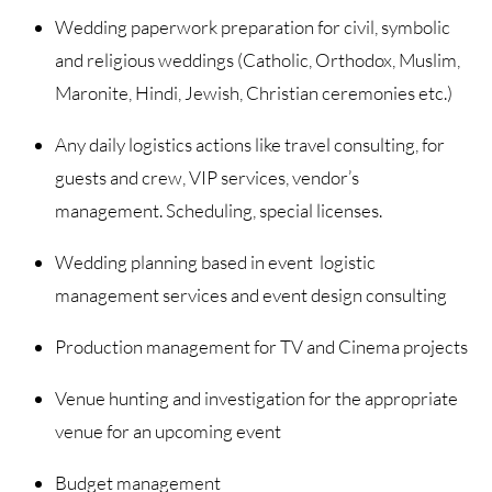
Wedding paperwork preparation for civil, symbolic
and religious weddings (Catholic, Orthodox, Muslim,
Maronite, Hindi, Jewish, Christian ceremonies etc.)
Any daily logistics actions like travel consulting, for
guests and crew, VIP services, vendor’s
management. Scheduling, special licenses.
Wedding planning based in event logistic
management services and event design consulting
Production management for TV and Cinema projects
Venue hunting and investigation for the appropriate
venue for an upcoming event
Budget management