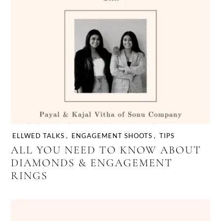
wedding planning process
ELLWED TALKS
,
ENGAGEMENT SHOOTS
,
TIPS
ALL YOU NEED TO KNOW ABOUT
DIAMONDS & ENGAGEMENT
RINGS