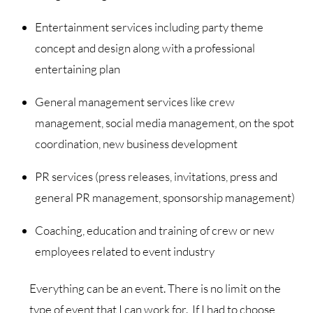
Entertainment services including party theme
concept and design along with a professional
entertaining plan
General management services like crew
management, social media management, on the spot
coordination, new business development
PR services (press releases, invitations, press and
general PR management, sponsorship management)
Coaching, education and training of crew or new
employees related to event industry
Everything can be an event. There is no limit on the
type of event that I can work for. If I had to choose