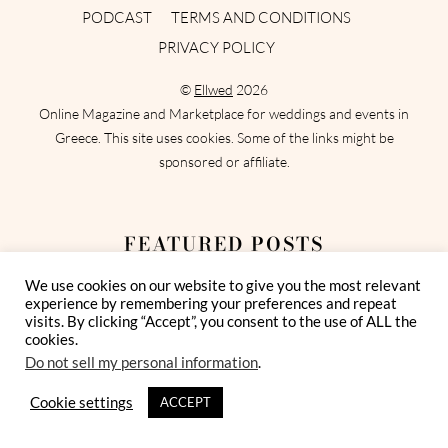
PODCAST
TERMS AND CONDITIONS
PRIVACY POLICY
©
Ellwed
2026
Online Magazine and Marketplace for weddings and events in
Greece. This site uses cookies. Some of the links might be
sponsored or affiliate.
FEATURED POSTS
We use cookies on our website to give you the most relevant
Best Bridesmaid Dresses for a Destination
experience by remembering your preferences and repeat
Wedding in Greece
visits. By clicking “Accept”, you consent to the use of ALL the
cookies.
Do not sell my personal information
.
How To Show Extra Appreciation for
Wedding Vendors
Cookie settings
ACCEPT