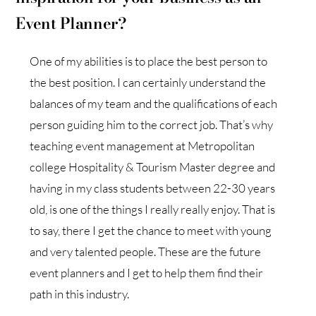
Event Planner?
One of my abilities is to place the best person to
the best position. I can certainly understand the
balances of my team and the qualifications of each
person guiding him to the correct job. That’s why
teaching event management at Metropolitan
college Hospitality & Tourism Master degree and
having in my class students between 22-30 years
old, is one of the things I really really enjoy. That is
to say, there I get the chance to meet with young
and very talented people. These are the future
event planners and I get to help them find their
path in this industry.