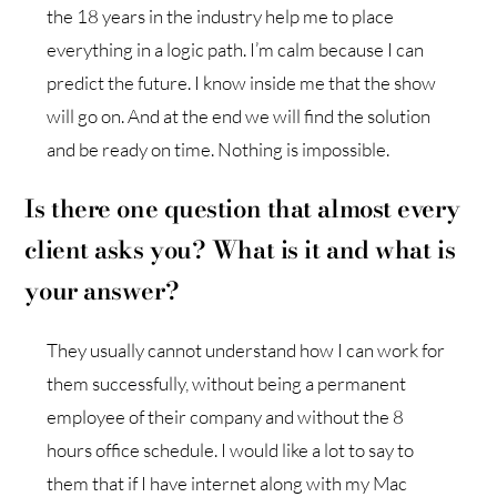
the 18 years in the industry help me to place
everything in a logic path. I’m calm because I can
predict the future. I know inside me that the show
will go on. And at the end we will find the solution
and be ready on time. Nothing is impossible.
Is there one question that almost every
client asks you? What is it and what is
your answer?
They usually cannot understand how I can work for
them successfully, without being a permanent
employee of their company and without the 8
hours office schedule. I would like a lot to say to
them that if I have internet along with my Mac