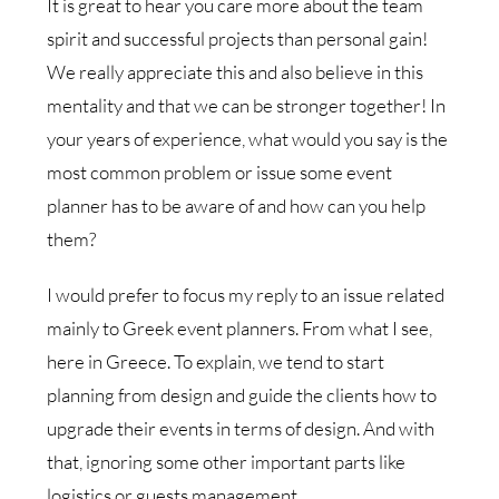
It is great to hear you care more about the team
spirit and successful projects than personal gain!
We really appreciate this and also believe in this
mentality and that we can be stronger together! In
your years of experience, what would you say is the
most common problem or issue some event
planner has to be aware of and how can you help
them?
I would prefer to focus my reply to an issue related
mainly to Greek event planners. From what I see,
here in Greece. To explain, we tend to start
planning from design and guide the clients how to
upgrade their events in terms of design. And with
that, ignoring some other important parts like
logistics or guests management.