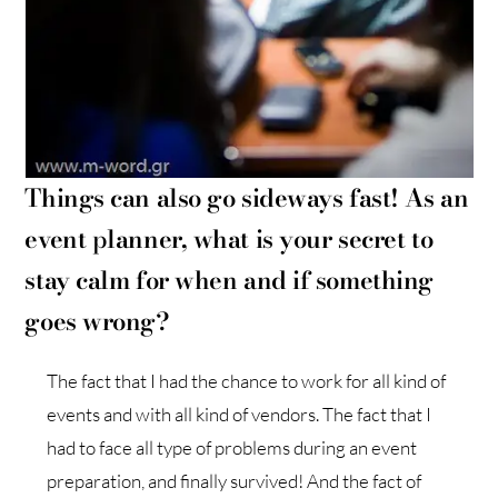
Things can also go sideways fast! As an
event
p
lanner, what is your secret to
stay calm for when and if something
goes wrong?
The fact that I had the chance to work for all kind of
events and with all kind of vendors. The fact that I
had to face all type of problems during an event
preparation, and finally survived! And the fact of