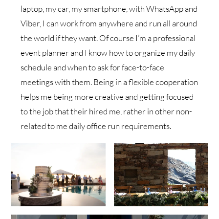
laptop, my car, my smartphone, with WhatsApp and
Viber, I can work from anywhere and run all around
the world if they want. Of course I’m a professional
event planner and I know how to organize my daily
schedule and when to ask for face-to-face
meetings with them. Being in a flexible cooperation
helps me being more creative and getting focused
to the job that their hired me, rather in other non-
related to me daily office run requirements.