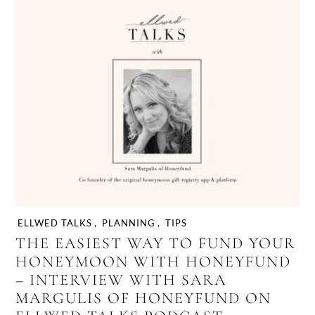
ELLWED TALKS
,
PLANNING
,
TIPS
THE EASIEST WAY TO FUND YOUR
HONEYMOON WITH HONEYFUND
– INTERVIEW WITH SARA
MARGULIS OF HONEYFUND ON