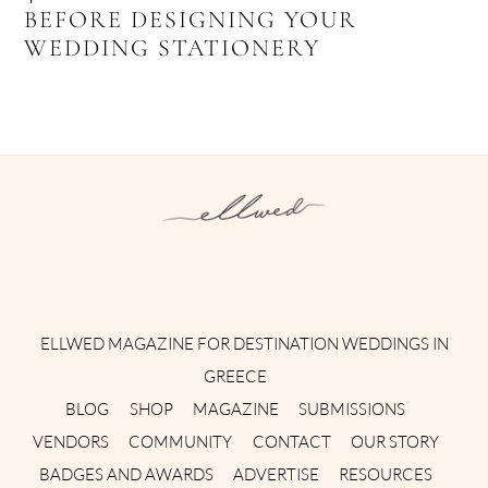
BEFORE DESIGNING YOUR
WEDDING STATIONERY
Instagram
Facebook
Pinterest
Twitter
YouTube
TikTok
ELLWED MAGAZINE FOR DESTINATION WEDDINGS IN
GREECE
BLOG
SHOP
MAGAZINE
SUBMISSIONS
VENDORS
COMMUNITY
CONTACT
OUR STORY
BADGES AND AWARDS
ADVERTISE
RESOURCES