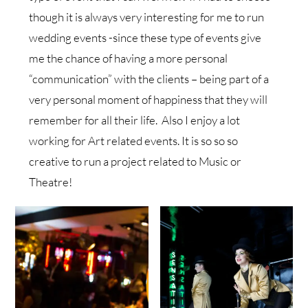
though it is always very interesting for me to run
wedding events -since these type of events give
me the chance of having a more personal
“communication” with the clients – being part of a
very personal moment of happiness that they will
remember for all their life. Also I enjoy a lot
working for Art related events. It is so so so
creative to run a project related to Music or
Theatre!