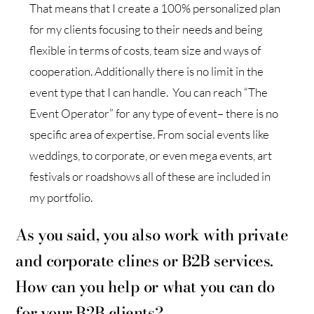
That means that I create a 100% personalized plan
for my clients focusing to their needs and being
flexible in terms of costs, team size and ways of
cooperation. Additionally there is no limit in the
event type that I can handle. You can reach “The
Event Operator” for any type of event– there is no
specific area of expertise. From social events like
weddings, to corporate, or even mega events, art
festivals or roadshows all of these are included in
my portfolio.
As you said, you also work with private
and corporate clines or B2B services.
How can you help or what you can do
for your B2B clients?