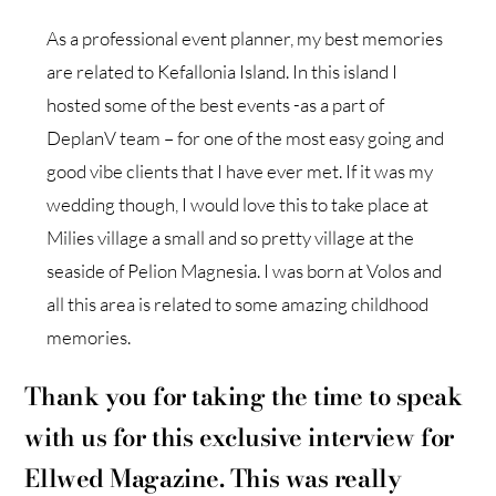
As a professional event planner, my best memories
are related to Kefallonia Island. In this island I
hosted some of the best events -as a part of
DeplanV team – for one of the most easy going and
good vibe clients that I have ever met. If it was my
wedding though, I would love this to take place at
Milies village a small and so pretty village at the
seaside of Pelion Magnesia. I was born at Volos and
all this area is related to some amazing childhood
memories.
Thank you for taking the time to speak
with us for this exclusive interview for
Ellwed Magazine. This was really