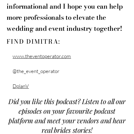
informational and I hope you can help
more professionals to elevate the
wedding and event industry together!
FIND DIMITRA:
www.theventoperator.com
@the_event_operator
DplanV
Did you like this podcast? Listen to all our
episodes on your favourite podcast
platform and meet your vendors and hear
real brides stories!