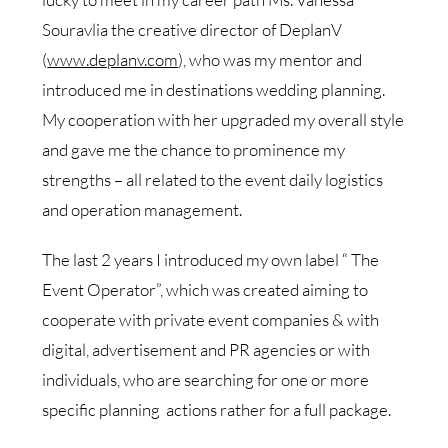
Souravlia the creative director of DeplanV
(
www.deplanv.com
), who was my mentor and
introduced me in destinations wedding planning.
My cooperation with her upgraded my overall style
and gave me the chance to prominence my
strengths – all related to the event daily logistics
and operation management.
The last 2 years I introduced my own label “ The
Event Operator”, which was created aiming to
cooperate with private event companies & with
digital, advertisement and PR agencies or with
individuals, who are searching for one or more
specific planning actions rather for a full package.