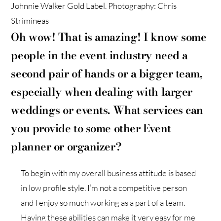
Johnnie Walker Gold Label. Photography: Chris
Strimineas
Oh wow! That is amazing! I know some
people in the event industry need a
second pair of hands or a bigger team,
especially when dealing with larger
weddings or events. What services can
you provide to some other Event
planner or organizer?
To begin with my overall business attitude is based
in low profile style. I’m not a competitive person
and I enjoy so much working as a part of a team.
Having these abilities can make it very easy for me