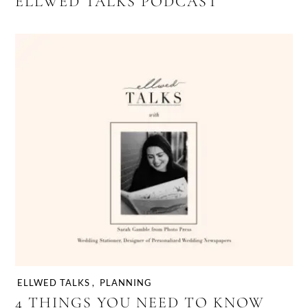
ELLWED TALKS PODCAST
ELLWED TALKS
,
PLANNING
4 THINGS YOU NEED TO KNOW