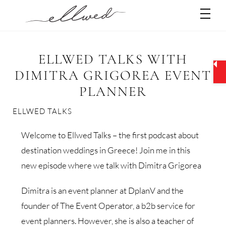
Skip
Men
to
content
ELLWED TALKS WITH
DIMITRA GRIGOREA EVENT
PLANNER
ELLWED TALKS
Welcome to Ellwed Talks – the first podcast about
destination weddings in Greece! Join me in this
new episode where we talk with Dimitra Grigorea
Dimitra is an event planner at DplanV and the
founder of The Event Operator, a b2b service for
event planners. However, she is also a teacher of