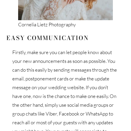
Cornelia Lietz Photography
EASY COMMUNICATION
Firstly, make sure you can let people know about
your new announcements as soon as possible. You
can do this easily by sending messages through the
email, postponement cards or make the update
message on your wedding website. If you don’t
have one, now is the chance to make one easily. On
the other hand, simply use social media groups or
group chats like Viber, Facebook or WhatsApp to
reach all or most of your guests with any updates