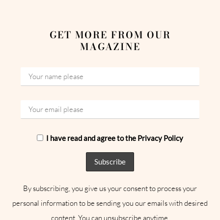
GET MORE FROM OUR
MAGAZINE
I have read and agree to the Privacy Policy
By subscribing, you give us your consent to process your
personal information to be sending you our emails with desired
content. You can unsubscribe anytime.