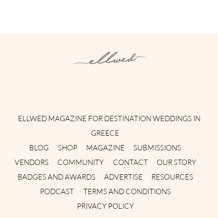
Instagram
Facebook
Pinterest
Twitter
YouTube
TikTok
ELLWED MAGAZINE FOR DESTINATION WEDDINGS IN
GREECE
BLOG
SHOP
MAGAZINE
SUBMISSIONS
VENDORS
COMMUNITY
CONTACT
OUR STORY
BADGES AND AWARDS
ADVERTISE
RESOURCES
PODCAST
TERMS AND CONDITIONS
PRIVACY POLICY