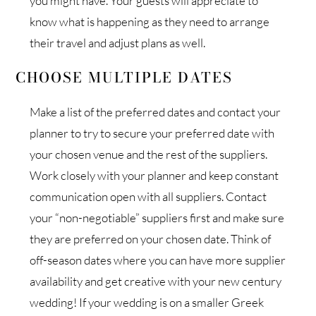
you might have. Your guests will appreciate to
know what is happening as they need to arrange
their travel and adjust plans as well.
CHOOSE MULTIPLE DATES
Make a list of the preferred dates and contact your
planner to try to secure your preferred date with
your chosen venue and the rest of the suppliers.
Work closely with your planner and keep constant
communication open with all suppliers. Contact
your “non-negotiable” suppliers first and make sure
they are preferred on your chosen date. Think of
off-season dates where you can have more supplier
availability and get creative with your new century
wedding! If your wedding is on a smaller Greek