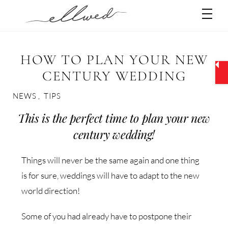
Skip
Men
to
content
HOW TO PLAN YOUR NEW
CENTURY WEDDING
NEWS
,
TIPS
This is the perfect time to plan your new
century wedding!
Things will never be the same again and one thing
is for sure, weddings will have to adapt to the new
world direction!
Some of you had already have to postpone their