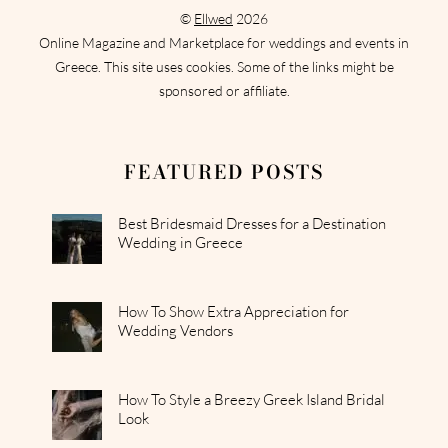
©
Ellwed
2026
Online Magazine and Marketplace for weddings and events in
Greece. This site uses cookies. Some of the links might be
sponsored or affiliate.
FEATURED POSTS
Best Bridesmaid Dresses for a Destination
Wedding in Greece
How To Show Extra Appreciation for
Wedding Vendors
How To Style a Breezy Greek Island Bridal
Look