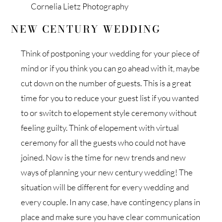
Cornelia Lietz Photography
NEW CENTURY WEDDING
Think of postponing your wedding for your piece of
mind or if you think you can go ahead with it, maybe
cut down on the number of guests. This is a great
time for you to reduce your guest list if you wanted
to or switch to elopement style ceremony without
feeling guilty. Think of elopement with virtual
ceremony for all the guests who could not have
joined. Now is the time for new trends and new
ways of planning your new century wedding! The
situation will be different for every wedding and
every couple. In any case, have contingency plans in
place and make sure you have clear communication