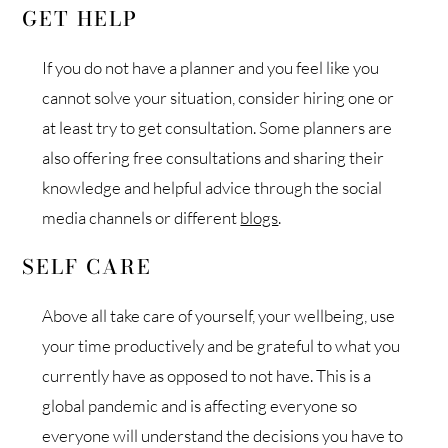
GET HELP
If you do not have a planner and you feel like you
cannot solve your situation, consider hiring one or
at least try to get consultation. Some planners are
also offering free consultations and sharing their
knowledge and helpful advice through the social
media channels or different
blogs
.
SELF CARE
Above all take care of yourself, your wellbeing, use
your time productively and be grateful to what you
currently have as opposed to not have. This is a
global pandemic and is affecting everyone so
everyone will understand the decisions you have to