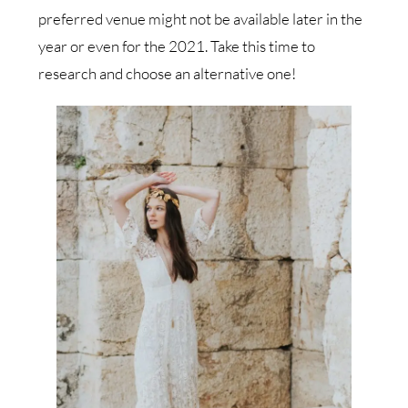
preferred venue might not be available later in the
year or even for the 2021. Take this time to
research and choose an alternative one!