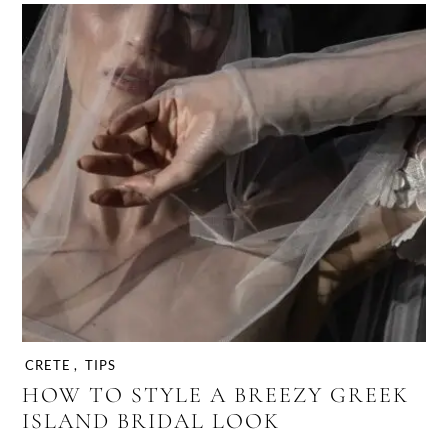
CRETE
,
TIPS
HOW TO STYLE A BREEZY GREEK
ISLAND BRIDAL LOOK