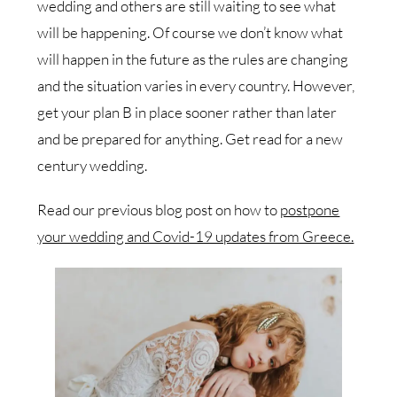
wedding and others are still waiting to see what
will be happening. Of course we don’t know what
will happen in the future as the rules are changing
and the situation varies in every country. However,
get your plan B in place sooner rather than later
and be prepared for anything. Get read for a new
century wedding.
Read our previous blog post on how to
postpone
your wedding and Covid-19 updates from Greece.