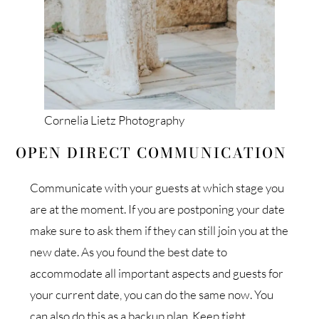
Cornelia Lietz Photography
OPEN DIRECT COMMUNICATION
Communicate with your guests at which stage you
are at the moment. If you are postponing your date
make sure to ask them if they can still join you at the
new date. As you found the best date to
accommodate all important aspects and guests for
your current date, you can do the same now. You
can also do this as a backup plan. Keep tight