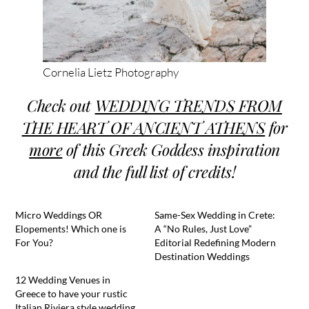
Cornelia Lietz Photography
Check out
WEDDING TRENDS FROM
THE HEART OF ANCIENT ATHENS
for
more
of this Greek Goddess inspiration
and the full list of credits!
Micro Weddings OR
Same-Sex Wedding in Crete:
Elopements! Which one is
A “No Rules, Just Love”
For You?
Editorial Redefining Modern
Destination Weddings
12 Wedding Venues in
Greece to have your rustic
Italian Riviera style wedding