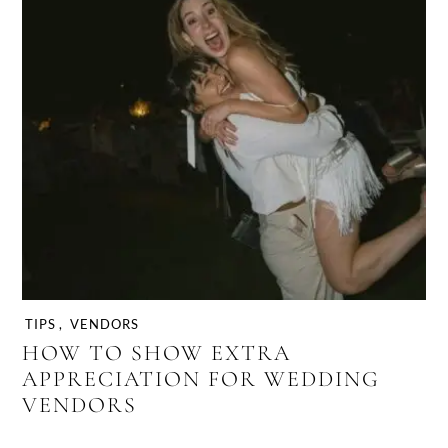
TIPS
,
VENDORS
HOW TO SHOW EXTRA
APPRECIATION FOR WEDDING
VENDORS