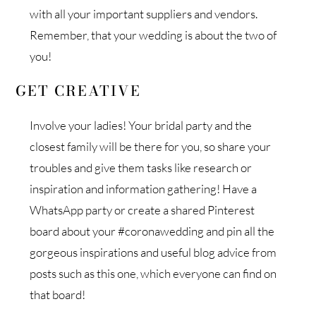
with all your important suppliers and vendors.
Remember, that your wedding is about the two of
you!
GET CREATIVE
Involve your ladies! Your bridal party and the
closest family will be there for you, so share your
troubles and give them tasks like research or
inspiration and information gathering! Have a
WhatsApp party or create a shared Pinterest
board about your #coronawedding and pin all the
gorgeous inspirations and useful blog advice from
posts such as this one, which everyone can find on
that board!