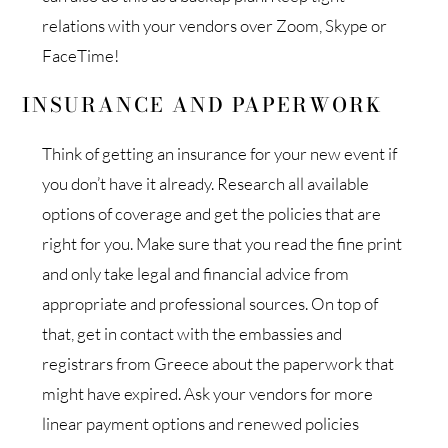
relations with your vendors over Zoom, Skype or
FaceTime!
INSURANCE AND PAPERWORK
Think of getting an insurance for your new event if
you don’t have it already. Research all available
options of coverage and get the policies that are
right for you. Make sure that you read the fine print
and only take legal and financial advice from
appropriate and professional sources. On top of
that, get in contact with the embassies and
registrars from Greece about the paperwork that
might have expired. Ask your vendors for more
linear payment options and renewed policies