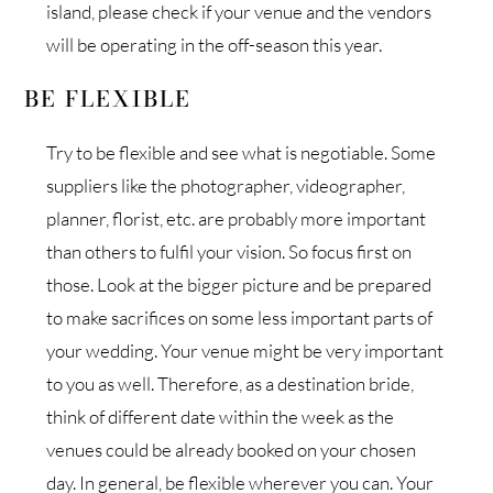
island, please check if your venue and the vendors
will be operating in the off-season this year.
BE FLEXIBLE
Try to be flexible and see what is negotiable. Some
suppliers like the photographer, videographer,
planner, florist, etc. are probably more important
than others to fulfil your vision. So focus first on
those. Look at the bigger picture and be prepared
to make sacrifices on some less important parts of
your wedding. Your venue might be very important
to you as well. Therefore, as a destination bride,
think of different date within the week as the
venues could be already booked on your chosen
day. In general, be flexible wherever you can. Your