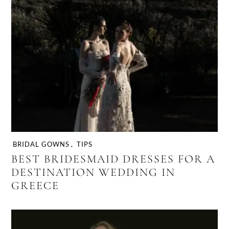
BRIDAL GOWNS
,
TIPS
BEST BRIDESMAID DRESSES FOR A
DESTINATION WEDDING IN
GREECE