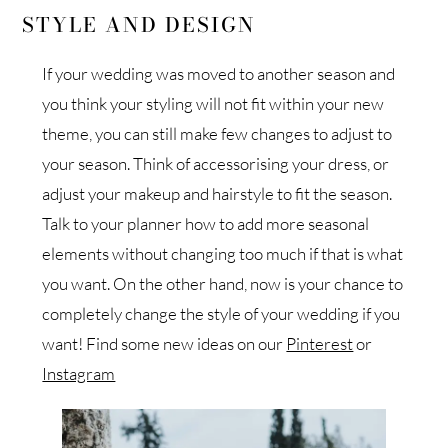
STYLE AND DESIGN
If your wedding was moved to another season and
you think your styling will not fit within your new
theme, you can still make few changes to adjust to
your season. Think of accessorising your dress, or
adjust your makeup and hairstyle to fit the season.
Talk to your planner how to add more seasonal
elements without changing too much if that is what
you want. On the other hand, now is your chance to
completely change the style of your wedding if you
want! Find some new ideas on our
Pinterest
or
Instagram