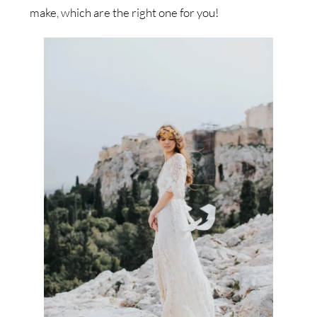
make, which are the right one for you!