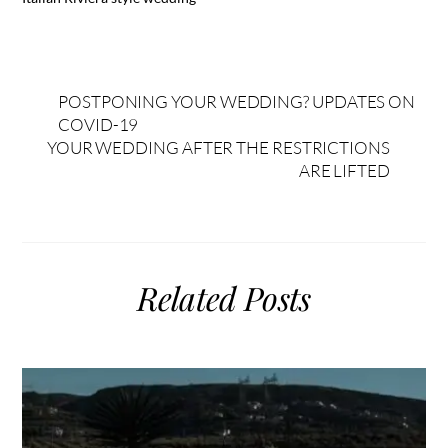
POSTPONING YOUR WEDDING? UPDATES ON
COVID-19
YOUR WEDDING AFTER THE RESTRICTIONS
ARE LIFTED
Related Posts