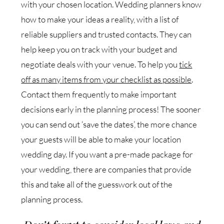
with your chosen location. Wedding planners know
how to make your ideas a reality, with a list of
reliable suppliers and trusted contacts. They can
help keep you on track with your budget and
negotiate deals with your venue. To help you
tick
off as many items from your checklist as possible
.
Contact them frequently to make important
decisions early in the planning process! The sooner
you can send out ‘save the dates’, the more chance
your guests will be able to make your location
wedding day. If you want a pre-made package for
your wedding, there are companies that provide
this and take all of the guesswork out of the
planning process.