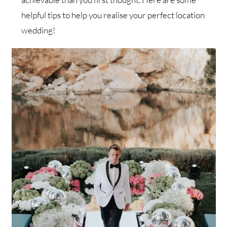
helpful tips to help you realise your perfect location
wedding!