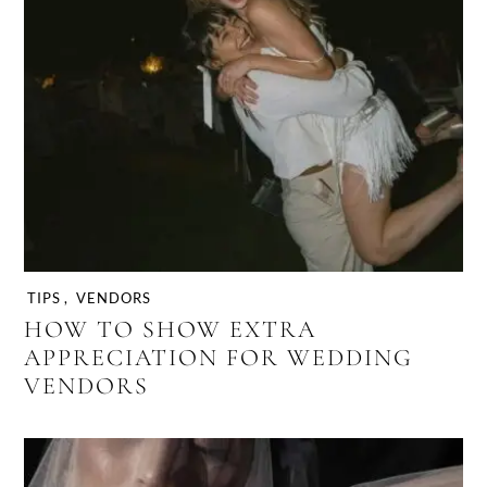
TIPS
,
VENDORS
HOW TO SHOW EXTRA
APPRECIATION FOR WEDDING
VENDORS