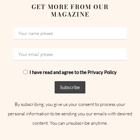
GET MORE FROM OUR
MAGAZINE
I have read and agree to the Privacy Policy
By subscribing, you give us your consent to process your
personal information to be sending you our emails with desired
content. You can unsubscribe anytime.