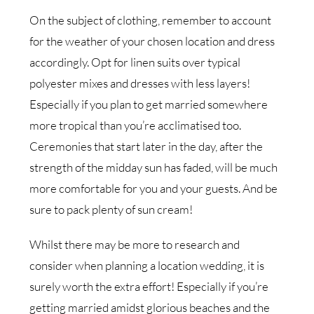
On the subject of clothing, remember to account
for the weather of your chosen location and dress
accordingly. Opt for linen suits over typical
polyester mixes and dresses with less layers!
Especially if you plan to get married somewhere
more tropical than you’re acclimatised too.
Ceremonies that start later in the day, after the
strength of the midday sun has faded, will be much
more comfortable for you and your guests. And be
sure to pack plenty of sun cream!
Whilst there may be more to research and
consider when planning a location wedding, it is
surely worth the extra effort! Especially if you’re
getting married amidst glorious beaches and the