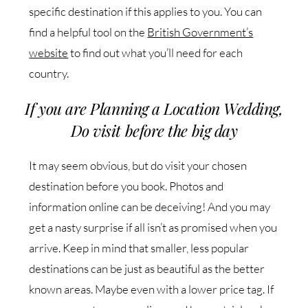
specific destination if this applies to you. You can
find a helpful tool on the
British Government’s
website
to find out what you’ll need for each
country.
If you are Planning a Location Wedding,
Do visit before the big day
It may seem obvious, but do visit your chosen
destination before you book. Photos and
information online can be deceiving! And you may
get a nasty surprise if all isn’t as promised when you
arrive. Keep in mind that smaller, less popular
destinations can be just as beautiful as the better
known areas. Maybe even with a lower price tag. If