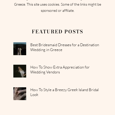
Greece. This site uses cookies. Some of the links might be
sponsored or affiliate.
FEATURED POSTS
Best Bridesmaid Dresses for a Destination
Wedding in Greece
How To Show Extra Appreciation for
Wedding Vendors
How To Style a Breezy Greek Island Bridal
Look