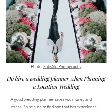
Photo:
FotisSid Photography
Do hire a wedding planner when Planning
a Location Wedding
A good wedding planner saves you money and
stress! So be sure to find one that has experience