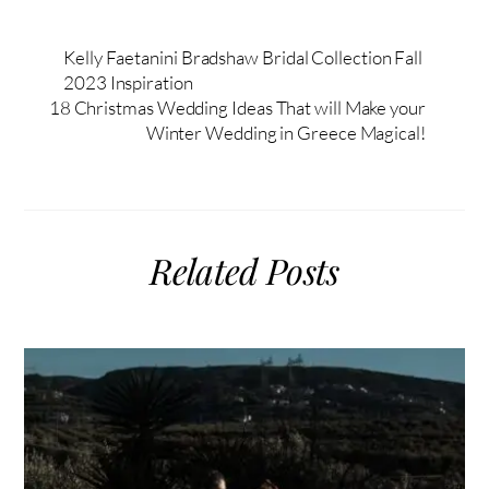
Kelly Faetanini Bradshaw Bridal Collection Fall
2023 Inspiration
18 Christmas Wedding Ideas That will Make your
Winter Wedding in Greece Magical!
Related Posts