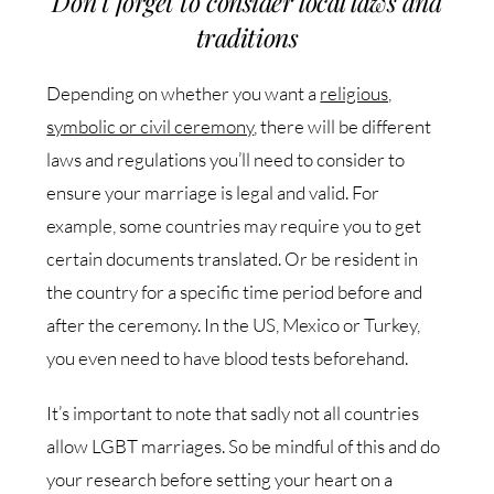
Don’t forget to consider local laws and
traditions
Depending on whether you want a
religious,
symbolic or civil ceremony
, there will be different
laws and regulations you’ll need to consider to
ensure your marriage is legal and valid. For
example, some countries may require you to get
certain documents translated. Or be resident in
the country for a specific time period before and
after the ceremony. In the US, Mexico or Turkey,
you even need to have blood tests beforehand.
It’s important to note that sadly not all countries
allow LGBT marriages. So be mindful of this and do
your research before setting your heart on a