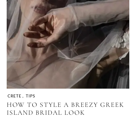
CRETE
,
TIPS
HOW TO STYLE A BREEZY GREEK
ISLAND BRIDAL LOOK