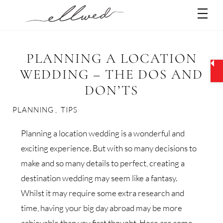
Skip
Men
to
content
PLANNING A LOCATION
WEDDING – THE DOS AND
DON’TS
PLANNING
,
TIPS
Planning a location wedding is a wonderful and
exciting experience. But with so many decisions to
make and so many details to perfect, creating a
destination wedding may seem like a fantasy.
Whilst it may require some extra research and
time, having your big day abroad may be more
achievable than you first thought. Here are some