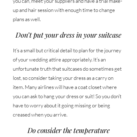
you can, meet your suppliers and have a trial make-
up and hair session with enough time to change
plans as well.
Don’t put your dress in your suitcase
It’s a small but critical detail to plan for the journey
of your wedding attire appropriately. It’s an
unfortunate truth that suitcases do sometimes get
lost, so consider taking your dress as a carry on
item. Many airlines will have a coat closet where
you can ask to hang your dress or suit! So you don’t
have to worry about it going missing or being
creased when you arrive.
Do consider the temperature