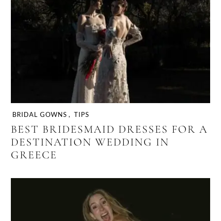
BRIDAL GOWNS
,
TIPS
BEST BRIDESMAID DRESSES FOR A
DESTINATION WEDDING IN
GREECE