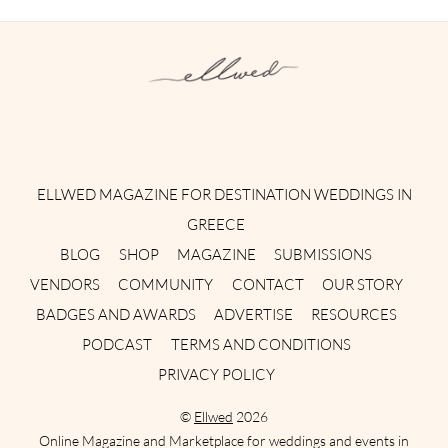
Instagram
Facebook
Pinterest
Twitter
YouTube
TikTok
ELLWED MAGAZINE FOR DESTINATION WEDDINGS IN
GREECE
BLOG
SHOP
MAGAZINE
SUBMISSIONS
VENDORS
COMMUNITY
CONTACT
OUR STORY
BADGES AND AWARDS
ADVERTISE
RESOURCES
PODCAST
TERMS AND CONDITIONS
PRIVACY POLICY
©
Ellwed
2026
Online Magazine and Marketplace for weddings and events in