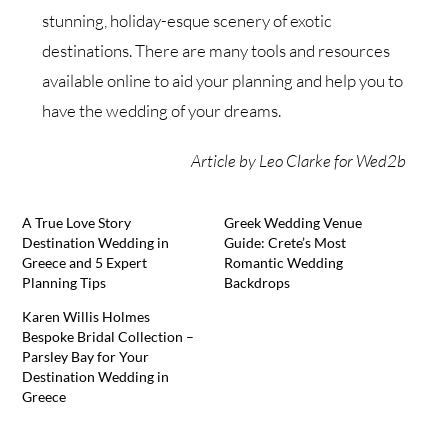
stunning, holiday-esque scenery of exotic
destinations. There are many tools and resources
available online to aid your planning and help you to
have the wedding of your dreams.
Article by Leo Clarke for Wed2b
A True Love Story
Greek Wedding Venue
Destination Wedding in
Guide: Crete’s Most
Greece and 5 Expert
Romantic Wedding
Planning Tips
Backdrops
Karen Willis Holmes
Bespoke Bridal Collection –
Parsley Bay for Your
Destination Wedding in
Greece