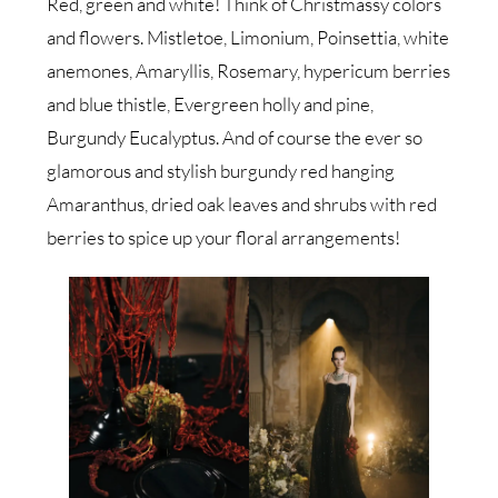
Red, green and white! Think of Christmassy colors
and flowers. Mistletoe, Limonium, Poinsettia, white
anemones, Amaryllis, Rosemary, hypericum berries
and blue thistle, Evergreen holly and pine,
Burgundy Eucalyptus. And of course the ever so
glamorous and stylish burgundy red hanging
Amaranthus, dried oak leaves and shrubs with red
berries to spice up your floral arrangements!