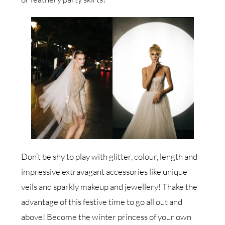
Don’t be shy to play with glitter, colour, length and
impressive extravagant accessories like unique
veils and sparkly makeup and jewellery! Thake the
advantage of this festive time to go all out and
above! Become the winter princess of your own