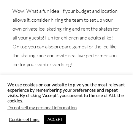
Wow! What a fun idea! If your budget and location
allows it, consider hiring the team to set up your
own private ice-skating ring and rent the skates for
all your guests! Fun for children and adults alike!
On top you can also prepare games for the ice like
the skating race and invite real live performers on
ice for your winter wedding!
We use cookies on our website to give you the most relevant
experience by remembering your preferences and repeat
visits. By clicking “Accept”, you consent to the use of ALL the
cookies.
Do not sell my personal information
.
Cookie settings
ACCEPT