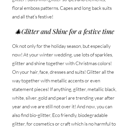
floral emboss patterns. Capes and long back suits
and all that’s festive!
🎄
Glitter and Shine for a festive time
Ok not only for the holiday season, but especially
now! At your winter wedding, use lots of sparkles,
glitter and shine together with Christmas colors!
On your hair, face, dresses and suits! Glitter all the
way together with metallic accents or even
statement pieces! If anything, glitter, metallic black,
white, silver, gold and pearl are trending year after
year and we are still not over it! And now, you can
also find bio-glitter, Eco friendly, biodegradable
glitter, for cosmetics or craft which is no harmful to