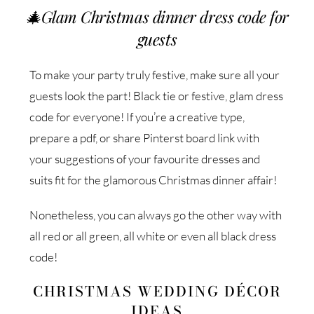
🎄
Glam Christmas dinner dress code for
guests
To make your party truly festive, make sure all your
guests look the part! Black tie or festive, glam dress
code for everyone! If you’re a creative type,
prepare a pdf, or share Pinterst board link with
your suggestions of your favourite dresses and
suits fit for the glamorous Christmas dinner affair!
Nonetheless, you can always go the other way with
all red or all green, all white or even all black dress
code!
CHRISTMAS WEDDING DÉCOR
IDEAS