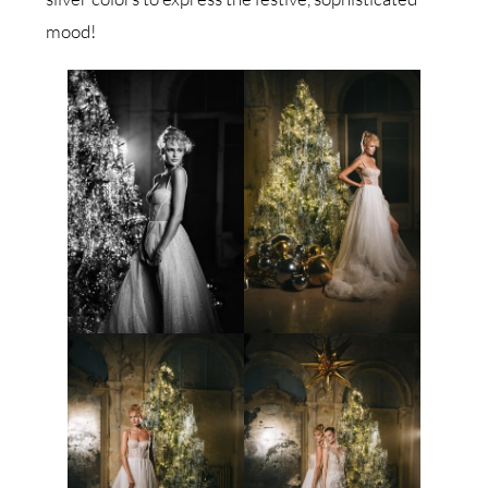
mood!