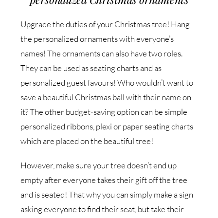
Upgrade the duties of your Christmas tree! Hang
the personalized ornaments with everyone’s
names! The ornaments can also have two roles.
They can be used as seating charts and as
personalized guest favours! Who wouldn’t want to
save a beautiful Christmas ball with their name on
it? The other budget-saving option can be simple
personalized ribbons, plexi or paper seating charts
which are placed on the beautiful tree!
However, make sure your tree doesn’t end up
empty after everyone takes their gift off the tree
and is seated! That why you can simply make a sign
asking everyone to find their seat, but take their