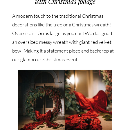
with Christmas foliage
A modern touch to the traditional Christmas
decorations like the tree or a Christmas wreath!
Oversize it! Go as large as you can! We designed
an oversized messy wreath with giant red velvet
bow! Making it a statement piece and backdrop at
our glamorous Christmas event.