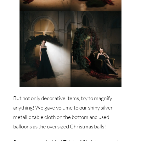
But not only decorative items, try to magnify
anything! We gave volume to our shiny silver
metallic table cloth on the bottom and used
balloons as the oversized Christmas balls!