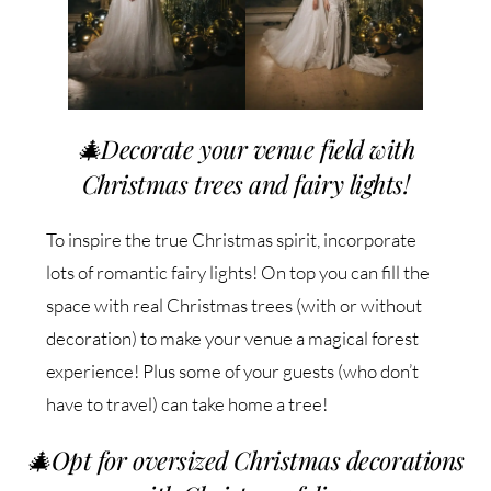
🎄
Decorate your venue field with
Christmas trees and fairy lights!
To inspire the true Christmas spirit, incorporate
lots of romantic fairy lights! On top you can fill the
space with real Christmas trees (with or without
decoration) to make your venue a magical forest
experience! Plus some of your guests (who don’t
have to travel) can take home a tree!
🎄
Opt for oversized Christmas decorations