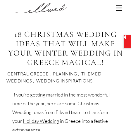
Skip
Men
to
content
18 CHRISTMAS WEDDING
IDEAS THAT WILL MAKE
YOUR WINTER WEDDING IN
GREECE MAGICAL!
CENTRAL GREECE
,
PLANNING
,
THEMED
WEDDINGS
,
WEDDING INSPIRATIONS
If you’re getting married in the most wonderful
time of the year, here are some Christmas
Wedding Ideas from Ellwed team, to transform
your
Holiday Wedding
in Greece into a festive
extravaganza!