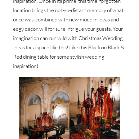
inspiration. Once in its prime, this time-forgotten
location brings the not-so-distant memory of what
once was, combined with new modern ideas and
edgy décor, will for sure intrigue your guests. Your
imagination can run wild with Christmas Wedding
Ideas for a space like this! Like this Black on Black &
Red dining table for some stylish wedding
inspiration!