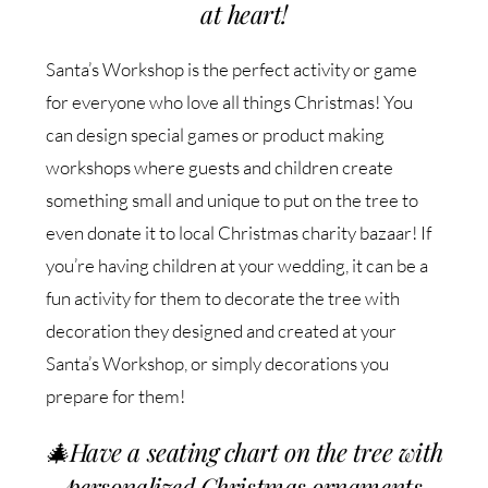
at heart!
Santa’s Workshop is the perfect activity or game
for everyone who love all things Christmas! You
can design special games or product making
workshops where guests and children create
something small and unique to put on the tree to
even donate it to local Christmas charity bazaar! If
you’re having children at your wedding, it can be a
fun activity for them to decorate the tree with
decoration they designed and created at your
Santa’s Workshop, or simply decorations you
prepare for them!
🎄
Have a seating chart on the tree with
personalized Christmas ornaments