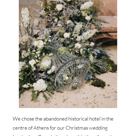
We chose the abandoned historical hotel in the
centre of Athens for our Christmas wedding