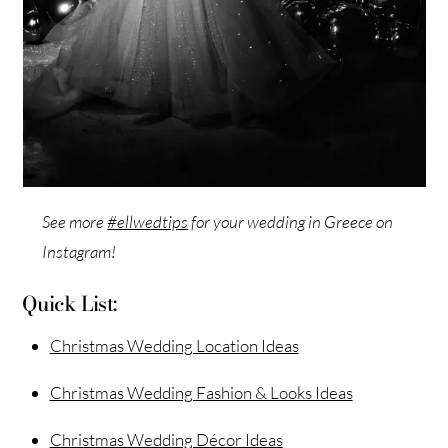
See more
#ellwedtips
for your wedding in Greece on
Instagram!
Quick List:
Christmas Wedding Location Ideas
Christmas Wedding Fashion & Looks Ideas
Christmas Wedding Décor Ideas