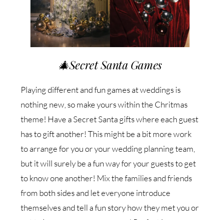
🎄
Secret Santa Games
Playing different and fun games at weddings is
nothing new, so make yours within the Chritmas
theme! Have a Secret Santa gifts where each guest
has to gift another! This might be a bit more work
to arrange for you or your wedding planning team,
but it will surely be a fun way for your guests to get
to know one another! Mix the families and friends
from both sides and let everyone introduce
themselves and tell a fun story how they met you or