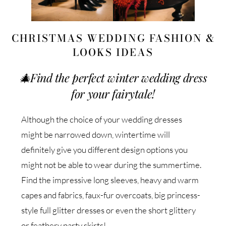
CHRISTMAS WEDDING FASHION &
LOOKS IDEAS
🎄
Find the perfect winter wedding dress
for your fairytale!
Although the choice of your wedding dresses
might be narrowed down, wintertime will
definitely give you different design options you
might not be able to wear during the summertime.
Find the impressive long sleeves, heavy and warm
capes and fabrics, faux-fur overcoats, big princess-
style full glitter dresses or even the short glittery
or feathery party skirts!