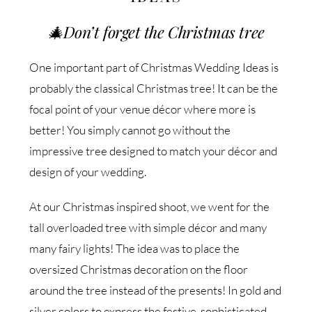
🎄
Don’t forget the Christmas tree
One important part of Christmas Wedding Ideas is
probably the classical Christmas tree! It can be the
focal point of your venue décor where more is
better! You simply cannot go without the
impressive tree designed to match your décor and
design of your wedding.
At our Christmas inspired shoot, we went for the
tall overloaded tree with simple décor and many
many fairy lights! The idea was to place the
oversized Christmas decoration on the floor
around the tree instead of the presents! In gold and
silver colors to express the festive, sophisticated