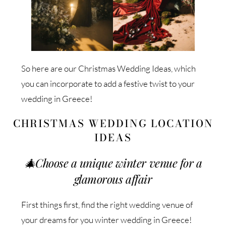
So here are our Christmas Wedding Ideas, which
you can incorporate to add a festive twist to your
wedding in Greece!
CHRISTMAS WEDDING LOCATION
IDEAS
🎄
Choose a unique winter venue for a
glamorous affair
First things first, find the right wedding venue of
your dreams for you winter wedding in Greece!