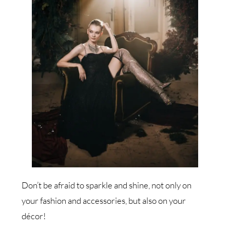
Don’t be afraid to sparkle and shine, not only on
your fashion and accessories, but also on your
décor!