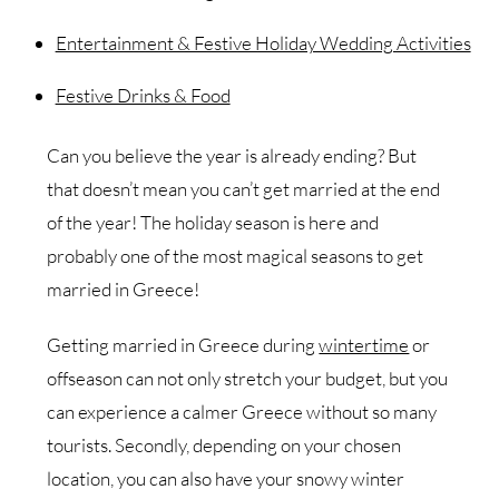
Entertainment & Festive Holiday Wedding Activities
Festive Drinks & Food
Can you believe the year is already ending? But
that doesn’t mean you can’t get married at the end
of the year! The holiday season is here and
probably one of the most magical seasons to get
married in Greece!
Getting married in Greece during
wintertime
or
offseason can not only stretch your budget, but you
can experience a calmer Greece without so many
tourists. Secondly, depending on your chosen
location, you can also have your snowy winter