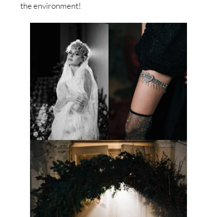
the environment!