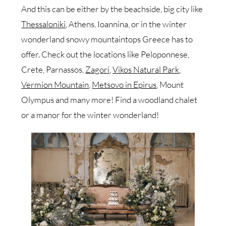
And this can be either by the beachside, big city like
Thessaloniki,
Athens, Ioannina, or in the winter
wonderland snowy mountaintops Greece has to
offer. Check out the locations like Peloponnese,
Crete, Parnassos,
Zagori
,
Vikos Natural Park
,
Vermion Mountain
,
Metsovo in Epirus
, Mount
Olympus and many more! Find a woodland chalet
or a manor for the winter wonderland!