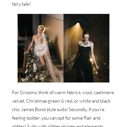
fairy tale!
For Grooms, think of warm fabrics, wool, cashmere,
velvet, Christmas green & red, or white and black
chic James Bond style suits! Secondly, if you’re
feeling bolder, you can opt for some flair and
glitter! Suits with glitter stripes and elements,