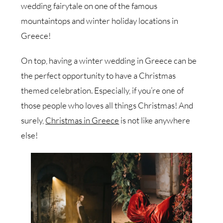
wedding fairytale on one of the famous
mountaintops and winter holiday locations in
Greece!
On top, having a winter wedding in Greece can be
the perfect opportunity to have a Christmas
themed celebration. Especially, if you’re one of
those people who loves all things Christmas! And
surely,
Christmas in Greece
is not like anywhere
else!