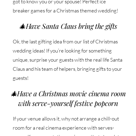
got to know you or your spouse! Perfect ice
breaker games for a Christmas themed wedding!
🎄
Have Santa Claus bring the gifts
Ok, the last gifting idea from our list of Christmas
wedding ideas! If you’re looking for something
unique, surprise your guests with the real life Santa
Claus and his team of helpers, bringing gifts to your
guests!
🎄
Have a Christmas movie cinema room
with serve-yourself festive popcorn
If your venue allows it, why not arrange a chill-out
room for a real cinema experience with serves-