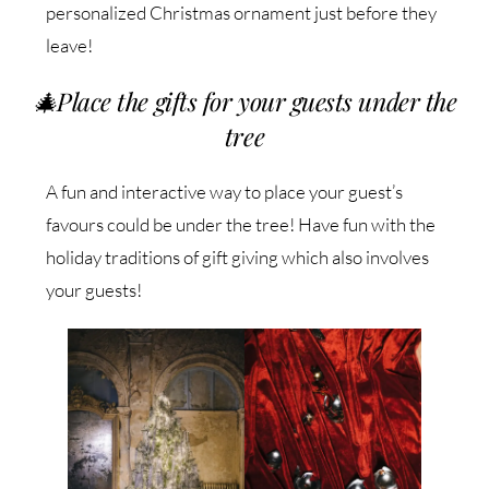
personalized Christmas ornament just before they
leave!
🎄
Place the gifts for your guests under the
tree
A fun and interactive way to place your guest’s
favours could be under the tree! Have fun with the
holiday traditions of gift giving which also involves
your guests!