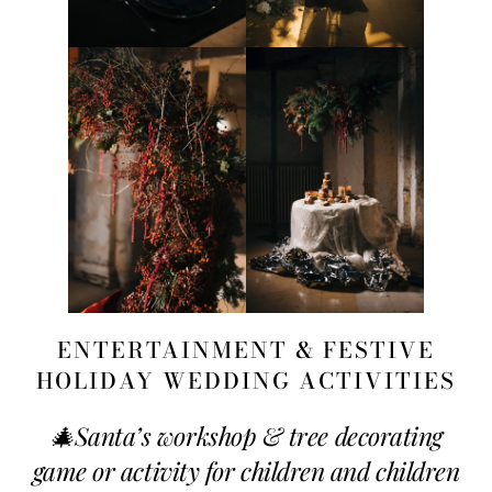
ENTERTAINMENT & FESTIVE
HOLIDAY WEDDING ACTIVITIES
🎄
Santa’s workshop & tree decorating
game or activity for children and children