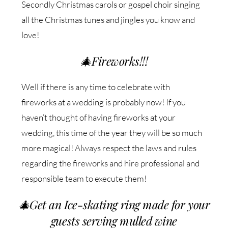
Secondly Christmas carols or gospel choir singing
all the Christmas tunes and jingles you know and
love!
🎄
Fireworks!!!
Well if there is any time to celebrate with
fireworks at a wedding is probably now! If you
haven’t thought of having fireworks at your
wedding, this time of the year they will be so much
more magical! Always respect the laws and rules
regarding the fireworks and hire professional and
responsible team to execute them!
🎄
Get an Ice-skating ring made for your
guests serving mulled wine