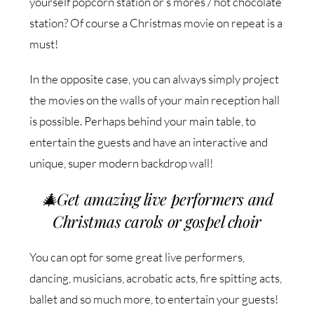
yourself popcorn station or s’mores / hot chocolate
station? Of course a Christmas movie on repeat is a
must!
In the opposite case, you can always simply project
the movies on the walls of your main reception hall
is possible. Perhaps behind your main table, to
entertain the guests and have an interactive and
unique, super modern backdrop wall!
🎄
Get amazing live performers and
Christmas carols or gospel choir
You can opt for some great live performers,
dancing, musicians, acrobatic acts, fire spitting acts,
ballet and so much more, to entertain your guests!