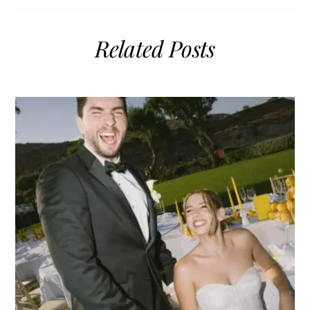
Related Posts