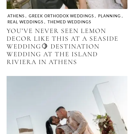
ATHENS
,
GREEK ORTHODOX WEDDINGS
,
PLANNING
,
REAL WEDDINGS
,
THEMED WEDDINGS
YOU’VE NEVER SEEN LEMON
DECOR LIKE THIS AT A SEASIDE
WEDDING🍋 DESTINATION
WEDDING AT THE ISLAND
RIVIERA IN ATHENS