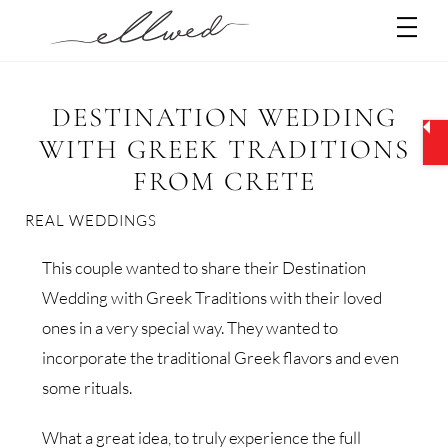
Skip
Men
to
content
DESTINATION WEDDING
WITH GREEK TRADITIONS
FROM CRETE
REAL WEDDINGS
This couple wanted to share their Destination
Wedding with Greek Traditions with their loved
ones in a very special way. They wanted to
incorporate the traditional Greek flavors and even
some rituals.
What a great idea, to truly experience the full