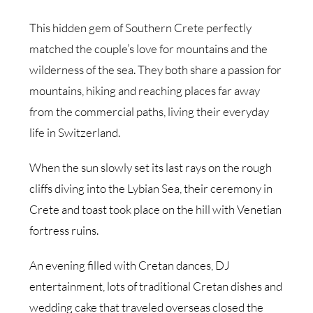
This hidden gem of Southern Crete perfectly
matched the couple’s love for mountains and the
wilderness of the sea. They both share a passion for
mountains, hiking and reaching places far away
from the commercial paths, living their everyday
life in Switzerland.
When the sun slowly set its last rays on the rough
cliffs diving into the Lybian Sea, their ceremony in
Crete and toast took place on the hill with Venetian
fortress ruins.
An evening filled with Cretan dances, DJ
entertainment, lots of traditional Cretan dishes and
wedding cake that traveled overseas closed the