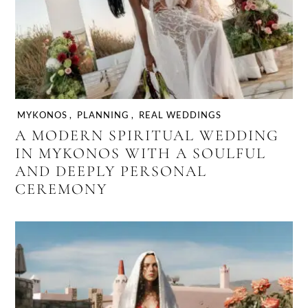
MYKONOS
,
PLANNING
,
REAL WEDDINGS
A MODERN SPIRITUAL WEDDING
IN MYKONOS WITH A SOULFUL
AND DEEPLY PERSONAL
CEREMONY