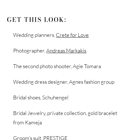
GET THIS LOOK:
Wedding planners,
Crete for Love
Photographer,
Andreas Markakis
The second photo shooter, Agie Tomara
Wedding dress designer, Agnes fashion group
Bridal shoes, Schuhengel
Bridal Jewelry, private collection, gold bracelet
from Kameja
Groom’s suit, PRESTIGE