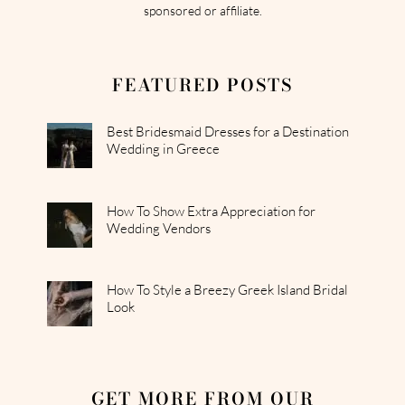
sponsored or affiliate.
FEATURED POSTS
Best Bridesmaid Dresses for a Destination
Wedding in Greece
How To Show Extra Appreciation for
Wedding Vendors
How To Style a Breezy Greek Island Bridal
Look
GET MORE FROM OUR