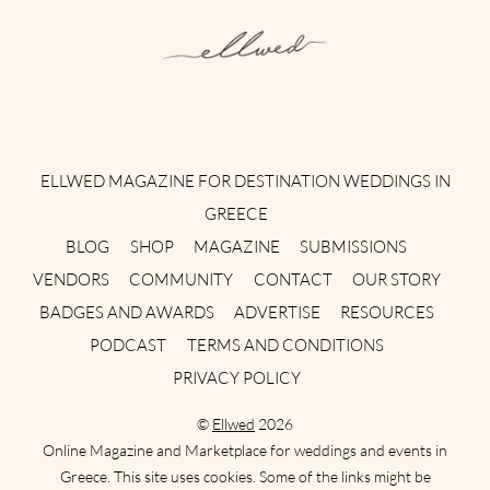
Instagram
Facebook
Pinterest
Twitter
YouTube
TikTok
ELLWED MAGAZINE FOR DESTINATION WEDDINGS IN
GREECE
BLOG
SHOP
MAGAZINE
SUBMISSIONS
VENDORS
COMMUNITY
CONTACT
OUR STORY
BADGES AND AWARDS
ADVERTISE
RESOURCES
PODCAST
TERMS AND CONDITIONS
PRIVACY POLICY
©
Ellwed
2026
Online Magazine and Marketplace for weddings and events in
Greece. This site uses cookies. Some of the links might be