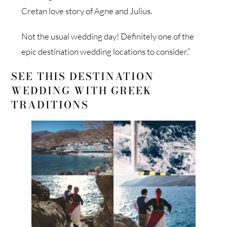
Cretan love story of Agne and Julius.
Not the usual wedding day! Definitely one of the
epic destination wedding locations to consider.”
SEE THIS DESTINATION
WEDDING WITH GREEK
TRADITIONS