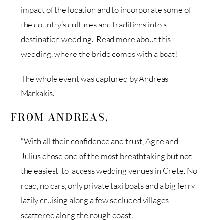
impact of the location and to incorporate some of
the country’s cultures and traditions into a
destination wedding. Read more about this
wedding, where the bride comes with a boat!
The whole event was captured by Andreas
Markakis.
FROM ANDREAS,
“With all their confidence and trust, Agne and
Julius chose one of the most breathtaking but not
the easiest-to-access wedding venues in Crete. No
road, no cars, only private taxi boats and a big ferry
lazily cruising along a few secluded villages
scattered along the rough coast.