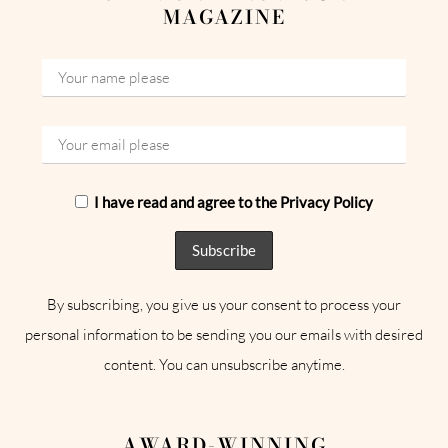
MAGAZINE
I have read and agree to the Privacy Policy
By subscribing, you give us your consent to process your
personal information to be sending you our emails with desired
content. You can unsubscribe anytime.
AWARD-WINNING