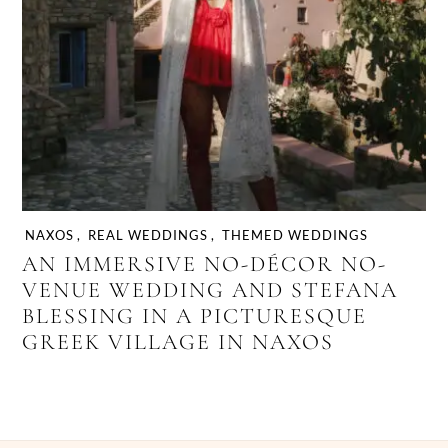
NAXOS
,
REAL WEDDINGS
,
THEMED WEDDINGS
AN IMMERSIVE NO-DÉCOR NO-
VENUE WEDDING AND STEFANA
BLESSING IN A PICTURESQUE
GREEK VILLAGE IN NAXOS