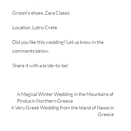
Groom’s shoes, Zara Classic
Location, Lotro Crete
Did you like this wedding? Let us know in the
comments below.
Share it with a bride-to-be!
A Magical Winter Wedding in the Mountains of
Pindus in Northern Greece
A Very Greek Wedding from the Island of Naxos in
Greece