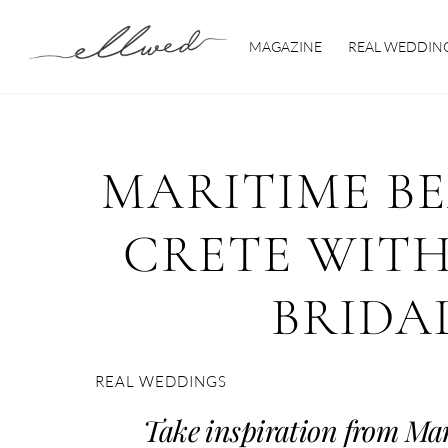
Skip
to
MAGAZINE
REAL WEDDIN
content
MARITIME B
CRETE WITH
BRIDA
REAL WEDDINGS
Take inspiration from Ma