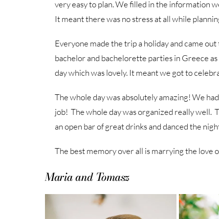
very easy to plan. We filled in the information 
It meant there was no stress at all while plann
Everyone made the trip a holiday and came out
bachelor and bachelorette parties in Greece a
day which was lovely. It meant we got to celebra
The whole day was absolutely amazing! We had T
job! The whole day was organized really well. 
an open bar of great drinks and danced the nigh
The best memory over all is marrying the love of 
Maria and Tomasz