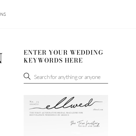
ONS
ENTER YOUR WEDDING
N
KEYWORDS HERE