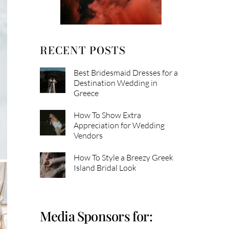
RECENT POSTS
Best Bridesmaid Dresses for a
Destination Wedding in
Greece
How To Show Extra
Appreciation for Wedding
Vendors
How To Style a Breezy Greek
Island Bridal Look
Media Sponsors for: