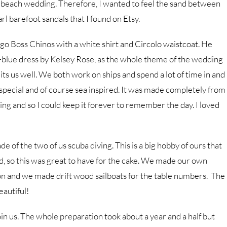
 a beach wedding. Therefore, I wanted to feel the sand between
rl barefoot sandals that I found on Etsy.
 Boss Chinos with a white shirt and Circolo waistcoat. He
-blue dress by Kelsey Rose, as the whole theme of the wedding
ts us well. We both work on ships and spend a lot of time in and
special and of course sea inspired. It was made completely from
ding and so I could keep it forever to remember the day. I loved
of the two of us scuba diving. This is a big hobby of ours that
d, so this was great to have for the cake. We made our own
on and we made drift wood sailboats for the table numbers. The
autiful!
in us. The whole preparation took about a year and a half but