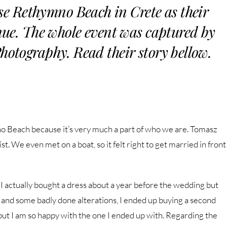
se Rethymno Beach in Crete as their
e. The whole event was captured by
ography. Read their story bellow.
o Beach because it’s very much a part of who we are. Tomasz
st. We even met on a boat, so it felt right to get married in front
 actually bought a dress about a year before the wedding but
m and some badly done alterations, I ended up buying a second
e but I am so happy with the one I ended up with. Regarding the