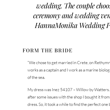
wedding. The couple choo
ceremony and wedding venu
HannaMonika Wedding Phot
FORM THE BRIDE
“We chose to get married in Crete, on Rethymn
works as a captain and I work as a marine biologi
of the sea.
My dress was Inez 54107 – Willow by Watters. I
after some issues with the shop I bought it fro
dress. So, it took a while to find the perfect on