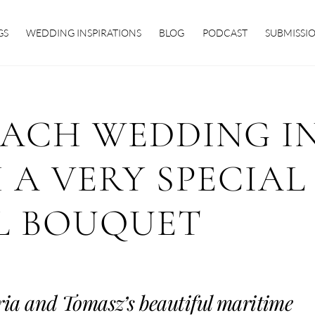
GS
WEDDING INSPIRATIONS
BLOG
PODCAST
SUBMISSI
EACH WEDDING I
 A VERY SPECIAL
L BOUQUET
ria and Tomasz’s beautiful maritime