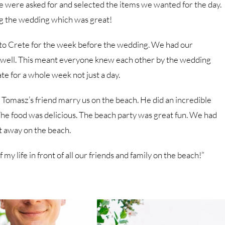
we were asked for and selected the items we wanted for the day.
ing the wedding which was great!
 to Crete for the week before the wedding. We had our
s well. This meant everyone knew each other by the wedding
te for a whole week not just a day.
omasz’s friend marry us on the beach. He did an incredible
The food was delicious. The beach party was great fun. We had
t away on the beach.
my life in front of all our friends and family on the beach!”