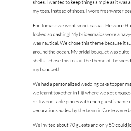
shoes, I wanted to keep things simple as it was
my toes. Instead of shoes, I wore freshwater pea
For Tomasz we went smart casual. He wore Hugo
looked so dashing! My bridesmaids wore a navy
was nautical. We chose this theme because it sui
around the ocean. My bridal bouquet was quite 
shells. I chose this to suit the theme of the wed
my bouquet!
We had a personalized wedding cake topper made 
we learnt together in Fiji where we got engage
driftwood table places with each guest’s name 
decorations added by the team in Crete were be
We invited about 70 guests and only 50 could jo