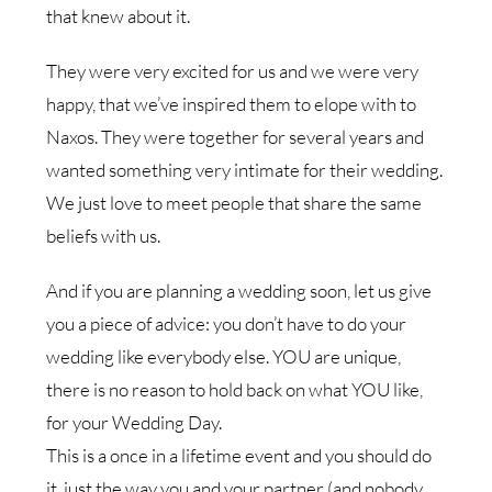
that knew about it.
They were very excited for us and we were very
happy, that we’ve inspired them to elope with to
Naxos. They were together for several years and
wanted something very intimate for their wedding.
We just love to meet people that share the same
beliefs with us.
And if you are planning a wedding soon, let us give
you a piece of advice: you don’t have to do your
wedding like everybody else. YOU are unique,
there is no reason to hold back on what YOU like,
for your Wedding Day.
This is a once in a lifetime event and you should do
it, just the way you and your partner (and nobody