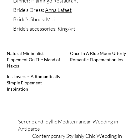
Dinner:
Flamingo Restaurant
Bride’s Dress:
Anna Lafaet
Bride”s Shoes: Mei
Bride’s accessories: KingArt
Natural Minimalist
Once In A Blue Moon Utterly
Elopement On The Island of
Romantic Elopement on Ios
Naxos
Ios Lovers – A Romantically
Simple Elopement
Inspiration
Serene and Idyllic Mediterranean Wedding in
Antiparos
Contemporary Stylishly Chic Wedding in