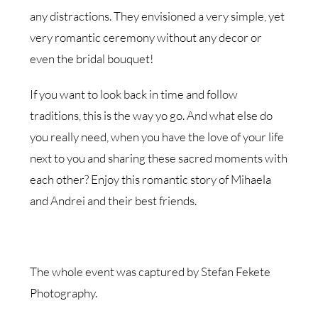
any distractions. They envisioned a very simple, yet
very romantic ceremony without any decor or
even the bridal bouquet!
If you want to look back in time and follow
traditions, this is the way yo go. And what else do
you really need, when you have the love of your life
next to you and sharing these sacred moments with
each other? Enjoy this romantic story of Mihaela
and Andrei and their best friends.
The whole event was captured by Stefan Fekete
Photography.