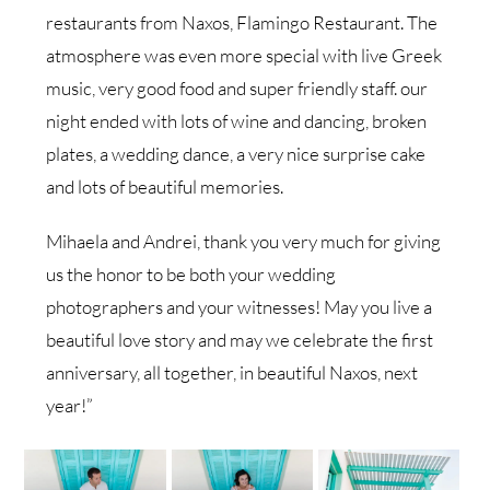
restaurants from Naxos, Flamingo Restaurant. The
atmosphere was even more special with live Greek
music, very good food and super friendly staff. our
night ended with lots of wine and dancing, broken
plates, a wedding dance, a very nice surprise cake
and lots of beautiful memories.
Mihaela and Andrei, thank you very much for giving
us the honor to be both your wedding
photographers and your witnesses! May you live a
beautiful love story and may we celebrate the first
anniversary, all together, in beautiful Naxos, next
year!”