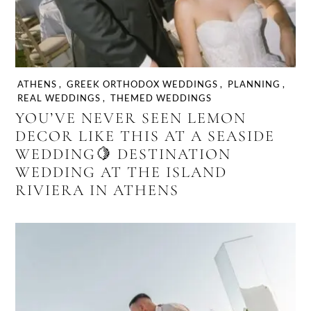
ATHENS
,
GREEK ORTHODOX WEDDINGS
,
PLANNING
,
REAL WEDDINGS
,
THEMED WEDDINGS
YOU’VE NEVER SEEN LEMON
DECOR LIKE THIS AT A SEASIDE
WEDDING🍋 DESTINATION
WEDDING AT THE ISLAND
RIVIERA IN ATHENS