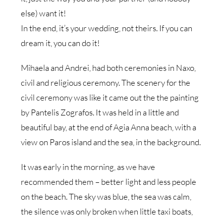
else) want it!
In the end, it’s your wedding, not theirs. If you can
dream it, you can do it!
Mihaela and Andrei, had both ceremonies in Naxo,
civil and religious ceremony. The scenery for the
civil ceremony was like it came out the the painting
by Pantelis Zografos. It was held in a little and
beautiful bay, at the end of Agia Anna beach, with a
view on Paros island and the sea, in the background.
It was early in the morning, as we have
recommended them – better light and less people
on the beach. The sky was blue, the sea was calm,
the silence was only broken when little taxi boats,