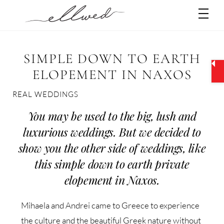
Skip
Men
to
content
SIMPLE DOWN TO EARTH
ELOPEMENT IN NAXOS
REAL WEDDINGS
You may be used to the big, lush and
luxurious weddings. But we decided to
show you the other side of weddings, like
this simple down to earth private
elopement in Naxos.
Mihaela and Andrei came to Greece to experience
the culture and the beautiful Greek nature without