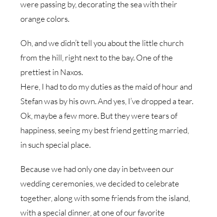
were passing by, decorating the sea with their
orange colors.
Oh, and we didn’t tell you about the little church
from the hill, right next to the bay. One of the
prettiest in Naxos.
Here, I had to do my duties as the maid of hour and
Stefan was by his own. And yes, I’ve dropped a tear.
Ok, maybe a few more. But they were tears of
happiness, seeing my best friend getting married,
in such special place.
Because we had only one day in between our
wedding ceremonies, we decided to celebrate
together, along with some friends from the island,
with a special dinner, at one of our favorite