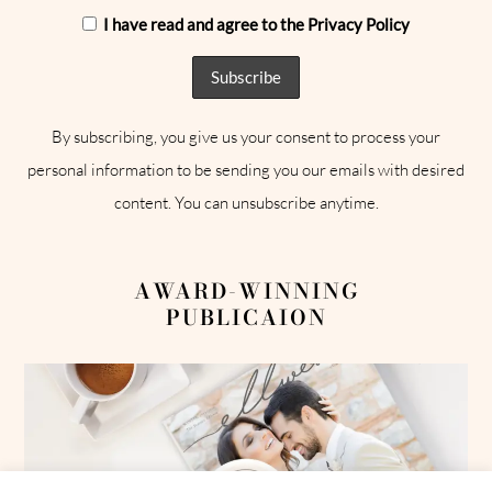
I have read and agree to the Privacy Policy
By subscribing, you give us your consent to process your
personal information to be sending you our emails with desired
content. You can unsubscribe anytime.
AWARD-WINNING
PUBLICAION