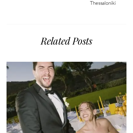
Thessaloniki
Related Posts