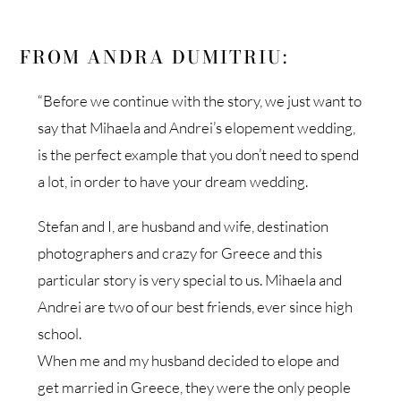
FROM ANDRA DUMITRIU:
“Before we continue with the story, we just want to
say that Mihaela and Andrei’s elopement wedding,
is the perfect example that you don’t need to spend
a lot, in order to have your dream wedding.
Stefan and I, are husband and wife, destination
photographers and crazy for Greece and this
particular story is very special to us. Mihaela and
Andrei are two of our best friends, ever since high
school.
When me and my husband decided to elope and
get married in Greece, they were the only people