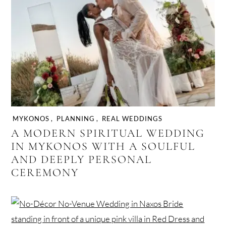
MYKONOS
,
PLANNING
,
REAL WEDDINGS
A MODERN SPIRITUAL WEDDING
IN MYKONOS WITH A SOULFUL
AND DEEPLY PERSONAL
CEREMONY