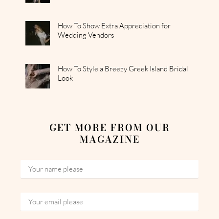
How To Show Extra Appreciation for
Wedding Vendors
How To Style a Breezy Greek Island Bridal
Look
GET MORE FROM OUR
MAGAZINE