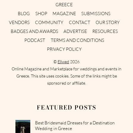
GREECE
BLOG
SHOP
MAGAZINE
SUBMISSIONS
VENDORS
COMMUNITY
CONTACT
OUR STORY
BADGES AND AWARDS
ADVERTISE
RESOURCES
PODCAST
TERMS AND CONDITIONS
PRIVACY POLICY
©
Ellwed
2026
Online Magazine and Marketplace for weddings and events in
Greece. This site uses cookies. Some of the links might be
sponsored or affiliate.
FEATURED POSTS
Best Bridesmaid Dresses for a Destination
Wedding in Greece