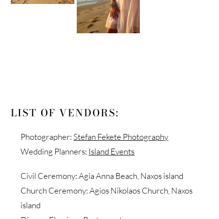
LIST OF VENDORS:
Photographer:
Stefan Fekete Photography
Wedding Planners:
Island Events
Civil Ceremony: Agia Anna Beach, Naxos island
Church Ceremony: Agios Nikolaos Church, Naxos
island