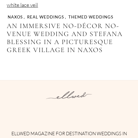
NAXOS
,
REAL WEDDINGS
,
THEMED WEDDINGS
AN IMMERSIVE NO-DÉCOR NO-
VENUE WEDDING AND STEFANA
BLESSING IN A PICTURESQUE
GREEK VILLAGE IN NAXOS
Instagram
Facebook
Pinterest
Twitter
YouTube
TikTok
ELLWED MAGAZINE FOR DESTINATION WEDDINGS IN