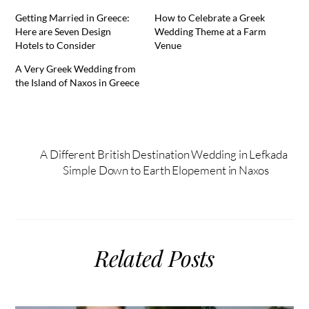
Getting Married in Greece:
How to Celebrate a Greek
Here are Seven Design
Wedding Theme at a Farm
Hotels to Consider
Venue
A Very Greek Wedding from
the Island of Naxos in Greece
A Different British Destination Wedding in Lefkada
Simple Down to Earth Elopement in Naxos
Related Posts