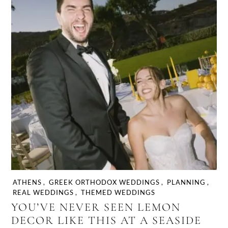
ATHENS
,
GREEK ORTHODOX WEDDINGS
,
PLANNING
,
REAL WEDDINGS
,
THEMED WEDDINGS
YOU’VE NEVER SEEN LEMON
DECOR LIKE THIS AT A SEASIDE