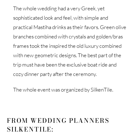
The whole wedding had a very Greek, yet
sophisticated look and feel, with simple and
practical Mastiha drinks as their favors. Green olive
branches combined with crystals and golden/bras
frames took the inspired the old luxury combined
with new geometric designs. The best part of the
trip must have been the exclusive boat ride and
cozy dinner party after the ceremony.
The whole event was organized by SilkenTile.
FROM WEDDING PLANNERS
SILKENTILE: