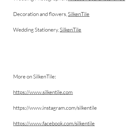
Decoration and flowers,
SilkenTile
Wedding Stationery,
SilkenTile
More on SilkenTile:
https://www.silkentile.com
https://www.instagram.com/silkentile
https://www.facebook.com/silkentile