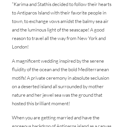
“Karima and Stathis decided to follow their hearts
to Antiparos Island with their favorite people in
town, to exchange vows amidst the balmy sea air
and the luminous light of the seascape! A good
reason to travel all the way from New York and
London!
A magnificent wedding inspired by the serene
fluidity of the ocean and the bold Mediterranean
motifs! A private ceremony in absolute seclusion
on a deserted island all surrounded by mother
nature and her jewel sea was the ground that
hosted this brilliant moment!
When you are getting married and have the
gorgeous backdrop of Antiparos island as a canvas,