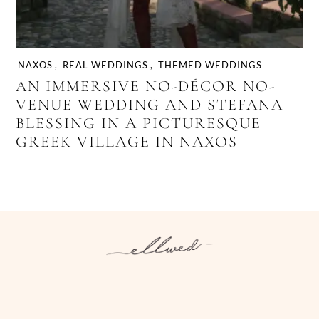
NAXOS
,
REAL WEDDINGS
,
THEMED WEDDINGS
AN IMMERSIVE NO-DÉCOR NO-
VENUE WEDDING AND STEFANA
BLESSING IN A PICTURESQUE
GREEK VILLAGE IN NAXOS
Instagram
Facebook
Pinterest
Twitter
YouTube
TikTok