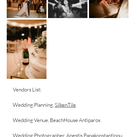
Vendors List:
Wedding Planning,
SilkenTile
Wedding Venue, BeachHouse Antiparos
Wedding Photographer,
Anestis Papakonstantinou