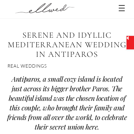
Skip
Men
to
content
SERENE AND IDYLLIC
MEDITERRANEAN WEDDING
IN ANTIPAROS
REAL WEDDINGS
Antiparos, a small cozy island is located
just across its bigger brother Paros. The
beautiful island was the chosen location of
this couple, who brought their family and
friends from all over the world, to celebrate
their secret union here.