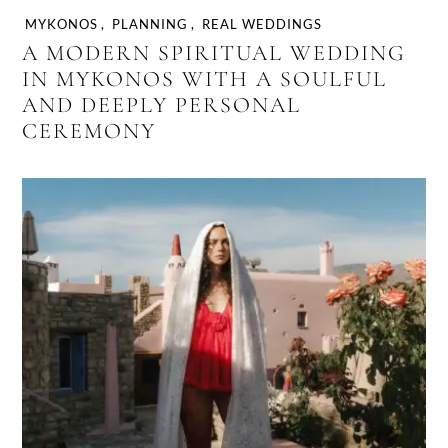
MYKONOS
,
PLANNING
,
REAL WEDDINGS
A MODERN SPIRITUAL WEDDING
IN MYKONOS WITH A SOULFUL
AND DEEPLY PERSONAL
CEREMONY