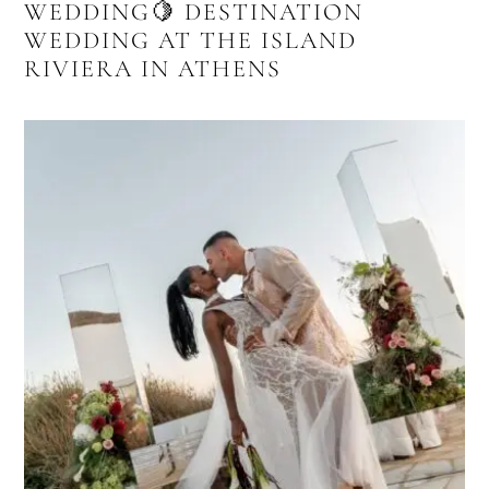
WEDDING🍋 DESTINATION
WEDDING AT THE ISLAND
RIVIERA IN ATHENS