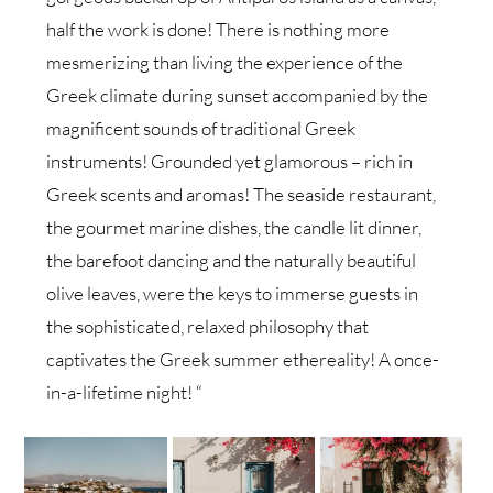
half the work is done! There is nothing more
mesmerizing than living the experience of the
Greek climate during sunset accompanied by the
magnificent sounds of traditional Greek
instruments! Grounded yet glamorous – rich in
Greek scents and aromas! The seaside restaurant,
the gourmet marine dishes, the candle lit dinner,
the barefoot dancing and the naturally beautiful
olive leaves, were the keys to immerse guests in
the sophisticated, relaxed philosophy that
captivates the Greek summer ethereality! A once-
in-a-lifetime night! “