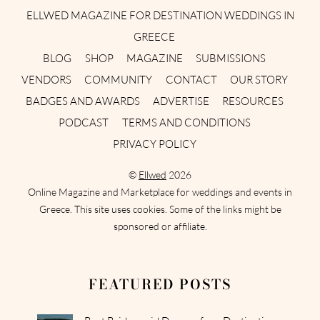
ELLWED MAGAZINE FOR DESTINATION WEDDINGS IN
GREECE
BLOG
SHOP
MAGAZINE
SUBMISSIONS
VENDORS
COMMUNITY
CONTACT
OUR STORY
BADGES AND AWARDS
ADVERTISE
RESOURCES
PODCAST
TERMS AND CONDITIONS
PRIVACY POLICY
©
Ellwed
2026
Online Magazine and Marketplace for weddings and events in
Greece. This site uses cookies. Some of the links might be
sponsored or affiliate.
FEATURED POSTS