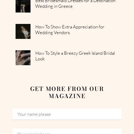
Best Bridesmaid Dresses for a Destination
Wedding in Greece
How To Show Extra Appreciation for
Wedding Vendors
How To Style a Breezy Greek Island Bridal
Look
GET MORE FROM OUR
MAGAZINE