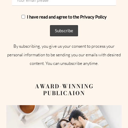
I have read and agree to the Privacy Policy
By subscribing, you give us your consent to process your
personal information to be sending you our emails with desired
content. You can unsubscribe anytime.
AWARD-WINNING
PUBLICAION