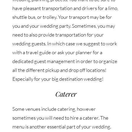
have pleasant transportation and drivers for a limo,
shuttle bus, or trolley. Your transport may be for
you and your wedding party. Sometimes, you may
need to also provide transportation for your
wedding guests. In which case we suggest to work
with a travel guide or ask your planner for a
dedicated guest management in order to organize
all the different pickup and drop off locations!
Especially for your big destination wedding!
Caterer
Some venues include catering, however
sometimes you will need to hire a caterer. The
menu is another essential part of your wedding.