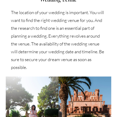
The location of your wedding is important. You will
want to find the right wedding venue for you. And
the research to find one is an essential part of
planning a wedding. Everything revolves around
the venue. The availability of the wedding venue
will determine your wedding date and timeline. Be
sure to secure your dream venue as soon as
possible.