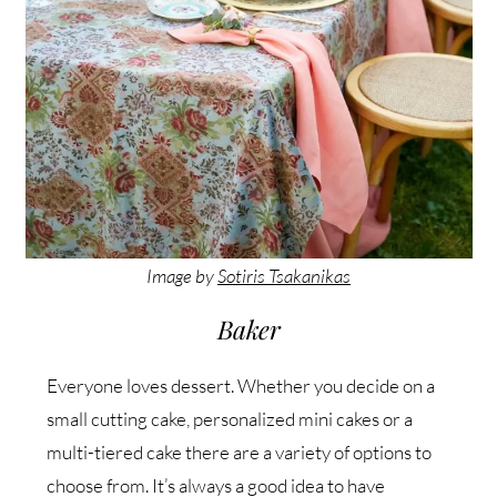
Image by
Sotiris Tsakanikas
Baker
Everyone loves dessert. Whether you decide on a
small cutting cake, personalized mini cakes or a
multi-tiered cake there are a variety of options to
choose from. It’s always a good idea to have