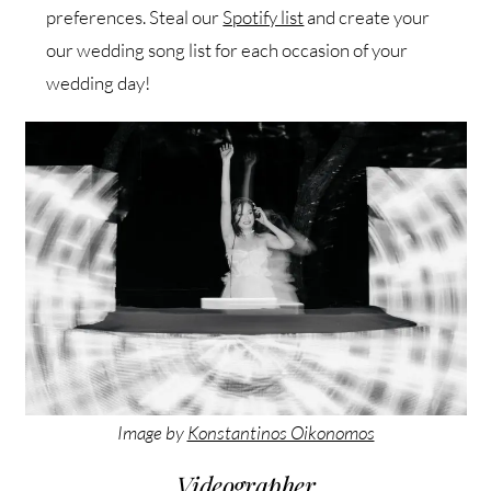
preferences. Steal our
Spotify list
and create your
our wedding song list for each occasion of your
wedding day!
Image by
Konstantinos Oikonomos
Videographer