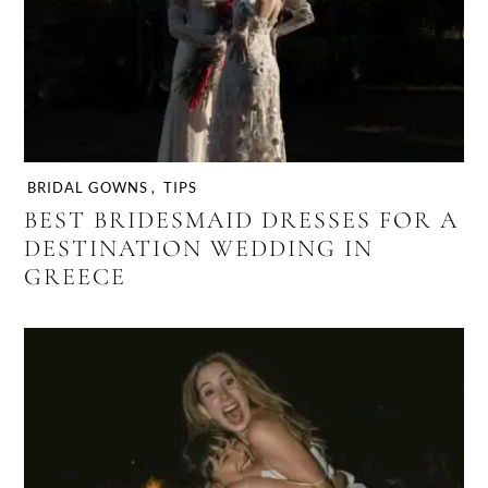
BRIDAL GOWNS
,
TIPS
BEST BRIDESMAID DRESSES FOR A
DESTINATION WEDDING IN
GREECE