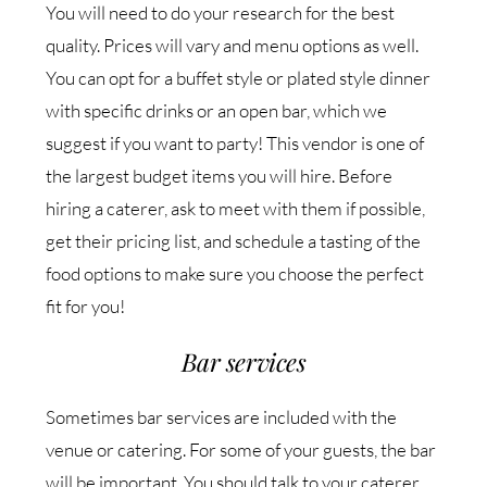
You will need to do your research for the best
quality. Prices will vary and menu options as well.
You can opt for a buffet style or plated style dinner
with specific drinks or an open bar, which we
suggest if you want to party! This vendor is one of
the largest budget items you will hire. Before
hiring a caterer, ask to meet with them if possible,
get their pricing list, and schedule a tasting of the
food options to make sure you choose the perfect
fit for you!
Bar services
Sometimes bar services are included with the
venue or catering. For some of your guests, the bar
will be important. You should talk to your caterer