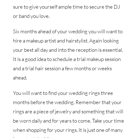
sure to give yourself ample time to secure the DJ
or band you love.
Six months ahead of your wedding you will want to
hire a makeup artist and hairstylist. Again looking
your best all day and into the reception is essential.
It is a good idea to schedule a trial makeup session
and a trial hair session a few months or weeks
ahead.
You will want to find your wedding rings three
months before the wedding. Remember that your
rings are a piece of jewelry and something that will
be worn daily and for years to come. Take your time
when shopping for your rings. It is just one of many