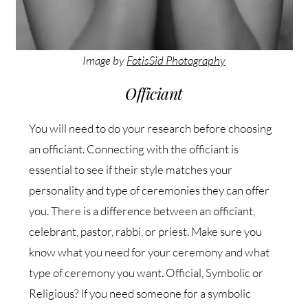
Image by
FotisSid Photography
Officiant
You will need to do your research before choosing
an officiant. Connecting with the officiant is
essential to see if their style matches your
personality and type of ceremonies they can offer
you. There is a difference between an officiant,
celebrant, pastor, rabbi, or priest. Make sure you
know what you need for your ceremony and what
type of ceremony you want. Official, Symbolic or
Religious? If you need someone for a symbolic