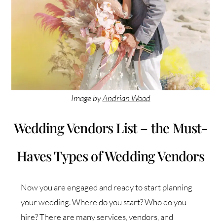
Image by
Andrian Wood
Wedding Vendors List – the Must-
Haves Types of Wedding Vendors
Now you are engaged and ready to start planning
your wedding. Where do you start? Who do you
hire? There are many services, vendors, and