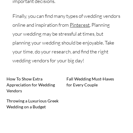
important decisions.
Finally, you can find many types of wedding vendors
online and inspiration from
Pinterest
. Planning
your wedding may be stressful at times, but
planning your wedding should be enjoyable. Take
your time, do your research, and find the right
wedding vendors for your big day!
How To Show Extra
Fall Wedding Must-Haves
Appreciation for Wedding
for Every Couple
Vendors
Throwing a Luxurious Greek
Wedding on a Budget