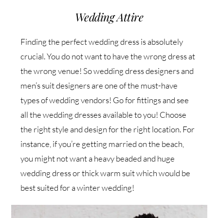
Wedding Attire
Finding the perfect wedding dress is absolutely
crucial. You do not want to have the wrong dress at
the wrong venue! So wedding dress designers and
men’s suit designers are one of the must-have
types of wedding vendors! Go for fittings and see
all the wedding dresses available to you! Choose
the right style and design for the right location. For
instance, if you’re getting married on the beach,
you might not want a heavy beaded and huge
wedding dress or thick warm suit which would be
best suited for a winter wedding!