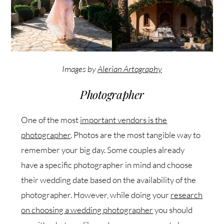
Images by
Alerian Artography
Photographer
One of the most
important vendors is the
photographer
. Photos are the most tangible way to
remember your big day. Some couples already
have a specific photographer in mind and choose
their wedding date based on the availability of the
photographer. However, while doing your
research
on choosing a wedding photographer
you should