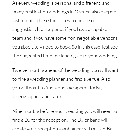
As every wedding is personal and different, and
many destination weddings in Greece also happen
last minute, these time lines are more of a
suggestion. It all depends if you have a capable
team and if you have some non-negotiable vendors
you absolutely need to book. So in this case, lest see
the suggested timeline leading up to your wedding.
Twelve months ahead of the wedding, you will want
to hire a wedding planner and find a venue. Also,
you will want to find a photographer, florist,
videographer, and caterer.
Nine months before your wedding you will need to
find a DJ for the reception. The DJ or band will
create your reception’s ambiance with music. Be