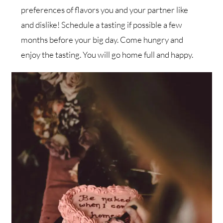
preferences of flavors you and your partner like
and dislike! Schedule a tasting if possible a few
months before your big day. Come hungry and
enjoy the tasting. You will go home full and happy.