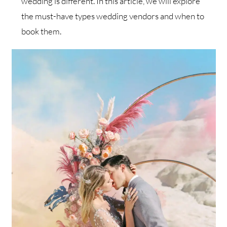
wedding is different. In this article, we will explore
the must-have types wedding vendors and when to
book them.