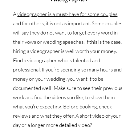
A
videographer is a must-have for some couples
and for others, it is not as important. Some couples
will say they do not want to forget every word in
their vows or wedding speeches. If this is the case,
hiring a videographer is well worth your money.
Find a videographer who is talented and
professional. If you’re spending so many hours and
money on your wedding, you want it to be
documented well! Make sure to see their previous
work and find the videos you like, to show them
what you’re expecting. Before booking, check
reviews and what they offer. A short video of your
day or a longer more detailed video?