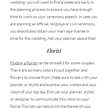
wedding, you will want to find a celebrant early in
the planning process to ensure you have enough
time to work on your ceremony speech. In case you
are planning an official, religious or civil ceremony,
you should also obtain your marriage license in
time for the wedding. Ask your planner about that!
Florist
Finding a florist
can be stressful for some couples.
There are so many colors to put together and
flowers to choose from. Make sure to talk with your
planner or stylist and express your wishes and your
vision of your big day. Entrust your planner, stylist
or designer to communicate this vision to your
florist. Florists can help bring the theme of your