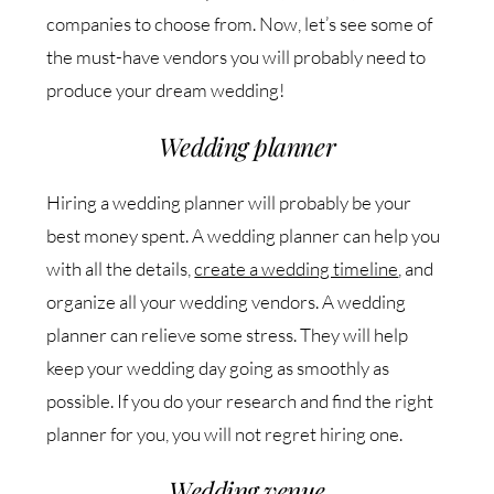
companies to choose from. Now, let’s see some of
the must-have vendors you will probably need to
produce your dream wedding!
Wedding planner
Hiring a wedding planner will probably be your
best money spent. A wedding planner can help you
with all the details,
create a wedding timeline
, and
organize all your wedding vendors. A wedding
planner can relieve some stress. They will help
keep your wedding day going as smoothly as
possible. If you do your research and find the right
planner for you, you will not regret hiring one.
Wedding venue