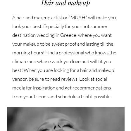
Hair and makeup
A hair and makeup artist or “MUAH” will make you
look your best. Especially for your hot summer
destination wedding in Greece, where you want
your makeup to be sweat proof and lasting till the
morning hours! Find a professional who knows the
climate and whose work you love and will fit you
best! When you are looking for a hair and makeup
vendor, be sure to read reviews. Look at social
media for
inspiration and get recommendations
from your friends and schedule a trial if possible.