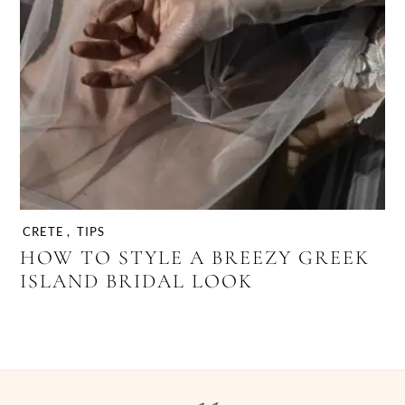
CRETE
,
TIPS
HOW TO STYLE A BREEZY GREEK
ISLAND BRIDAL LOOK