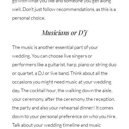
go with what you like and someone you get along
well. Don’t just follow recommendations, as this is a
personal choice.
Musicians or DJ
The music is another essential part of your
wedding. You can choose live singers or
performers like a guitarist, harp, piano or string duo
or quartet, a DJ or live band. Think about all the
occasions you might need music at your wedding
day. The cocktail hour, the walking down the aisle,
your ceremony, after the ceremony, the reception,
the party and also your rehearsal dinner! It comes
down to your personal preference on who you hire.
Talk about your wedding timeline and music