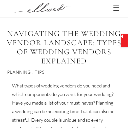
Skip
Men
to
content
NAVIGATING THE WEDDING
VENDOR LANDSCAPE: TYPES
OF WEDDING VENDORS
EXPLAINED
PLANNING
,
TIPS
What types of wedding vendors do you need and
which components do you want for your wedding?
Have you made a list of your must-haves? Planning
a wedding can be an exciting time, but it can also be
stressful. Every couple is unique and so every