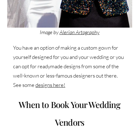
Image by
Alerian Artography
You have an option of making a custom gown for
yourself designed for you and your wedding or you
can opt for readymade designs from some of the
well-known or less-famous designers out there.
See some
designs here!
When to Book Your Wedding
Vendors