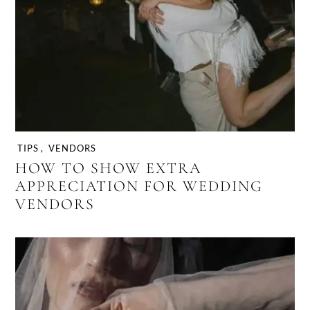
TIPS
,
VENDORS
HOW TO SHOW EXTRA
APPRECIATION FOR WEDDING
VENDORS