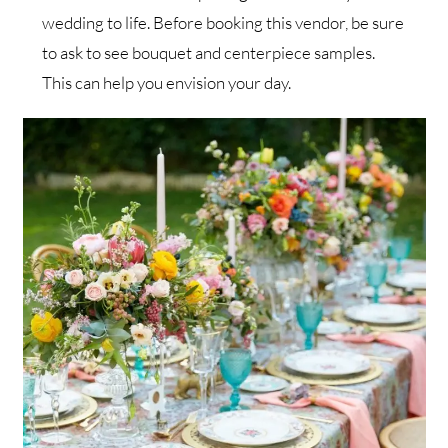
wedding to life. Before booking this vendor, be sure
to ask to see bouquet and centerpiece samples.
This can help you envision your day.