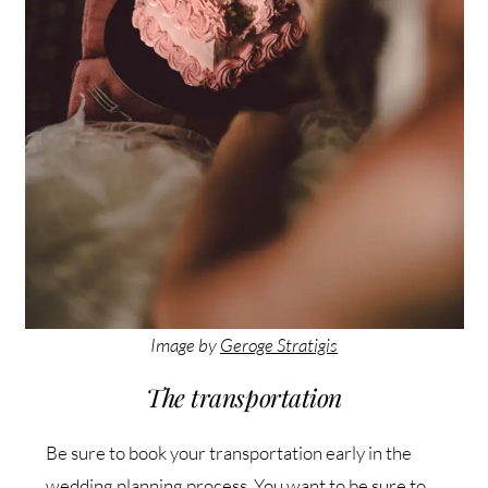
Image by
Geroge Stratigis
The transportation
Be sure to book your transportation early in the
wedding planning process. You want to be sure to