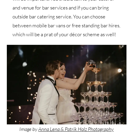
and venue for bar services and if you can bring
outside bar catering service. You can choose
between mobile bar vans or free standing bar hires,
which will be a prat of your décor scheme as well!
Image by
Anna Lena & Patrik Holz Photography