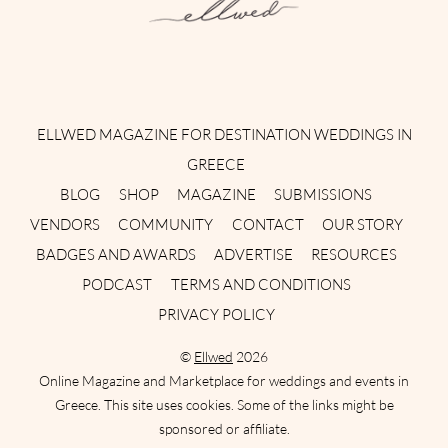
Instagram
Facebook
Pinterest
Twitter
YouTube
TikTok
ELLWED MAGAZINE FOR DESTINATION WEDDINGS IN
GREECE
BLOG
SHOP
MAGAZINE
SUBMISSIONS
VENDORS
COMMUNITY
CONTACT
OUR STORY
BADGES AND AWARDS
ADVERTISE
RESOURCES
PODCAST
TERMS AND CONDITIONS
PRIVACY POLICY
©
Ellwed
2026
Online Magazine and Marketplace for weddings and events in
Greece. This site uses cookies. Some of the links might be
sponsored or affiliate.