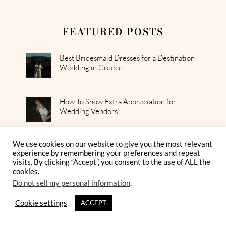
FEATURED POSTS
Best Bridesmaid Dresses for a Destination
Wedding in Greece
How To Show Extra Appreciation for
Wedding Vendors
We use cookies on our website to give you the most relevant
How To Style a Breezy Greek Island Bridal
experience by remembering your preferences and repeat
Look
visits. By clicking “Accept”, you consent to the use of ALL the
cookies.
Do not sell my personal information
.
Cookie settings
ACCEPT
GET MORE FROM OUR
MAGAZINE