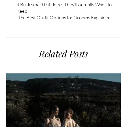
4 Bridesmaid Gift Ideas They’ll Actually Want To
Keep
The Best Outfit Options for Grooms Explained
Related Posts